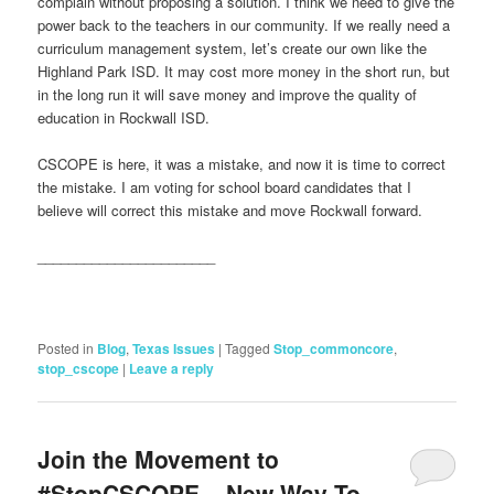
complain without proposing a solution. I think we need to give the
power back to the teachers in our community. If we really need a
curriculum management system, let’s create our own like the
Highland Park ISD. It may cost more money in the short run, but
in the long run it will save money and improve the quality of
education in Rockwall ISD.
CSCOPE is here, it was a mistake, and now it is time to correct
the mistake. I am voting for school board candidates that I
believe will correct this mistake and move Rockwall forward.
_______________________
Posted in
Blog
,
Texas Issues
|
Tagged
Stop_commoncore
,
stop_cscope
|
Leave a reply
Join the Movement to
#StopCSCOPE ~ New Way To