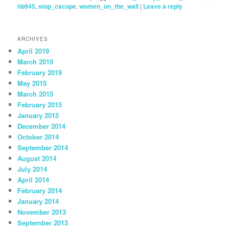
hb945
,
stop_cscope
,
women_on_the_wall
|
Leave a reply
ARCHIVES
April 2019
March 2019
February 2019
May 2015
March 2015
February 2015
January 2015
December 2014
October 2014
September 2014
August 2014
July 2014
April 2014
February 2014
January 2014
November 2013
September 2013