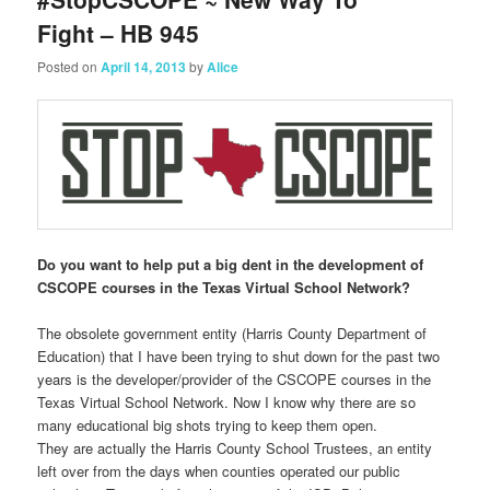
Fight – HB 945
Posted on
April 14, 2013
by
Alice
Do you want to help put a big dent in the development of
CSCOPE courses in the Texas Virtual School Network?
The obsolete government entity (Harris County Department of
Education) that I have been trying to shut down for the past two
years is the developer/provider of the CSCOPE courses in the
Texas Virtual School Network. Now I know why there are so
many educational big shots trying to keep them open.
They are actually the Harris County School Trustees, an entity
left over from the days when counties operated our public