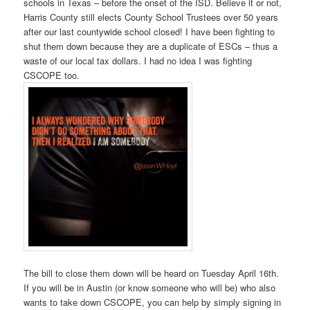
schools in Texas – before the onset of the ISD. Believe it or not,
Harris County still elects County School Trustees over 50 years
after our last countywide school closed! I have been fighting to
shut them down because they are a duplicate of ESCs – thus a
waste of our local tax dollars. I had no idea I was fighting
CSCOPE too.
The bill to close them down will be heard on Tuesday April 16th.
If you will be in Austin (or know someone who will be) who also
wants to take down CSCOPE, you can help by simply signing in