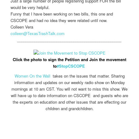
Just a large number of people registering support FOR the bill
would be very helpful.
Funny that I have been working on two bills, this one and
CSCOPE and had no idea they were related until now.
Colleen Vera
colleen@TexasTrashTalk.com
________________________________________________
Click the photo to sign the Petition and Join the movement
to
#StopCSCOPE
Women On the Wall
takes on the issues that matter. Sharing
information and updates on our weekly radio show on Monday
mornings at 10 am CST. You will not want to miss this show. We
will have up to date information on CSCOPE and guests who are
the experts on education and other issues that are effecting our
children and grandchildren.