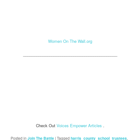
Women On The Wall.org
___________________________________________
Check Out
Voices Empower Articles
.
Posted in
Join The Battle
|
Tagged
harris_county_school_trustees
,