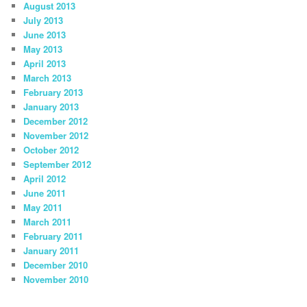
August 2013
July 2013
June 2013
May 2013
April 2013
March 2013
February 2013
January 2013
December 2012
November 2012
October 2012
September 2012
April 2012
June 2011
May 2011
March 2011
February 2011
January 2011
December 2010
November 2010