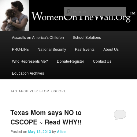
Skip
Skip
to
to
Sear
primary
secondary
content
content
Education, LIFE, Immigration,
Main
National Security: How They
Assaults on America’s Children
School Solutions
menu
Intersect
PRO-LIFE
National Security
Past Events
About Us
Who Represents Me?
Donate/Register
Contact Us
Education Archives
TAG ARCHIVES:
STOP_CSCOPE
Texas Mom says NO to
CSCOPE ~ Read WHY!!
Posted on
May 13, 2013
by
Alice