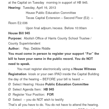
at the Capital on Tuesday morning in support of HB 945.
Hearing:
Tuesday, April 16, 2013
House Public Education Committee
Texas Capital Extension – Second Floor (E2) –
Room E2.036
Upon final adjourn./recess. Before 10:00am
House Bill 945
Purpose:
Abolish Office of Harris County School Trustee /
County Superintendent
Author:
Rep. Debbie Riddle
You must come in person to register your support “For” the
bill to have your name in the public record. You do NOT
need to speak.
· You must register electronically using a
House Witness
Registration
kiosk or your own IPAD inside the Capital Building
the day of the hearing – BEFORE your bill is heard –
Ø Select Hearing: House
Public Education Committee
Ø Select Agenda Item:
HB 945
Ø Register Your Position:
FOR
Ø Select – you do NOT wish to testify
That’s all you have to do. You do not have to attend the hearing.