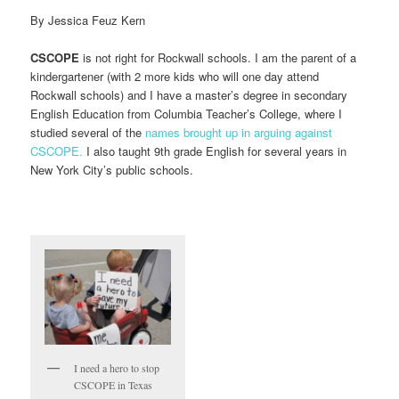
By Jessica Feuz Kern
CSCOPE
is not right for Rockwall schools. I am the parent of a
kindergartener (with 2 more kids who will one day attend
Rockwall schools) and I have a master’s degree in secondary
English Education from Columbia Teacher’s College, where I
studied several of the
names brought up in arguing against
CSCOPE.
I also taught 9th grade English for several years in
New York City’s public schools.
I need a hero to stop
CSCOPE in Texas