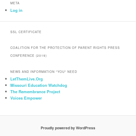
META
Log in
SSL CERTIFICATE
COALITION FOR THE PROTECTION OF PARENT RIGHTS PRESS
CONFERENCE (2019)
NEWS AND INFORMATION "YOU" NEED
LetThemLive.Org
Missouri Education Watchdog
The Remembrance Project
Voices Empower
Proudly powered by WordPress