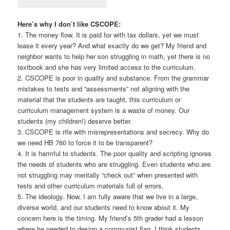
Here’s why I don’t like CSCOPE:
1. The money flow. It is paid for with tax dollars, yet we must
lease it every year? And what exactly do we get? My friend and
neighbor wants to help her son struggling in math, yet there is no
textbook and she has very limited access to the curriculum.
2. CSCOPE is poor in quality and substance. From the grammar
mistakes to tests and “assessments” not aligning with the
material that the students are taught, this curriculum or
curriculum management system is a waste of money. Our
students (my children!) deserve better.
3. CSCOPE is rife with misrepresentations and secrecy. Why do
we need HB 760 to force it to be transparent?
4. It is harmful to students. The poor quality and scripting ignores
the needs of students who are struggling. Even students who are
not struggling may mentally “check out” when presented with
tests and other curriculum materials full of errors.
5. The ideology. Now, I am fully aware that we live in a large,
diverse world, and our students need to know about it. My
concern here is the timing. My friend’s 5th grader had a lesson
where he needed to design a communist flag. I think students