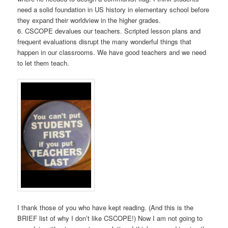
need a solid foundation in US history in elementary school before
they expand their worldview in the higher grades.
6. CSCOPE devalues our teachers. Scripted lesson plans and
frequent evaluations disrupt the many wonderful things that
happen in our classrooms. We have good teachers and we need
to let them teach.
I thank those of you who have kept reading. (And this is the
BRIEF list of why I don’t like CSCOPE!) Now I am not going to