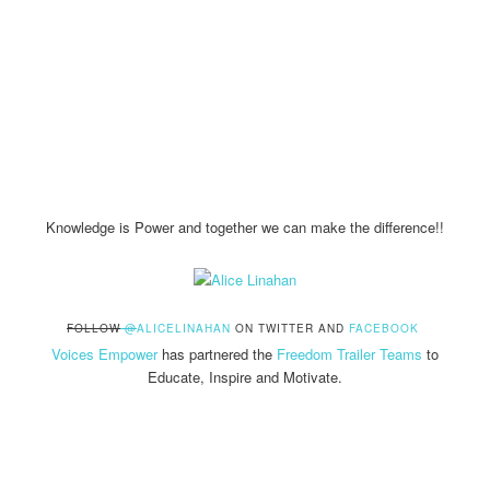
Knowledge is Power and together we can make the difference!!
FOLLOW
@
ALICELINAHAN
ON TWITTER AND
FACEBOOK
Voices Empower
has partnered the
Freedom Trailer Teams
to
Educate, Inspire and Motivate.