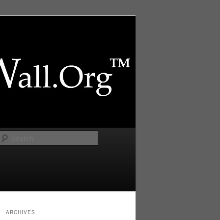
Search
ARCHIVES