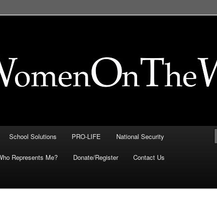
FE, Immigration, National
 They Intersect
School Solutions
PRO-LIFE
National Security
Who Represents Me?
Donate/Register
Contact Us