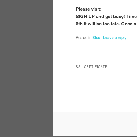
Please visit:
SIGN UP and get busy! Time 
6th it will be too late. Once a
Posted in
Blog
|
Leave a reply
SSL CERTIFICATE