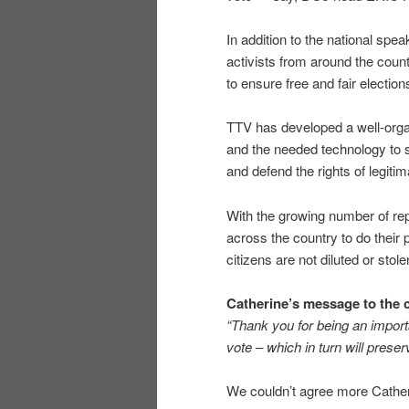
In addition to the national spe
activists from around the coun
to ensure free and fair election
TTV has developed a well-orga
and the needed technology to s
and defend the rights of legiti
With the growing number of report
across the country to do their p
citizens are not diluted or stole
Catherine’s message to the 
“Thank you for being an import
vote – which in turn will preser
We couldn’t agree more Cather