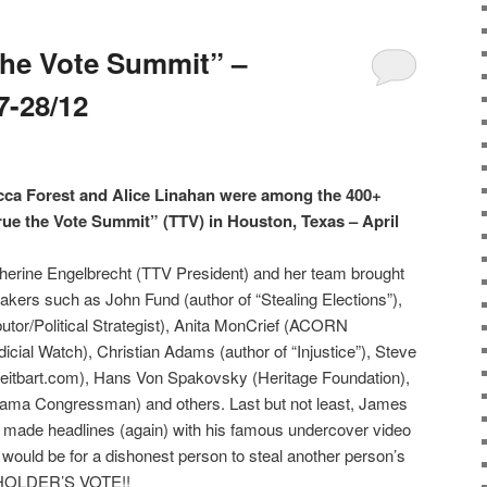
the Vote Summit” –
7-28/12
 Forest and Alice Linahan were among the 400+
rue the Vote Summit” (TTV) in Houston, Texas – April
erine Engelbrecht (TTV President) and her team brought
peakers such as John Fund (author of “Stealing Elections”),
tor/Political Strategist), Anita MonCrief (ACORN
icial Watch), Christian Adams (author of “Injustice”), Steve
eitbart.com), Hans Von Spakovsky (Heritage Foundation),
bama Congressman) and others. Last but not least, James
made headlines (again) with his famous undercover video
 would be for a dishonest person to steal another person’s
 HOLDER’S VOTE!!