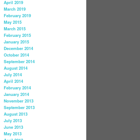
April 2019
March 2019
February 2019
May 2015
March 2015
February 2015
January 2015
December 2014
October 2014
September 2014
August 2014
July 2014
April 2014
February 2014
January 2014
November 2013
September 2013
August 2013
July 2013
June 2013
May 2013