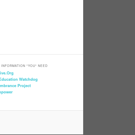
 INFORMATION "YOU" NEED
ive.Org
 Education Watchdog
mbrance Project
mpower