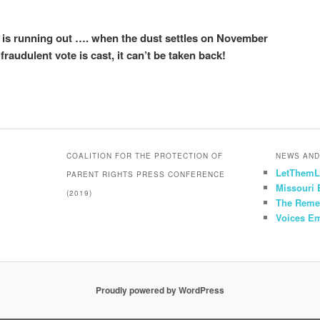
is running out …. when the dust settles on November
 fraudulent vote is cast, it can’t be taken back!
COALITION FOR THE PROTECTION OF
NEWS AND
LetThemL
PARENT RIGHTS PRESS CONFERENCE
Missouri
(2019)
The Reme
Voices E
Proudly powered by WordPress