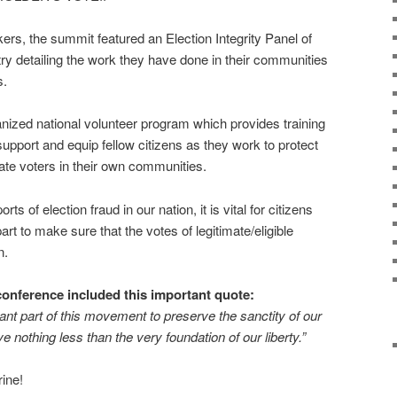
akers, the summit featured an Election Integrity Panel of
try detailing the work they have done in their communities
s.
nized national volunteer program which provides training
upport and equip fellow citizens as they work to protect
mate voters in their own communities.
s of election fraud in our nation, it is vital for citizens
art to make sure that the votes of legitimate/eligible
n.
conference included this important quote:
ant part of this movement to preserve the sanctity of our
ve nothing less than the very foundation of our liberty.”
ine!