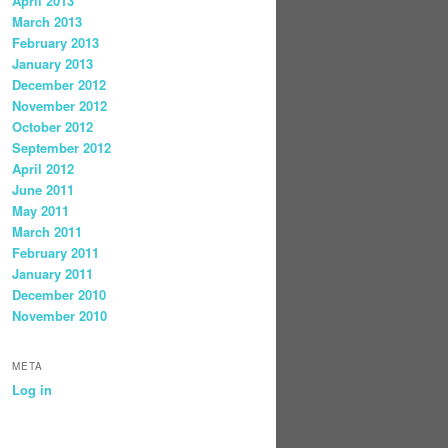
April 2013
March 2013
February 2013
January 2013
December 2012
November 2012
October 2012
September 2012
April 2012
June 2011
May 2011
March 2011
February 2011
January 2011
December 2010
November 2010
META
Log in