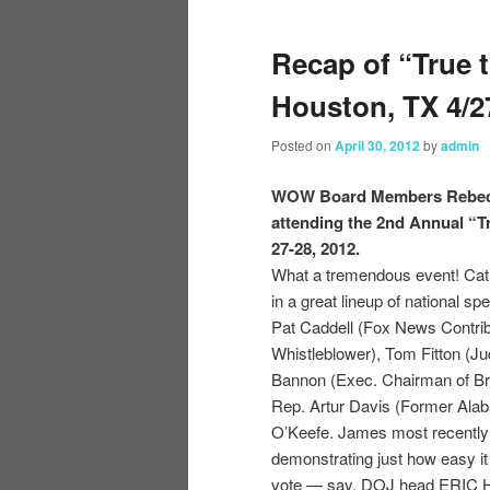
Recap of “True 
Houston, TX 4/2
Posted on
April 30, 2012
by
admin
WOW Board Members Rebecca
attending the 2nd Annual “T
27-28, 2012.
What a tremendous event! Cath
in a great lineup of national s
Pat Caddell (Fox News Contribu
Whistleblower), Tom Fitton (Jud
Bannon (Exec. Chairman of Br
Rep. Artur Davis (Former Ala
O’Keefe. James most recently 
demonstrating just how easy it
vote — say, DOJ head ERIC