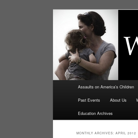
Skip
Skip
to
to
primary
secondary
Education, LI
content
content
Security: How
Main
Assaults on America’s Children
menu
Past Events
About Us
Education Archives
MONTHLY ARCHIVES:
APRIL 2012