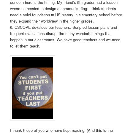
concern here is the timing. My friend’s 5th grader had a lesson
where he needed to design a communist flag. I think students
need a solid foundation in US history in elementary school before
they expand their worldview in the higher grades.
6. CSCOPE devalues our teachers. Scripted lesson plans and
frequent evaluations disrupt the many wonderful things that
happen in our classrooms. We have good teachers and we need
to let them teach.
I thank those of you who have kept reading. (And this is the