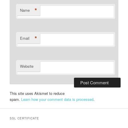
*
Name
*
Email
Website
This site uses Akismet to reduce
spam.
Learn how your comment data is processed
.
SSL CERTIFICATE