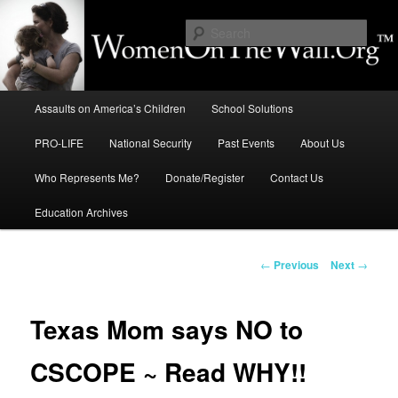
Skip
to
Sear
primary
content
Education, LIFE, Immigration,
Main
National Security: How They
Assaults on America’s Children
School Solutions
menu
Intersect
PRO-LIFE
National Security
Past Events
About Us
Who Represents Me?
Donate/Register
Contact Us
Education Archives
Post
←
Previous
Next
→
navigation
Texas Mom says NO to
CSCOPE ~ Read WHY!!