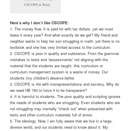
CSCOPE in Texas
Here’s why I don’t like CSCOPE:
1. The money flow. It is paid for with tax dollars, yet we must
lease it every year? And what exactly do we get? My friend and
neighbor wants to help her son struggling in math, yet there is no
textbook and she has very limited access to the curriculum.
2. CSCOPE is poor in quality and substance. From the grammar
mistakes to tests and “assessments” not aligning with the
material that the students are taught, this curriculum or
curriculum management system is a waste of money. Our
students (my children!) deserve better.
3. CSCOPE is rife with misrepresentations and secrecy. Why do
we need HB 760 to force it to be transparent?
4. It is harmful to students. The poor quality and scripting ignores
the needs of students who are struggling. Even students who are
not struggling may mentally “check out” when presented with
tests and other curriculum materials full of errors.
5. The ideology. Now, I am fully aware that we live in a large,
diverse world, and our students need to know about it. My