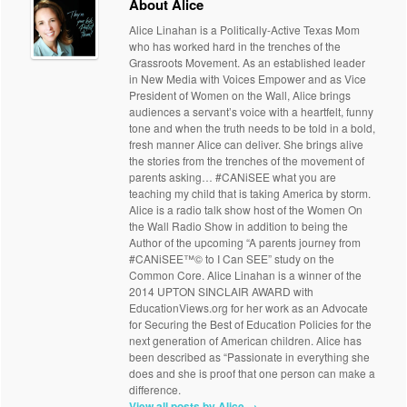
About Alice
Alice Linahan is a Politically-Active Texas Mom
who has worked hard in the trenches of the
Grassroots Movement. As an established leader
in New Media with Voices Empower and as Vice
President of Women on the Wall, Alice brings
audiences a servant’s voice with a heartfelt, funny
tone and when the truth needs to be told in a bold,
fresh manner Alice can deliver. She brings alive
the stories from the trenches of the movement of
parents asking… #CANiSEE what you are
teaching my child that is taking America by storm.
Alice is a radio talk show host of the Women On
the Wall Radio Show in addition to being the
Author of the upcoming “A parents journey from
#CANiSEE™© to I Can SEE” study on the
Common Core. Alice Linahan is a winner of the
2014 UPTON SINCLAIR AWARD with
EducationViews.org for her work as an Advocate
for Securing the Best of Education Policies for the
next generation of American children. Alice has
been described as “Passionate in everything she
does and she is proof that one person can make a
difference.
View all posts by Alice
→