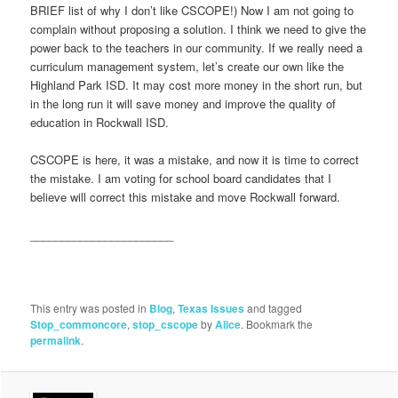
BRIEF list of why I don’t like CSCOPE!) Now I am not going to
complain without proposing a solution. I think we need to give the
power back to the teachers in our community. If we really need a
curriculum management system, let’s create our own like the
Highland Park ISD. It may cost more money in the short run, but
in the long run it will save money and improve the quality of
education in Rockwall ISD.
CSCOPE is here, it was a mistake, and now it is time to correct
the mistake. I am voting for school board candidates that I
believe will correct this mistake and move Rockwall forward.
_______________________
This entry was posted in
Blog
,
Texas Issues
and tagged
Stop_commoncore
,
stop_cscope
by
Alice
. Bookmark the
permalink
.