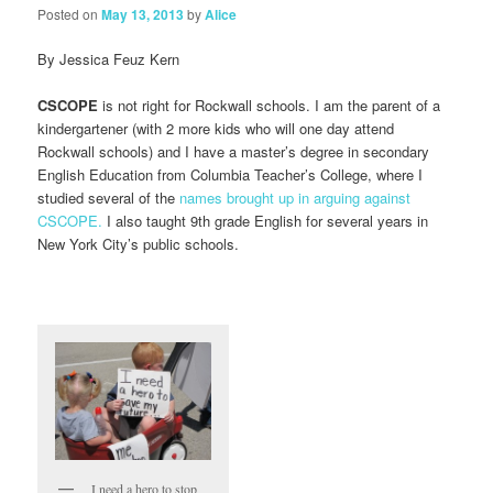
Posted on
May 13, 2013
by
Alice
By Jessica Feuz Kern
CSCOPE
is not right for Rockwall schools. I am the parent of a
kindergartener (with 2 more kids who will one day attend
Rockwall schools) and I have a master’s degree in secondary
English Education from Columbia Teacher’s College, where I
studied several of the
names brought up in arguing against
CSCOPE.
I also taught 9th grade English for several years in
New York City’s public schools.
I need a hero to stop