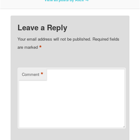
Leave a Reply
Your email address will not be published.
Required fields
*
are marked
*
Comment