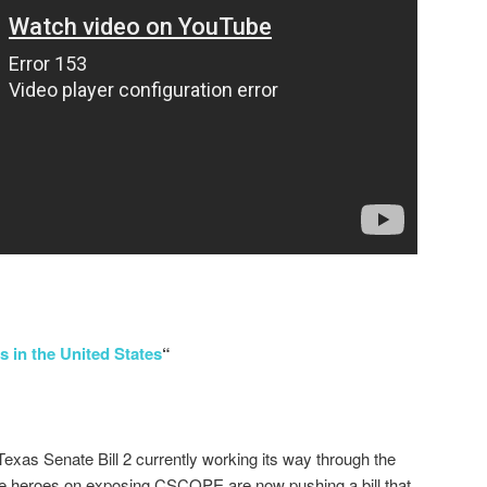
s in the United States
“
Texas Senate Bill 2 currently working its way through the
e heroes on exposing CSCOPE are now pushing a bill that