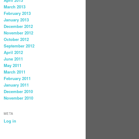
April 2013
March 2013
February 2013
January 2013
December 2012
November 2012
October 2012
September 2012
April 2012
June 2011
May 2011
March 2011
February 2011
January 2011
December 2010
November 2010
META
Log in