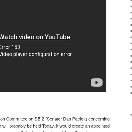
tion Committee on
SB 2
(Senator Dan Patrick) concerning
 will probably be held Today. It would create an appointed