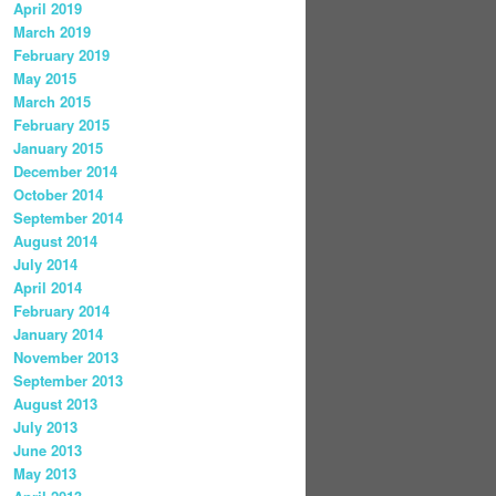
April 2019
March 2019
February 2019
May 2015
March 2015
February 2015
January 2015
December 2014
October 2014
September 2014
August 2014
July 2014
April 2014
February 2014
January 2014
November 2013
September 2013
August 2013
July 2013
June 2013
May 2013