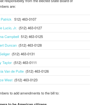
hat responsibility from the elected State Board of
mbers are:
 Patrick
512) 463-0107
e Lucio, Jr.
(512) 463-0127
na Campbell
512) 463-0125
ert Duncan
(512) 463-0128
Seliger
(512) 463-0131
y Taylor
(512) 463-0111
cia Van de Putte
(512) 463-0126
ce West
(512) 463-0123
ers to add amendments to the bill to:
ners to be American citizens.