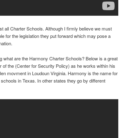
nst all Charter Schools. Although I firmly believe we must
ble for the legislation they put forward which may pose a
nation.
ing what are the Harmony Charter Schools? Below is a great
of the (Center for Security Policy) as he works within his
len movment in Loudoun Virginia. Harmony is the name for
hools in Texas. In other states they go by different