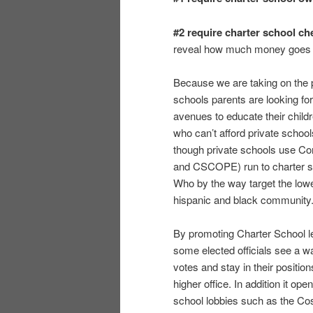
#2 require charter school ch
reveal how much money goes t
Because we are taking on the 
schools parents are looking for
avenues to educate their child
who can’t afford private schoo
though private schools use 
and CSCOPE) run to charter s
Who by the way target the low
hispanic and black community
By promoting Charter School le
some elected officials see a w
votes and stay in their positi
higher office. In addition it o
school lobbies such as the 