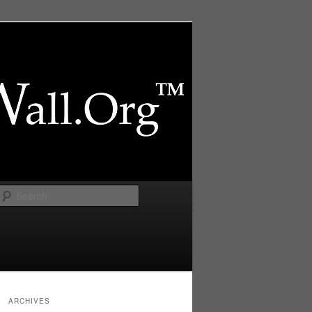
Search
ARCHIVES