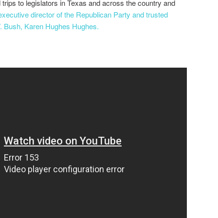
d trips to legislators in Texas and across the country and
executive director of the Republican Party and trusted
W. Bush, Karen Hughes Hughes.