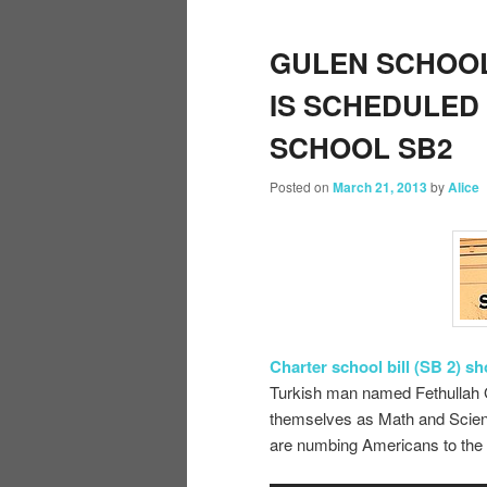
GULEN SCHOOL
IS SCHEDULED
SCHOOL SB2
Posted on
March 21, 2013
by
Alice
Charter school bill (SB 2) s
Turkish man named Fethullah G
themselves as Math and Scienc
are numbing Americans to the i