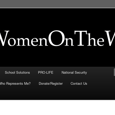
FE, Immigration, National
 They Intersect
School Solutions
PRO-LIFE
National Security
Who Represents Me?
Donate/Register
Contact Us