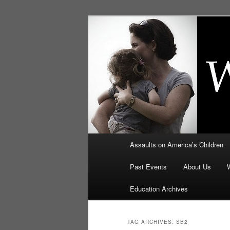
Skip
Skip
to
to
primary
secondary
Education, LI
content
content
Security: How
Main
Assaults on America’s Children
menu
Past Events
About Us
Education Archives
TAG ARCHIVES:
SB2