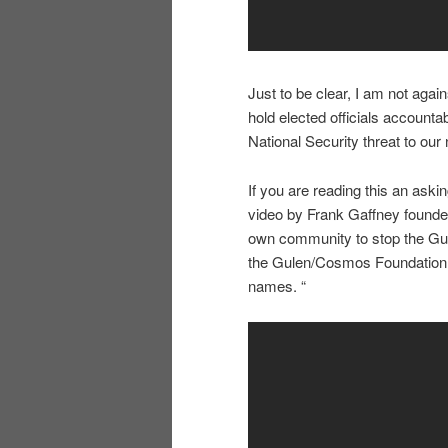
Just to be clear, I am not agai
hold elected officials accounta
National Security threat to our 
If you are reading this an ask
video by Frank Gaffney founder 
own community to stop the Gu
the Gulen/Cosmos Foundation sc
names. “