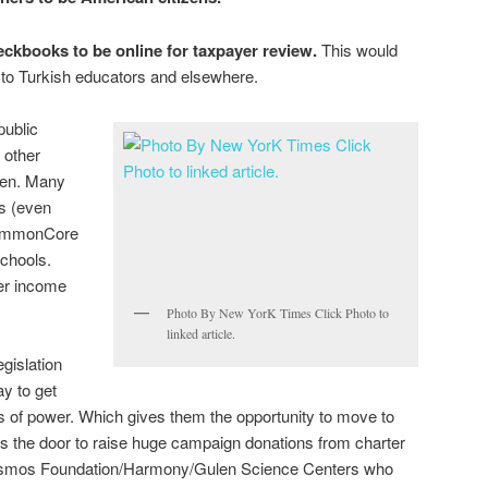
eckbooks to be online for taxpayer review.
This would
o Turkish educators and elsewhere.
public
 other
ren. Many
ls (even
CommonCore
chools.
er income
.
Photo By New YorK Times Click Photo to
linked article.
gislation
ay to get
ons of power. Which gives them the opportunity to move to
pens the door to raise huge campaign donations from charter
Cosmos Foundation/Harmony/Gulen Science Centers who