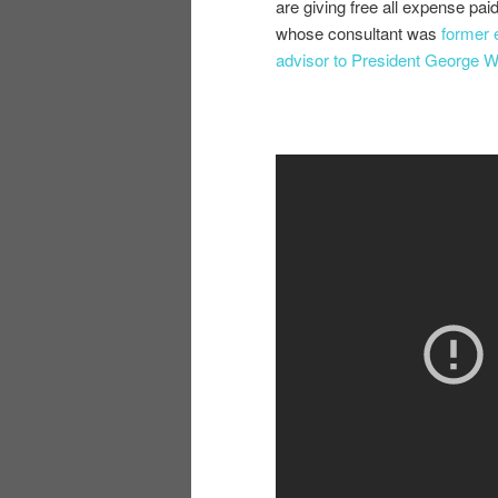
are giving free all expense pai
whose consultant was
former 
advisor to President George 