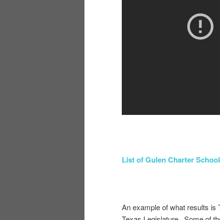
List of Gulen Charter School
An example of what results is 
Texas Legislature. Some of th