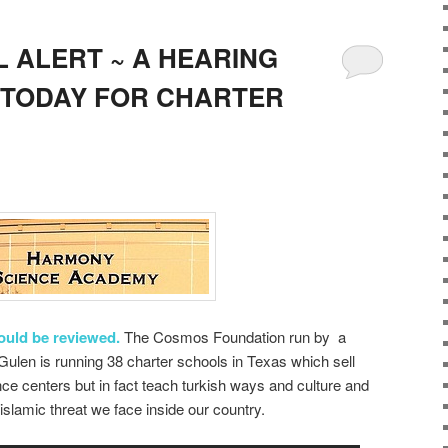
 ALERT ~ A HEARING
 TODAY FOR CHARTER
hould be reviewed.
The Cosmos Foundation run by a
ulen is running 38 charter schools in Texas which sell
e centers but in fact teach turkish ways and culture and
slamic threat we face inside our country.