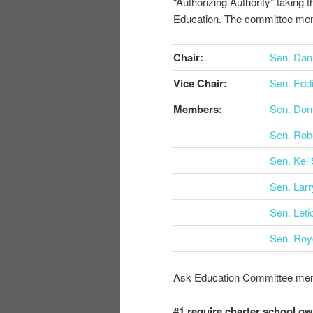
“Authorizing Authority” taking t
Education. The committee me
Chair:
Sen. Dan
Vice Chair:
Sen. Eddi
Members:
Sen. Don
Sen. Rob
Sen. Kel 
Sen. Larr
Sen. Leti
Sen. Roy
Ask Education Committee memb
#1 require charter school ow