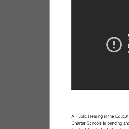
A Public Hearing in the Educa
Charter Schools is pending and