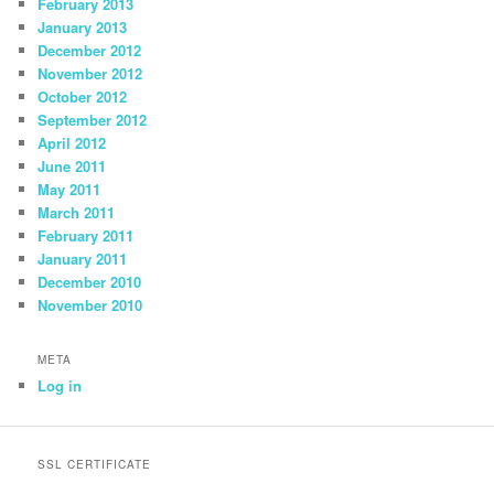
February 2013
January 2013
December 2012
November 2012
October 2012
September 2012
April 2012
June 2011
May 2011
March 2011
February 2011
January 2011
December 2010
November 2010
META
Log in
SSL CERTIFICATE