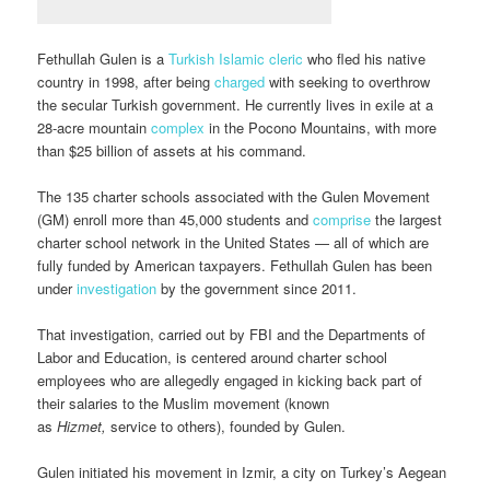
Fethullah Gulen is a
Turkish Islamic cleric
who fled his native
country in 1998, after being
charged
with seeking to overthrow
the secular Turkish government. He currently lives in exile at a
28-acre mountain
complex
in the Pocono Mountains, with more
than $25 billion of assets at his command.
The 135 charter schools associated with the Gulen Movement
(GM) enroll more than 45,000 students and
comprise
the largest
charter school network in the United States — all of which are
fully funded by American taxpayers. Fethullah Gulen has been
under
investigation
by the government since 2011.
That investigation, carried out by FBI and the Departments of
Labor and Education, is centered around charter school
employees who are allegedly engaged in kicking back part of
their salaries to the Muslim movement (known
as
Hizmet,
service to others), founded by Gulen.
Gulen initiated his movement in Izmir, a city on Turkey’s Aegean