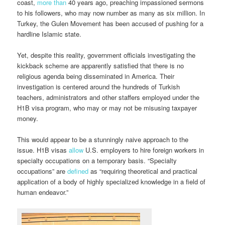
coast,
more than
40 years ago, preaching impassioned sermons
to his followers, who may now number as many as six million. In
Turkey, the Gulen Movement has been accused of pushing for a
hardline Islamic state.
Yet, despite this reality, government officials investigating the
kickback scheme are apparently satisfied that there is no
religious agenda being disseminated in America. Their
investigation is centered around the hundreds of Turkish
teachers, administrators and other staffers employed under the
H1B visa program, who may or may not be misusing taxpayer
money.
This would appear to be a stunningly naive approach to the
issue. H1B visas
allow
U.S. employers to hire foreign workers in
specialty occupations on a temporary basis. “Specialty
occupations” are
defined
as “requiring theoretical and practical
application of a body of highly specialized knowledge in a field of
human endeavor.”