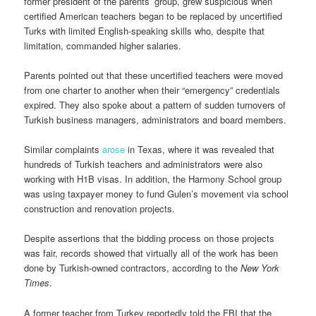
former president of the parents’ group, grew suspicious when
certified American teachers began to be replaced by uncertified
Turks with limited English-speaking skills who, despite that
limitation, commanded higher salaries.
Parents pointed out that these uncertified teachers were moved
from one charter to another when their “emergency” credentials
expired. They also spoke about a pattern of sudden turnovers of
Turkish business managers, administrators and board members.
Similar complaints
arose
in Texas, where it was revealed that
hundreds of Turkish teachers and administrators were also
working with H1B visas. In addition, the Harmony School group
was using taxpayer money to fund Gulen’s movement via school
construction and renovation projects.
Despite assertions that the bidding process on those projects
was fair, records showed that virtually all of the work has been
done by Turkish-owned contractors, according to the
New York
Times
.
A former teacher from Turkey reportedly told the FBI that the