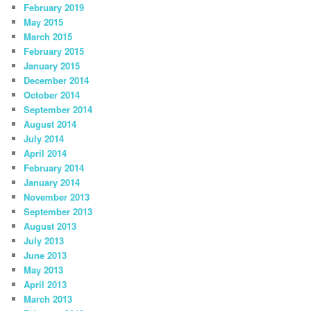
February 2019
May 2015
March 2015
February 2015
January 2015
December 2014
October 2014
September 2014
August 2014
July 2014
April 2014
February 2014
January 2014
November 2013
September 2013
August 2013
July 2013
June 2013
May 2013
April 2013
March 2013