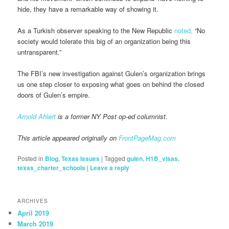
hide, they have a remarkable way of showing it.
As a Turkish observer speaking to the New Republic
noted,
“No
society would tolerate this big of an organization being this
untransparent.”
The FBI’s new investigation against Gulen’s organization brings
us one step closer to exposing what goes on behind the closed
doors of Gulen’s empire.
Arnold Ahlert
is a former NY Post op-ed columnist.
This article appeared originally on
FrontPageMag.com
Posted in
Blog
,
Texas Issues
|
Tagged
gulen
,
H1B_visas
,
texas_charter_schools
|
Leave a reply
ARCHIVES
April 2019
March 2019