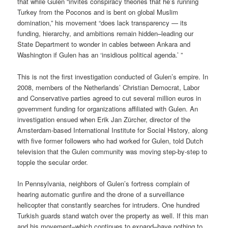
that while Gulen “invites conspiracy theories that he’s running
Turkey from the Poconos and is bent on global Muslim
domination,” his movement “does lack transparency — its
funding, hierarchy, and ambitions remain hidden–leading our
State Department to wonder in cables between Ankara and
Washington if Gulen has an ‘insidious political agenda.’ ”
This is not the first investigation conducted of Gulen’s empire. In
2008, members of the Netherlands’ Christian Democrat, Labor
and Conservative parties agreed to cut several million euros in
government funding for organizations affiliated with Gulen. An
investigation ensued when Erik Jan Zürcher, director of the
Amsterdam-based International Institute for Social History, along
with five former followers who had worked for Gulen, told Dutch
television that the Gulen community was moving step-by-step to
topple the secular order.
In Pennsylvania, neighbors of Gulen’s fortress complain of
hearing automatic gunfire and the drone of a surveillance
helicopter that constantly searches for intruders. One hundred
Turkish guards stand watch over the property as well. If this man
and his movement–which continues to expand–have nothing to