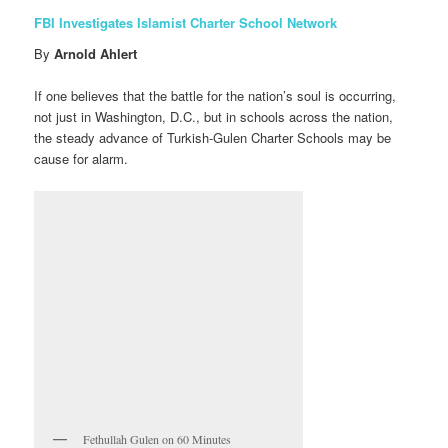
FBI Investigates Islamist Charter School Network
By
Arnold Ahlert
If one believes that the battle for the nation’s soul is occurring,
not just in Washington, D.C., but in schools across the nation,
the steady advance of Turkish-Gulen Charter Schools may be
cause for alarm.
Fethullah Gulen on 60 Minutes