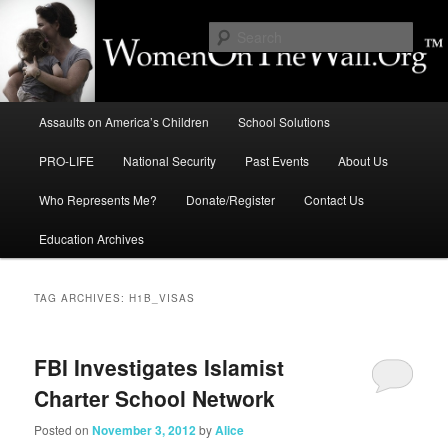
Skip
Skip
to
to
Sear
primary
secondary
content
content
Education, LIFE, Immigration,
Main
National Security: How They
Assaults on America’s Children
School Solutions
menu
Intersect
PRO-LIFE
National Security
Past Events
About Us
Who Represents Me?
Donate/Register
Contact Us
Education Archives
TAG ARCHIVES:
H1B_VISAS
FBI Investigates Islamist
Charter School Network
Posted on
November 3, 2012
by
Alice