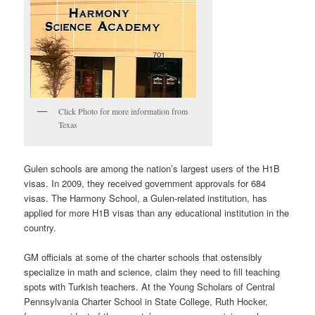
Click Photo for more information from
Texas
Gulen schools are among the nation’s largest users of the H1B
visas. In 2009, they received government approvals for 684
visas. The Harmony School, a Gulen-related institution, has
applied for more H1B visas than any educational institution in the
country.
GM officials at some of the charter schools that ostensibly
specialize in math and science, claim they need to fill teaching
spots with Turkish teachers. At the Young Scholars of Central
Pennsylvania Charter School in State College, Ruth Hocker,