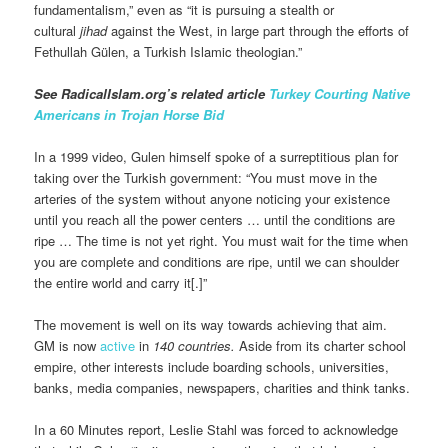
fundamentalism,” even as “it is pursuing a stealth or
cultural
jihad
against the West, in large part through the efforts of
Fethullah Gülen, a Turkish Islamic theologian.”
See RadicalIslam.org’s related article
Turkey Courting Native
Americans in Trojan Horse Bid
In a 1999 video, Gulen himself spoke of a surreptitious plan for
taking over the Turkish government: “You must move in the
arteries of the system without anyone noticing your existence
until you reach all the power centers … until the conditions are
ripe … The time is not yet right. You must wait for the time when
you are complete and conditions are ripe, until we can shoulder
the entire world and carry it[.]”
The movement is well on its way towards achieving that aim.
GM is now
active
in
140 countries.
Aside from its charter school
empire, other interests include boarding schools, universities,
banks, media companies, newspapers, charities and think tanks.
In a 60 Minutes report, Leslie Stahl was forced to acknowledge