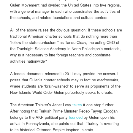
Gulen Movement had divided the United States into five regions,
with a general manager in each who coordinates the activities of
the schools, and related foundations and cultural centers.
All of the above raises the obvious question: If these schools are
traditional American charter schools that do nothing more than
“follow the state curriculum,” as Tansu Cidav, the acting CEO of
the Truebright Science Academy in North Philadelphia contends,
why is it necessary to hire foreign teachers and coordinate
activities nationwide?
A federal document released in 2011 may provide the answer. It
posits that Gulen’s charter schools may in fact be
madrassahs
,
where students are “brain-washed” to serve as proponents of the
New Islamic World Order Gulen purportedly seeks to create.
The American Thinker’s Janet Levy
takes
it one step further.
After noting that Turkish Prime Minister Recep Tayyip Erdoğan
belongs to the AKP political party
founded
by Gulen upon his
arrival in Pennsylvania, she points out that, “Turkey is reverting
to its historical Ottoman Empire-inspired Islamic