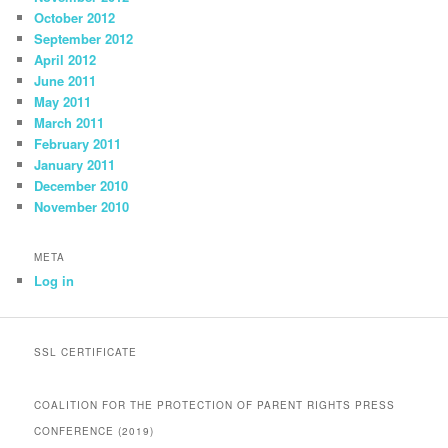
October 2012
September 2012
April 2012
June 2011
May 2011
March 2011
February 2011
January 2011
December 2010
November 2010
META
Log in
SSL CERTIFICATE
COALITION FOR THE PROTECTION OF PARENT RIGHTS PRESS
CONFERENCE (2019)