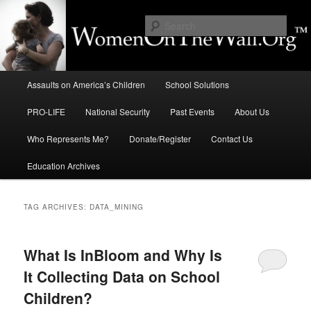
Skip
Skip
to
to
Sear
primary
secondary
content
content
Education, LIFE, Immigration,
Main
National Security: How They
Assaults on America’s Children
School Solutions
menu
Intersect
PRO-LIFE
National Security
Past Events
About Us
Who Represents Me?
Donate/Register
Contact Us
Education Archives
TAG ARCHIVES:
DATA_MINING
What Is InBloom and Why Is
It Collecting Data on School
Children?