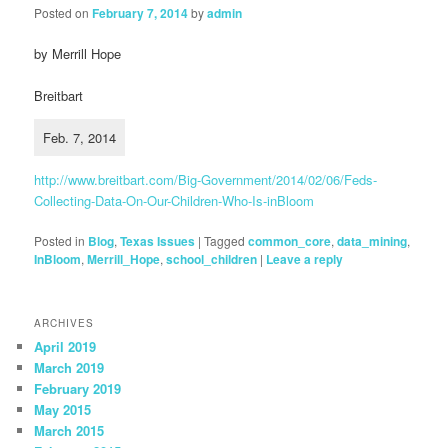
Posted on
February 7, 2014
by
admin
by Merrill Hope
Breitbart
Feb. 7, 2014
http://www.breitbart.com/Big-Government/2014/02/06/Feds-
Collecting-Data-On-Our-Children-Who-Is-inBloom
Posted in
Blog
,
Texas Issues
|
Tagged
common_core
,
data_mining
,
InBloom
,
Merrill_Hope
,
school_children
|
Leave a reply
ARCHIVES
April 2019
March 2019
February 2019
May 2015
March 2015