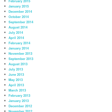
February 2015
January 2015
December 2014
October 2014
September 2014
August 2014
July 2014
April 2014
February 2014
January 2014
November 2013
September 2013
August 2013
July 2013
June 2013
May 2013
April 2013
March 2013
February 2013
January 2013
December 2012
November 2012