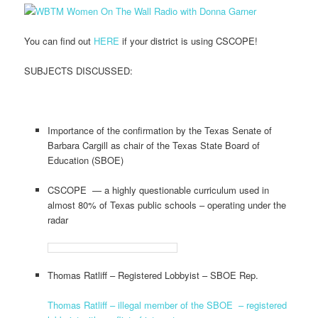
You can find out
HERE
if your district is using CSCOPE!
SUBJECTS DISCUSSED:
Importance of the confirmation by the Texas Senate of
Barbara Cargill as chair of the Texas State Board of
Education (SBOE)
CSCOPE — a highly questionable curriculum used in
almost 80% of Texas public schools – operating under the
radar
Thomas Ratliff – Registered Lobbyist – SBOE Rep.
Thomas Ratliff – illegal member of the SBOE – registered