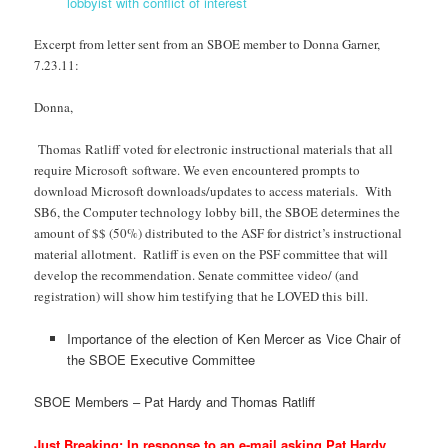
lobbyist with conflict of interest
Excerpt from letter sent from an SBOE member to Donna Garner,
7.23.11:
Donna,
Thomas Ratliff voted for electronic instructional materials that all
require Microsoft software. We even encountered prompts to
download Microsoft downloads/updates to access materials. With
SB6, the Computer technology lobby bill, the SBOE determines the
amount of $$ (50%) distributed to the ASF for district’s instructional
material allotment. Ratliff is even on the PSF committee that will
develop the recommendation. Senate committee video/ (and
registration) will show him testifying that he LOVED this bill.
Importance of the election of Ken Mercer as Vice Chair of
the SBOE Executive Committee
SBOE Members – Pat Hardy and Thomas Ratliff
Just Breaking: In response to an e-mail asking Pat Hardy