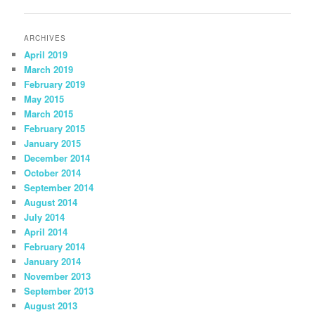
navigation
ARCHIVES
April 2019
March 2019
February 2019
May 2015
March 2015
February 2015
January 2015
December 2014
October 2014
September 2014
August 2014
July 2014
April 2014
February 2014
January 2014
November 2013
September 2013
August 2013