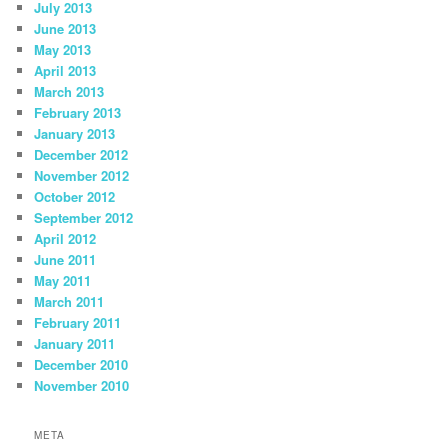
July 2013
June 2013
May 2013
April 2013
March 2013
February 2013
January 2013
December 2012
November 2012
October 2012
September 2012
April 2012
June 2011
May 2011
March 2011
February 2011
January 2011
December 2010
November 2010
META