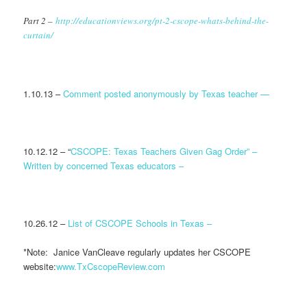
Part 2 –
http://educationviews.org/pt-2-cscope-whats-behind-the-
curtain/
1.10.13 –
Comment posted anonymously by Texas teacher —
10.12.12 – “
CSCOPE: Texas Teachers Given Gag Order” –
Written by concerned Texas educators –
10.26.12 –
List of CSCOPE Schools in Texas –
*Note: Janice VanCleave regularly updates her CSCOPE
website:
www.TxCscopeReview.com