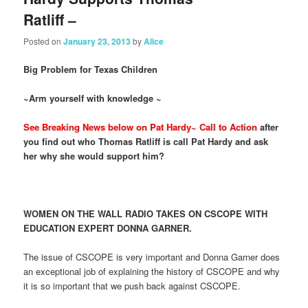
Ratliff –
Posted on
January 23, 2013
by
Alice
Big Problem for Texas Children
~Arm yourself with knowledge ~
See Breaking News below on Pat Hardy~ Call to Action
after
you find out who Thomas Ratliff is call Pat Hardy and ask
her why she would support him?
WOMEN ON THE WALL RADIO TAKES ON CSCOPE WITH
EDUCATION EXPERT DONNA GARNER.
The issue of CSCOPE is very important and Donna Garner does
an exceptional job of explaining the history of CSCOPE and why
it is so important that we push back against CSCOPE.