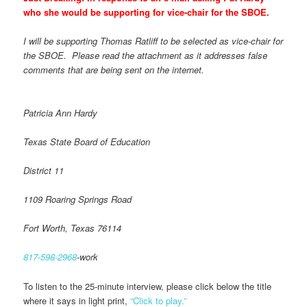
who she would be supporting for vice-chair for the SBOE.
I will be supporting Thomas Ratliff to be selected as vice-chair for
the SBOE. Please read the attachment as it addresses false
comments that are being sent on the internet.
Patricia Ann Hardy
Texas State Board of Education
District 11
1109 Roaring Springs Road
Fort Worth, Texas 76114
817-598-2968
-work
To listen to the 25-minute interview, please click below the title
where it says in light print,
“Click to play.”