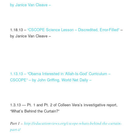
by Janice Van Cleave –
1.18.13 –
“CSCOPE Science Lesson – Discredited, Error-Filled”
–
by Janice Van Cleave –
1.13.13 –
“Obama Interested in ‘Allah-Is-God’ Curriculum –
CSCOPE” – by John Griffing, World Net Daily –
1.3.13 — Pt. 1 and Pt. 2 of Colleen Vera’s investigative report,
“What’s Behind the Curtain?”
Part 1 –
http://educationviews.org/cscope-whats-behind-the-curtain-
part-i/