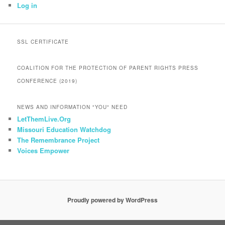
Log in
SSL CERTIFICATE
COALITION FOR THE PROTECTION OF PARENT RIGHTS PRESS
CONFERENCE (2019)
NEWS AND INFORMATION "YOU" NEED
LetThemLive.Org
Missouri Education Watchdog
The Remembrance Project
Voices Empower
Proudly powered by WordPress