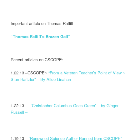
Important article on Thomas Ratliff
“Thomas Ratliff’s Brazen Gall”
Recent articles on CSCOPE:
1.22.13 –CSCOPE~
“From a Veteran Teacher’s Point of View ~
Stan Hartzler” – By Alice Linahan
1.22.13 —
“Christopher Columbus Goes Green” – by Ginger
Russell –
1.19.13 –
“Renowned Science Author Banned from CSCOPE” –