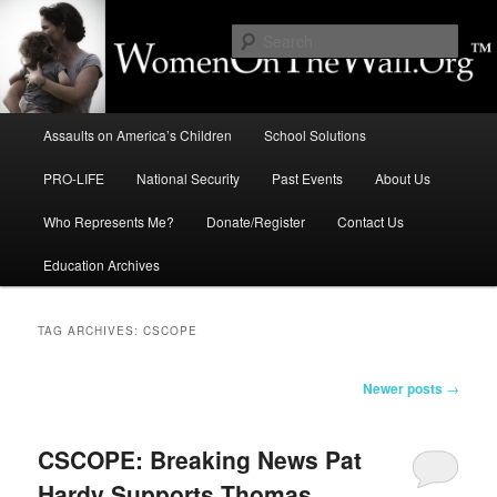
Skip
Skip
to
to
Sear
primary
secondary
content
content
Education, LIFE, Immigration,
Main
National Security: How They
Assaults on America’s Children
School Solutions
menu
Intersect
PRO-LIFE
National Security
Past Events
About Us
Who Represents Me?
Donate/Register
Contact Us
Education Archives
TAG ARCHIVES:
CSCOPE
Post
Newer posts
→
navigation
CSCOPE: Breaking News Pat
Hardy Supports Thomas