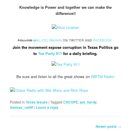
Knowledge is Power and together we can make the
difference!!
FOLLOW
@
ALICELINAHAN
ON TWITTER AND
FACEBOOK
Join the movement expose corruption in Texas Politics go
to
Tea Party 911
for a daily briefing.
Be sure and listen to all the great shows on
WBTM Radio!
Posted in
Texas Issues
|
Tagged
CSCOPE
,
pat_hardy
,
thomas_ratliff
|
Leave a reply
Post
Newer posts
→