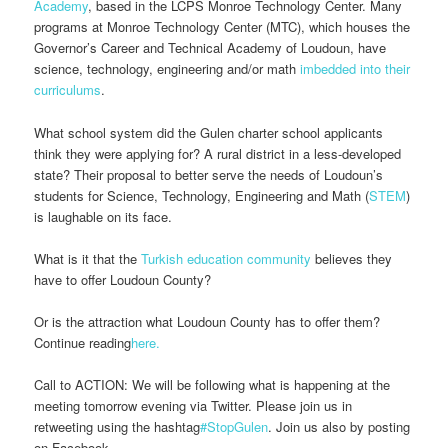
Academy
, based in the LCPS Monroe Technology Center. Many
programs at Monroe Technology Center (MTC), which houses the
Governor’s Career and Technical Academy of Loudoun, have
science, technology, engineering and/or math
imbedded into their
curriculums
.
What school system did the Gulen charter school applicants
think they were applying for? A rural district in a less-developed
state? Their proposal to better serve the needs of Loudoun’s
students for Science, Technology, Engineering and Math (
STEM
)
is laughable on its face.
What is it that the
Turkish education community
believes they
have to offer Loudoun County?
Or is the attraction what Loudoun County has to offer them?
Continue reading
here.
Call to ACTION: We will be following what is happening at the
meeting tomorrow evening via Twitter. Please join us in
retweeting using the hashtag
#StopGulen
. Join us also by posting
on Facebook.