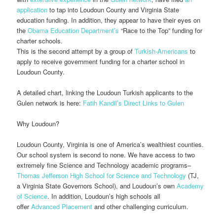
application
to tap into Loudoun County and Virginia State
education funding. In addition, they appear to have their eyes on
the
Obama Education Department’s
“Race to the Top” funding for
charter schools.
This is the second attempt by a group of
Turkish-Americans
to
apply to receive government funding for a charter school in
Loudoun County.
A detailed chart, linking the Loudoun Turkish applicants to the
Gulen network is here:
Fatih Kandil’s Direct Links to Gulen
Why Loudoun?
Loudoun County, Virginia is one of America’s wealthiest counties.
Our school system is second to none. We have access to two
extremely fine Science and Technology academic programs–
Thomas Jefferson High School for Science and Technology
(TJ,
a Virginia State Governors School), and Loudoun’s own
Academy
of Science
. In addition, Loudoun’s high schools all
offer
Advanced Placement
and other challenging curriculum.