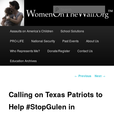
Skip
to
Sear
primary
content
Education, LIFE, Immigration,
Main
National Security: How They
Assaults on America’s Children
School Solutions
menu
Intersect
PRO-LIFE
National Security
Past Events
About Us
Who Represents Me?
Donate/Register
Contact Us
Education Archives
Post
←
Previous
Next
→
navigation
Calling on Texas Patriots to
Help #StopGulen in