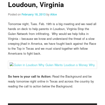
Loudoun, Virginia
Posted on
February 18, 2013
by
Alice
Tomorrow night, Tues. Feb. 19th is a big meeting and we need all
hands on deck to help parents in Loudoun, Virginia Stop the
Gulen Network from infiltrating. Why would we help folks in
Virginia – because we know and understand the threat of a slow
creeping jihad in America, we have fought back against the Race
to the Top in Texas and we must stand together with fellow
Americans to fight back.
So here is your call to Action:
Read the Background and be
ready tomorrow night online in Texas and across the country by
reading the call to action below the Background.