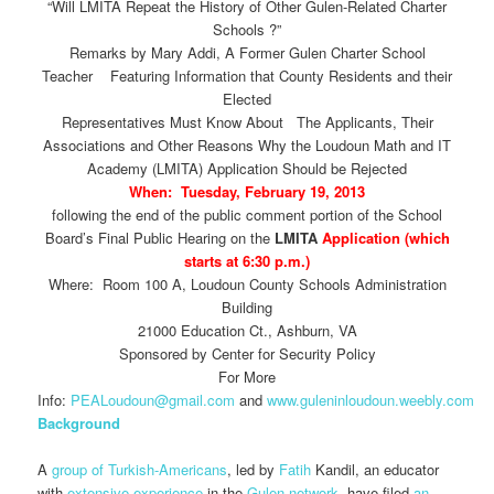
“Will LMITA Repeat the History of Other Gulen-Related Charter
Schools ?”
Remarks by Mary Addi, A Former Gulen Charter School
Teacher Featuring Information that County Residents and their
Elected
Representatives Must Know About The Applicants, Their
Associations and Other Reasons Why the Loudoun Math and IT
Academy (LMITA) Application Should be Rejected
When: Tuesday, February 19, 2013
following the end of the public comment portion of the School
Board’s Final Public Hearing on the
LMITA
Application (which
starts at 6:30 p.m.)
Where: Room 100 A, Loudoun County Schools Administration
Building
21000 Education Ct., Ashburn, VA
Sponsored by Center for Security Policy
For More
Info:
PEALoudoun@gmail.com
and
www.guleninloudoun.weebly.com
Background
A
group of Turkish-Americans
, led by
Fatih
Kandil, an educator
with
extensive experience
in the
Gulen network
, have filed
an