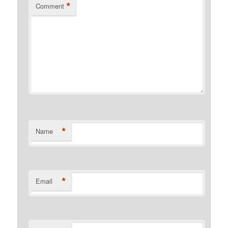
*
Comment
*
Name
*
Email