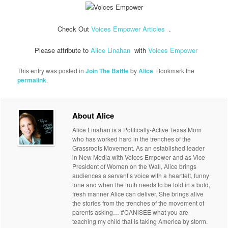
Check Out
Voices Empower Articles
.
Please attribute to
Alice Linahan
with
Voices Empower
This entry was posted in
Join The Battle
by
Alice
. Bookmark the
permalink
.
About Alice
Alice Linahan is a Politically-Active Texas Mom
who has worked hard in the trenches of the
Grassroots Movement. As an established leader
in New Media with Voices Empower and as Vice
President of Women on the Wall, Alice brings
audiences a servant’s voice with a heartfelt, funny
tone and when the truth needs to be told in a bold,
fresh manner Alice can deliver. She brings alive
the stories from the trenches of the movement of
parents asking… #CANiSEE what you are
teaching my child that is taking America by storm.