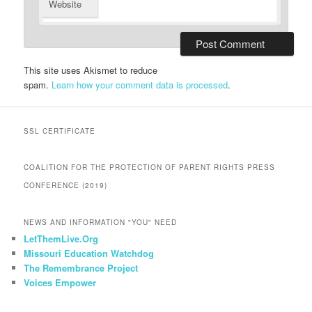
Website
This site uses Akismet to reduce
spam.
Learn how your comment data is processed
.
SSL CERTIFICATE
COALITION FOR THE PROTECTION OF PARENT RIGHTS PRESS
CONFERENCE (2019)
NEWS AND INFORMATION "YOU" NEED
LetThemLive.Org
Missouri Education Watchdog
The Remembrance Project
Voices Empower