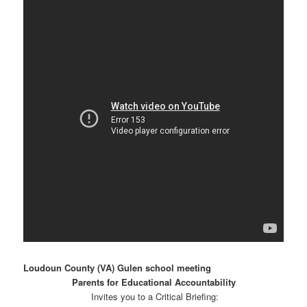
Loudoun County (VA) Gulen school meeting
Parents for Educational Accountability
Invites you to a Critical Briefing: