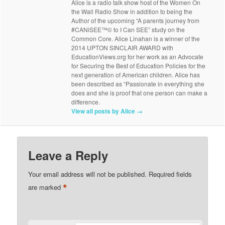
Alice is a radio talk show host of the Women On
the Wall Radio Show in addition to being the
Author of the upcoming “A parents journey from
#CANiSEE™© to I Can SEE” study on the
Common Core. Alice Linahan is a winner of the
2014 UPTON SINCLAIR AWARD with
EducationViews.org for her work as an Advocate
for Securing the Best of Education Policies for the
next generation of American children. Alice has
been described as “Passionate in everything she
does and she is proof that one person can make a
difference.
View all posts by Alice
→
Leave a Reply
Your email address will not be published.
Required fields
*
are marked