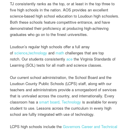
TJ consistently ranks as the top, or at least in the top three to
five high schools in the nation. AOS provides an excellent
science-based high school education to Loudoun high schoolers.
Both these schools feature competitive entrance, and have
demonstrated their proficiency at producing high-achieving
graduates who go on to the finest universities.
Loudoun’s regular high schools offer a full array
of
science
,
technology
and
math
challenges that are top
notch. Our students consistently
ace
the Virginia Standards of
Learning (SOL) tests for all math and science classes.
Our current school administration, the School Board and the
Loudoun County Public Schools (LCPS) staff, along with our
teachers and administrators provide a smorgasbord of services
that is unrivaled across the country, and internationally. Every
classroom has a
smart board
.
Technology
is available for every
student to use. Lessons across the curriculum in every high
school are fullly integrated with use of technology.
LCPS high schools include the
Governors Career and Technical