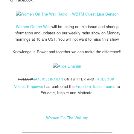
Women On the Wall
will be taking on this issue and sharing
information and updates on our weekly radio show on Monday
mornings at 10 am CST. You will not want to miss this show.
Knowledge is Power and together we can make the difference!!
FOLLOW
@
ALICELINAHAN
ON TWITTER AND
FACEBOOK
Voices Empower
has partnered the
Freedom Trailer Teams
to
Educate, Inspire and Motivate.
Women On The Wall.org
___________________________________________