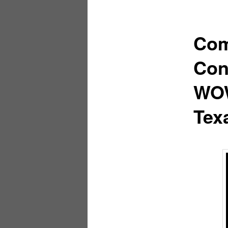
Com
Con
WOW
Tex