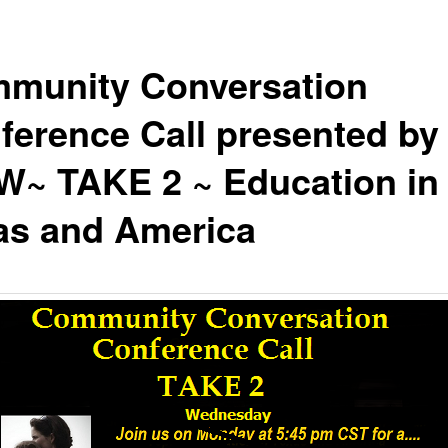
munity Conversation
ference Call presented by
~ TAKE 2 ~ Education in
as and America