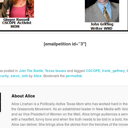
[emailpetition id=”3″]
as posted in
Join The Battle
,
Texas Issues
and tagged
CSCOPE
,
frank_gaffney
,
curity
,
steve_toth
by
Alice
. Bookmark the
permalink
.
About Alice
Alice Linahan is a Politically-Active Texas Mom who has worked hard in the
the Grassroots Movement. As an established leader in New Media with Vo
and as Vice President of Women on the Wall, Alice brings audiences a serv
with a heartfelt, funny tone and when the truth needs to be told in a bold, f
Alice can deliver. She brings alive the stories from the trenches of the move