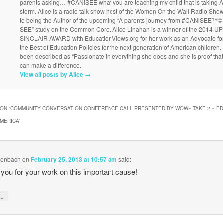
parents asking… #CANiSEE what you are teaching my child that is taking 
storm. Alice is a radio talk show host of the Women On the Wall Radio Show
to being the Author of the upcoming “A parents journey from #CANiSEE™© 
SEE” study on the Common Core. Alice Linahan is a winner of the 2014 
SINCLAIR AWARD with EducationViews.org for her work as an Advocate fo
the Best of Education Policies for the next generation of American children.
been described as “Passionate in everything she does and she is proof tha
can make a difference.
View all posts by Alice
→
ON “
COMMUNITY CONVERSATION CONFERENCE CALL PRESENTED BY WOW~ TAKE 2 ~ ED
AMERICA
”
senbach
on
February 25, 2013 at 10:57 am
said:
you for your work on this important cause!
↓
y