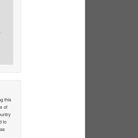
.
g this
s of
ountry
d to
xas