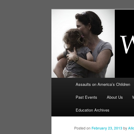
Skip
to
primary
Education, LI
content
Security: How
Main
Assaults on America’s Children
menu
Past Events
About Us
Education Archives
Posted on
February 23, 2013
by
Ali