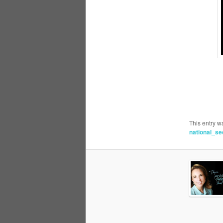
This entry w
national_se