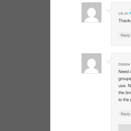
Lib
on
Thanks
Repl
Debbie
Need a
groups
use. N
the ti
to the
Repl