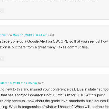
↓
y
cGarr
on
March 1, 2013 at 6:44 am
said:
t everyone do a Google Alert on CSCOPE so that you see just ho
ation is out there from a great many Texas communities.
↓
y
n
March 8, 2013 at 12:35 pm
said:
and new to this and missed your conference call. Live in state / schoo
ct that has adopted Common Core Curriculum for 2013. At this point
rs only seem to know about the grade level standards but it sounds li
hing. What is progression of what will happen? When will teachers b