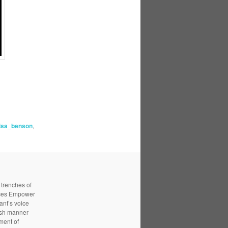
lisa_benson
,
 trenches of
ices Empower
ant’s voice
resh manner
ment of