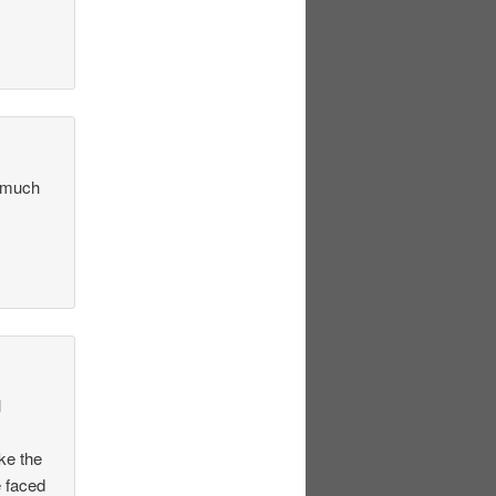
w much
l
ke the
e faced