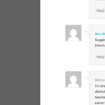
Repl
Mary M
Sugges
inform
Repl
Shirl
o
I’m br
distri
teache
same t