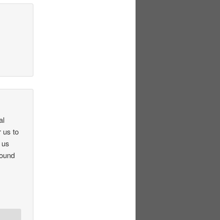
al
 us to
 us
round