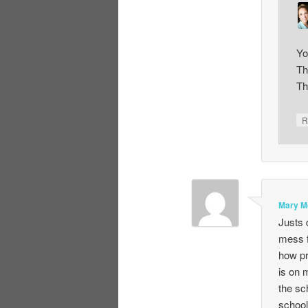
Yo
Th
Th
R
Mary M
Justs 
mess f
how pr
is on 
the sc
school 