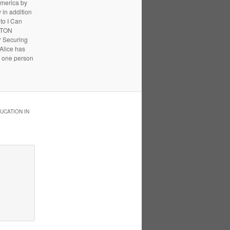
America by
 in addition
to I Can
UPTON
r Securing
 Alice has
t one person
UCATION IN