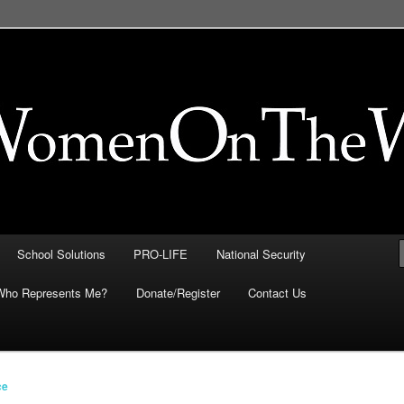
FE, Immigration, National
 They Intersect
School Solutions
PRO-LIFE
National Security
Who Represents Me?
Donate/Register
Contact Us
ce