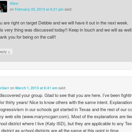
Alice
on
February 25, 2013 at 6:21 pm
said:
u are right on target Debbie and we will have it out in the next week.
is very thing was discussed today!! Keep in touch and we will as well
ank you for being on the call!!
↓
eply
cGarr
on
March 1, 2013 at 6:41 am
said:
discovered your group. Glad to see that you are here. I’ve been fightin
or thirty years! Nice to know others with the same intent. Explanation
ogressivism in our schools got started in Texas and the rest of our c
my web site (www.marymcgarr.com). Most of the explanations are tie
hool district where I live (Katy ISD), but they are applicable to any Te
district as school districts are all the same at this point in time.