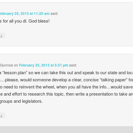
February 25, 2013 at 11:20 am
said:
 for all you di. God bless!
↓
y
 Gunnoe
on
February 25, 2013 at 5:51 pm
said:
 “lesson plan” so we can take this out and speak to our state and loc
…please, would someone develop a clear, concise “talking paper” for
o need to reinvent the wheel, when you all have the info…would save
me and effort to research this topic, then write a presentation to take a
 groups and legislators.
↓
y