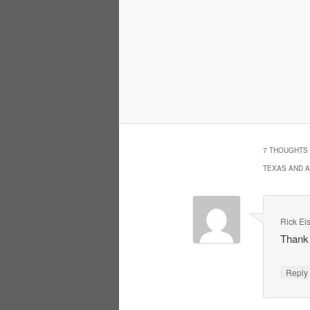
7 THOUGHTS 
TEXAS AND 
Rick Ei
Thank 
Repl