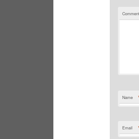
Commen
Name
Email