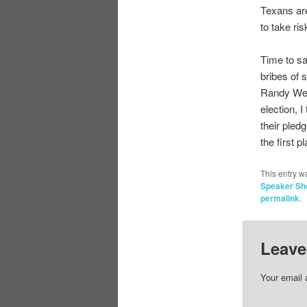
Texans ar
to take ri
Time to sa
bribes of 
Randy Web
election, 
their pled
the first p
This entry w
Speaker S
permalink
.
Leave
Your email 