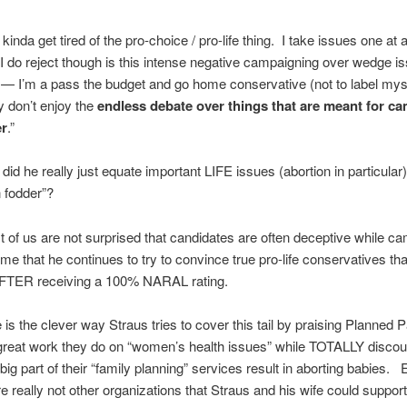
 kinda get tired of the pro-choice / pro-life thing. I take issues one at
I do reject though is this intense negative campaigning over wedge i
y — I’m a pass the budget and go home conservative (not to label mys
ly don’t enjoy the
endless debate over things that are meant for c
er
.”
id he really just equate important LIFE issues (abortion in particular)
 fodder”?
 of us are not surprised that candidates are often deceptive while c
me that he continues to try to convince true pro-life conservatives tha
AFTER receiving a 100% NARAL rating.
 is the clever way Straus tries to cover this tail by praising Planned
e great work they do on “women’s health issues” while TOTALLY discou
a big part of their “family planning” services result in aborting babies
e really not other organizations that Straus and his wife could support