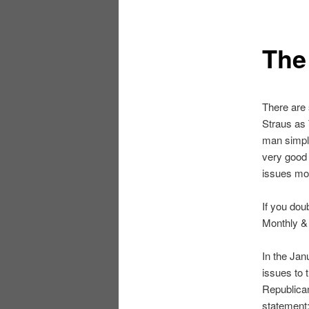
The
There are 
Straus as
man simply
very good 
issues mos
If you dou
Monthly & 
In the Ja
issues to 
Republican
statement