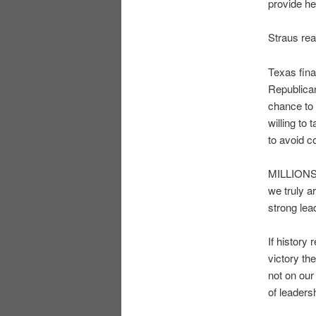
provide h
Straus rea
Texas fina
Republican
chance to 
willing to
to avoid co
MILLIONS o
we truly 
strong lea
If history
victory th
not on our
of leaders