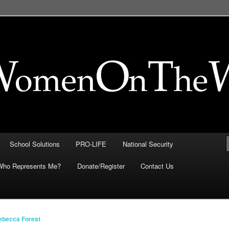
FE, Immigration, National
 They Intersect
School Solutions
PRO-LIFE
National Security
Who Represents Me?
Donate/Register
Contact Us
ebecca Forest