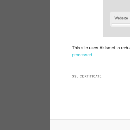
Website
This site uses Akismet to re
processed
.
SSL CERTIFICATE