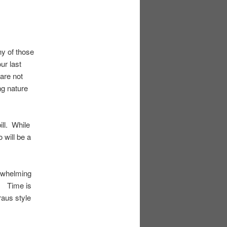
ny of those
ur last
are not
ng nature
ll. While
will be a
erwhelming
2. Time is
aus style