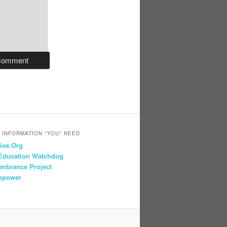
 INFORMATION "YOU" NEED
ive.Org
 Education Watchdog
mbrance Project
mpower