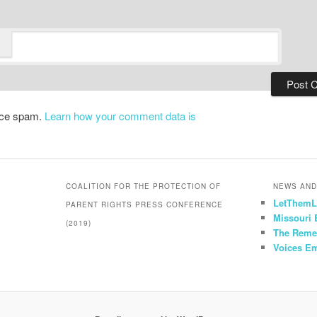
duce spam.
Learn how your comment data is
COALITION FOR THE PROTECTION OF
NEWS AND
LetThemL
PARENT RIGHTS PRESS CONFERENCE
Missouri
(2019)
The Reme
Voices E