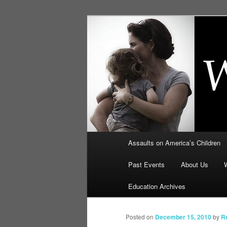
Skip
to
primary
Education, LI
content
Security: How
Main
Assaults on America’s Children
menu
Past Events
About Us
Education Archives
Posted on
December 15, 2010
by
R