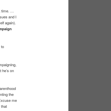
 a time. …
ssues and I
elf again).
ampaign
 to
ampaigning,
t he’s on
 Parenthood
nting the
. Excuse me
 that