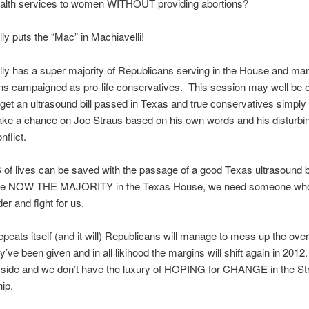
ealth services to women WITHOUT providing abortions?
lly puts the “Mac” in Machiavelli!
lly has a super majority of Republicans serving in the House and ma
s campaigned as pro-life conservatives. This session may well be o
get an ultrasound bill passed in Texas and true conservatives simply 
 take a chance on Joe Straus based on his own words and his disturbi
nflict.
f lives can be saved with the passage of a good Texas ultrasound bi
are NOW THE MAJORITY in the Texas House, we need someone who 
der and fight for us.
 repeats itself (and it will) Republicans will manage to mess up the ov
ey’ve been given and in all likihood the margins will shift again in 201
 side and we don’t have the luxury of HOPING for CHANGE in the Str
hip.