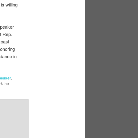
s willing
Speaker
f Rep.
 past
honoring
 dance in
peaker
,
k the