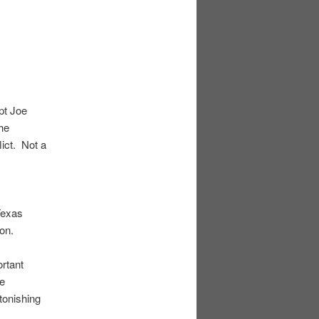
navigation
pt Joe
he
lict. Not a
Texas
ion.
rtant
ce
tonishing