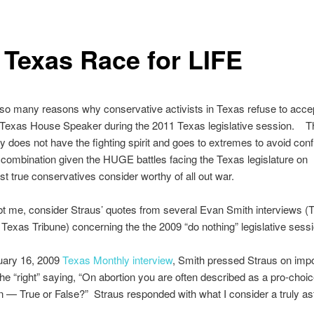
 Texas Race for LIFE
so many reasons why conservative activists in Texas refuse to acce
 Texas House Speaker during the 2011 Texas legislative session. T
 does not have the fighting spirit and goes to extremes to avoid conf
combination given the HUGE battles facing the Texas legislature on
t true conservatives consider worthy of all out war.
bt me, consider Straus’ quotes from several Evan Smith interviews (
Texas Tribune) concerning the the 2009 “do nothing” legislative sess
nuary 16, 2009
Texas Monthly interview
, Smith pressed Straus on impo
the “right” saying, “On abortion you are often described as a pro-choi
 — True or False?” Straus responded with what I consider a truly as
: