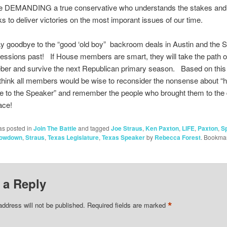
e DEMANDING a true conservative who understands the stakes and i
sks to deliver victories on the most imporant issues of our time.
y goodbye to the “good ‘old boy” backroom deals in Austin and the 
sessions past! If House members are smart, they will take the path o
er and survive the next Republican primary season. Based on this
I think all members would be wise to reconsider the nonsense about “
ge to the Speaker” and remember the people who brought them to the
lace!
as posted in
Join The Battle
and tagged
Joe Straus
,
Ken Paxton
,
LIFE
,
Paxton
,
S
howdown
,
Straus
,
Texas Legislature
,
Texas Speaker
by
Rebecca Forest
. Bookmar
 a Reply
*
address will not be published.
Required fields are marked