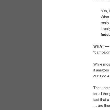
“Oh, I
What 
reall
I real
fodd
WHAT
— d
“campaign
While most
it amazes 
our side 
Then there
for all th
fact that 
… are ther