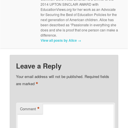
2014 UPTON SINCLAIR AWARD with
EducationViews.org for her work as an Advocate
for Securing the Best of Education Policies for the
next generation of American children. Alice has
been described as “Passionate in everything she
does and she is proof that one person can make a
difference.
View all posts by Alice
→
Leave a Reply
Your email address will not be published.
Required fields
*
are marked
*
Comment