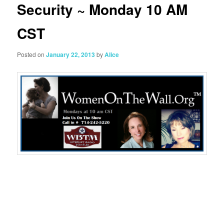
Security ~ Monday 10 AM
CST
Posted on
January 22, 2013
by
Alice