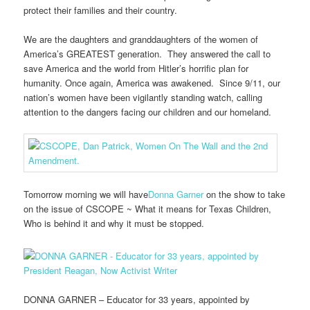
protect their families and their country.
We are the daughters and granddaughters of the women of
America’s GREATEST generation. They answered the call to
save America and the world from Hitler’s horrific plan for
humanity. Once again, America was awakened. Since 9/11, our
nation’s women have been vigilantly standing watch, calling
attention to the dangers facing our children and our homeland.
Tomorrow morning we will have
Donna Garner
on the show to take
on the issue of CSCOPE ~ What it means for Texas Children,
Who is behind it and why it must be stopped.
DONNA GARNER – Educator for 33 years, appointed by