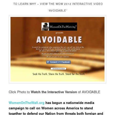
TO LEARN WHY – VIEW THE WOW 2012 INTERACTIVE VIDEO
“AVOIDABLE”
Click Photo to
Watch the Interactive Version
of AVOIDABLE
WomenOnTheWall.org
has begun a nationwide media
campaign to call on Women across America to stand
together to defend our Nation from threats both foreign and