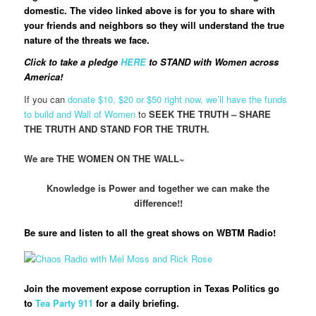
domestic. The video linked above is for you to share with
your friends and neighbors so they will understand the true
nature of the threats we face.
Click to take a pledge
HERE
to STAND with Women across
America!
If you can
donate $10, $20 or $50 right now, we’ll have the funds
to build and Wall of Women
to
SEEK THE TRUTH – SHARE
THE TRUTH AND STAND FOR THE TRUTH.
We are THE WOMEN ON THE WALL~
Knowledge is Power and together we can make the
difference!!
Be sure and listen to all the great shows on WBTM Radio!
Join the movement expose corruption in Texas Politics go
to
Tea Party 911
for a daily briefing.