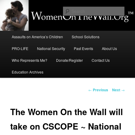
Skip
to
Sear
primary
content
Education, LIFE, Immigration,
Main
National Security: How They
Assaults on America’s Children
School Solutions
menu
Intersect
PRO-LIFE
National Security
Past Events
About Us
Who Represents Me?
Donate/Register
Contact Us
Education Archives
Post
←
Previous
Next
→
navigation
The Women On the Wall will
take on CSCOPE ~ National