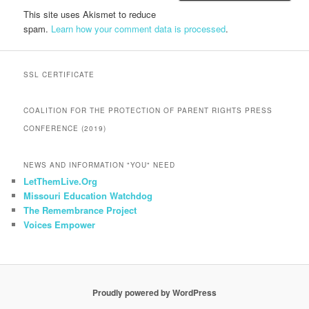
This site uses Akismet to reduce
spam.
Learn how your comment data is processed
.
SSL CERTIFICATE
COALITION FOR THE PROTECTION OF PARENT RIGHTS PRESS
CONFERENCE (2019)
NEWS AND INFORMATION "YOU" NEED
LetThemLive.Org
Missouri Education Watchdog
The Remembrance Project
Voices Empower
Proudly powered by WordPress