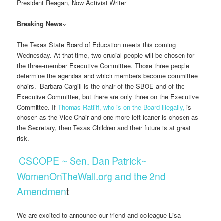
President Reagan, Now Activist Writer
Breaking News~
The Texas State Board of Education meets this coming
Wednesday. At that time, two crucial people will be chosen for
the three-member Executive Committee. Those three people
determine the agendas and which members become committee
chairs. Barbara Cargill is the chair of the SBOE and of the
Executive Committee, but there are only three on the Executive
Committee. If
Thomas Ratliff, who is on the Board illegally,
is
chosen as the Vice Chair and one more left leaner is chosen as
the Secretary, then Texas Children and their future is at great
risk.
CSCOPE ~ Sen. Dan Patrick~
WomenOnTheWall.org and the 2nd
Amendmen
t
We are excited to announce our friend and colleague Lisa