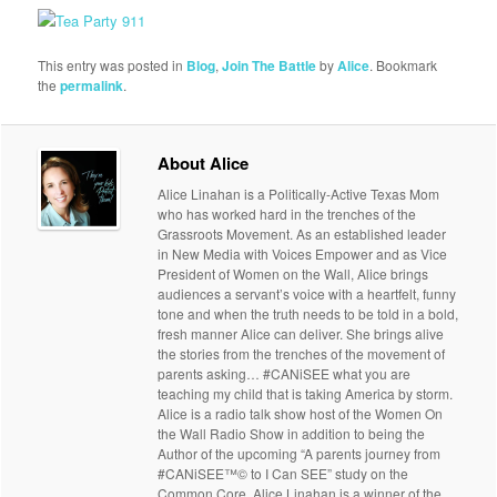
This entry was posted in
Blog
,
Join The Battle
by
Alice
. Bookmark
the
permalink
.
About Alice
Alice Linahan is a Politically-Active Texas Mom
who has worked hard in the trenches of the
Grassroots Movement. As an established leader
in New Media with Voices Empower and as Vice
President of Women on the Wall, Alice brings
audiences a servant’s voice with a heartfelt, funny
tone and when the truth needs to be told in a bold,
fresh manner Alice can deliver. She brings alive
the stories from the trenches of the movement of
parents asking… #CANiSEE what you are
teaching my child that is taking America by storm.
Alice is a radio talk show host of the Women On
the Wall Radio Show in addition to being the
Author of the upcoming “A parents journey from
#CANiSEE™© to I Can SEE” study on the
Common Core. Alice Linahan is a winner of the