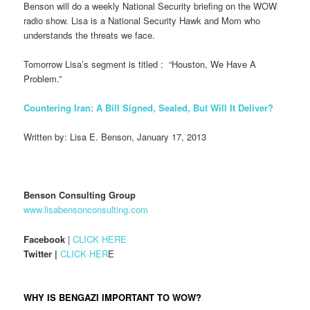
Benson will do a weekly National Security briefing on the WOW
radio show. Lisa is a National Security Hawk and Mom who
understands the threats we face.
Tomorrow Lisa’s segment is titled : “Houston, We Have A
Problem.”
Countering Iran: A Bill Signed, Sealed, But Will It Deliver?
Written by: Lisa E. Benson, January 17, 2013
Benson Consulting Group
www.lisabensonconsulting.com
Facebook
|
CLICK HERE
Twitter |
CLICK HER
E
WHY IS BENGAZI IMPORTANT TO WOW?