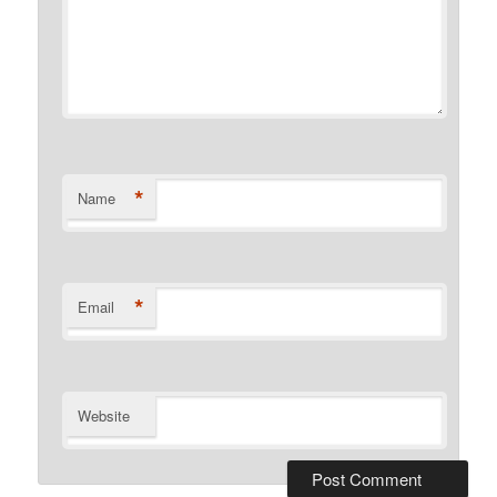
*
Name
*
Email
Website