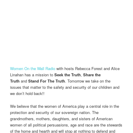
Women On the Wall Radio
with hosts Rebecca Forest and Alice
Linahan has a mission to
Seek the Truth
,
Share the
Truth
and
Stand For The Truth
. Tomorrow we take on the
issues that matter to the safety and security of our children and
we don’t hold back!!
We believe that the women of America play a central role in the
protection and security of our sovereign nation. The
grandmothers, mothers, daughters, and sisters of American
women of all political persuasions, age and race are the stewards
of the home and hearth and will stop at nothing to defend and