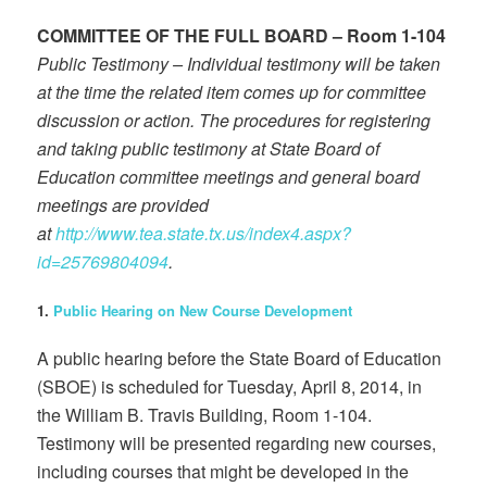
COMMITTEE OF THE FULL BOARD – Room 1-104
Public Testimony – Individual testimony will be taken
at the time the related item comes up for committee
discussion or action. The procedures for registering
and taking public testimony at State Board of
Education committee meetings and general board
meetings are provided
at
http://www.tea.state.tx.us/index4.aspx?
id=25769804094
.
1.
Public Hearing on New Course Development
A public hearing before the State Board of Education
(SBOE) is scheduled for Tuesday, April 8, 2014, in
the William B. Travis Building, Room 1-104.
Testimony will be presented regarding new courses,
including courses that might be developed in the