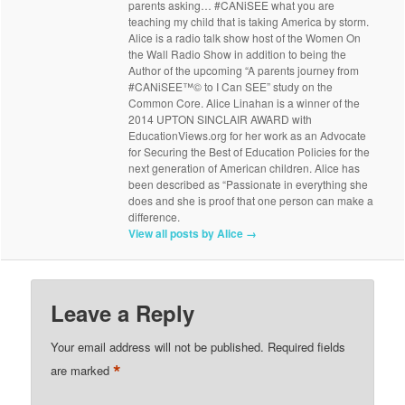
parents asking… #CANiSEE what you are
teaching my child that is taking America by storm.
Alice is a radio talk show host of the Women On
the Wall Radio Show in addition to being the
Author of the upcoming “A parents journey from
#CANiSEE™© to I Can SEE” study on the
Common Core. Alice Linahan is a winner of the
2014 UPTON SINCLAIR AWARD with
EducationViews.org for her work as an Advocate
for Securing the Best of Education Policies for the
next generation of American children. Alice has
been described as “Passionate in everything she
does and she is proof that one person can make a
difference.
View all posts by Alice
→
Leave a Reply
Your email address will not be published.
Required fields
*
are marked