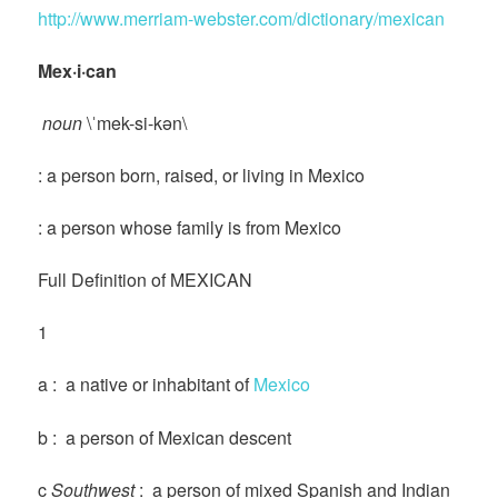
http://www.merriam-webster.com/dictionary/mexican
Mex·i·can
noun
\ˈmek-si-kən\
: a person born, raised, or living in Mexico
: a person whose family is from Mexico
Full Definition of MEXICAN
1
a : a native or inhabitant of
Mexico
b : a person of Mexican descent
c
Southwest
: a person of mixed Spanish and Indian