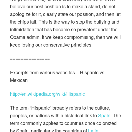
believe our best position is to make a stand, do not
apologize for it, clearly state our position, and then let
the chips fall. This is the way to stop the bullying and
intimidation that has become so prevalent under the
Obama admin. If we keep compromising, then we will
keep losing our conservative principles.
===============
Excerpts from various websites – Hispanic vs.
Mexican
http://en.wikipedia.org/wiki/Hispanic
The term “Hispanic” broadly refers to the culture,
peoples, or nations with a historical link to
Spain
. The
term commonly applies to countries once colonized
by Spain, particularly the countries of
Latin