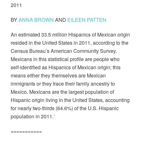
2011
BY
ANNA BROWN
AND
EILEEN PATTEN
An estimated 33.5 million Hispanics of Mexican origin
resided in the United States in 2011, according to the
Census Bureau’s American Community Survey.
Mexicans in this statistical profile are people who
self-identified as Hispanics of Mexican origin; this
means either they themselves are Mexican
immigrants or they trace their family ancestry to
Mexico. Mexicans are the largest population of
Hispanic origin living in the United States, accounting
for nearly two-thirds (64.6%) of the U.S. Hispanic
population in 2011.
1
===========