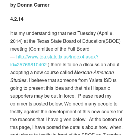
by Donna Garner
4.2.14
It is my understanding that next Tuesday (April 8,
2014) at the Texas State Board of Education(SBOE)
meeting (Committee of the Full Board
—
http://www.tea.state.tx.us/index4.aspx?
id=25769810402
) there is to be a discussion about
adopting a new course called
Mexican-American
Studies
. I believe that someone from Ysleta ISD is
going to present this idea and that his Hispanic
supporters may be out in force. Please read my
comments posted below. We need many people to
testify against the development of this new course for
the reasons that I have given below. At the bottom of
this page, I have posted the details about how, when,
and where to testify in front of the SBOE on Tuesday,