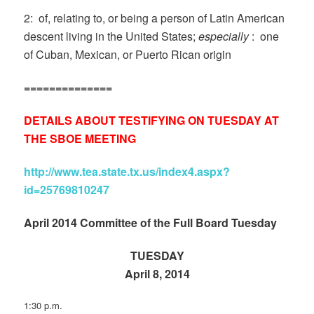
2: of, relating to, or being a person of Latin American
descent living in the United States;
especially
: one
of Cuban, Mexican, or Puerto Rican origin
==============
DETAILS ABOUT TESTIFYING ON TUESDAY AT
THE SBOE MEETING
http://www.tea.state.tx.us/index4.aspx?
id=25769810247
April 2014 Committee of the Full Board Tuesday
TUESDAY
April 8, 2014
1:30 p.m.