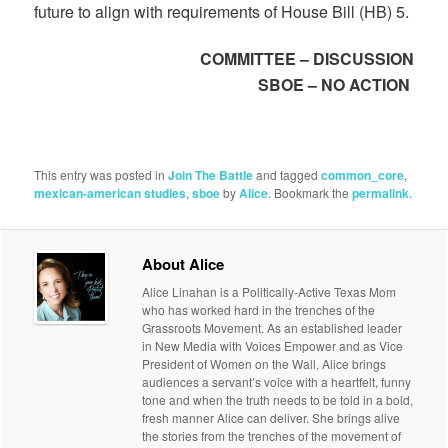
future to align with requirements of House Bill (HB) 5.
COMMITTEE – DISCUSSION
SBOE – NO ACTION
This entry was posted in
Join The Battle
and tagged
common_core
,
mexican-american studies
,
sboe
by
Alice
. Bookmark the
permalink
.
About Alice
Alice Linahan is a Politically-Active Texas Mom
who has worked hard in the trenches of the
Grassroots Movement. As an established leader
in New Media with Voices Empower and as Vice
President of Women on the Wall, Alice brings
audiences a servant’s voice with a heartfelt, funny
tone and when the truth needs to be told in a bold,
fresh manner Alice can deliver. She brings alive
the stories from the trenches of the movement of