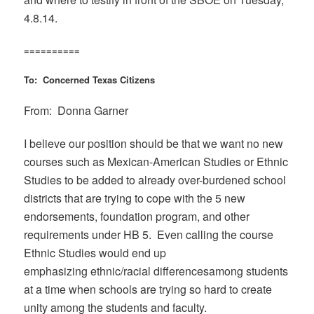
4.8.14.
==========
To: Concerned Texas Citizens
From: Donna Garner
I believe our position should be that we want no new
courses such as Mexican-American Studies or Ethnic
Studies to be added to already over-burdened school
districts that are trying to cope with the 5 new
endorsements, foundation program, and other
requirements under HB 5. Even calling the course
Ethnic Studies would end up
emphasizing ethnic/racial differencesamong students
at a time when schools are trying so hard to create
unity among the students and faculty.