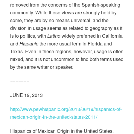
removed from the concerns of the Spanish-speaking
community. While these views are strongly held by
some, they are by no means universal, and the
division in usage seems as related to geography as it
is to politics, with
Latino
widely preferred in California
and
Hispanic
the more usual term in Florida and
Texas. Even in these regions, however, usage is often
mixed, and it is not uncommon to find both terms used
by the same writer or speaker.
=======
JUNE 19, 2013
http://www.pewhispanic.org/2013/06/19/hispanics-of-
mexican-origin-in-the-united-states-2011/
Hispanics of Mexican Origin in the United States,