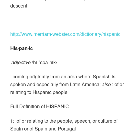
descent
=============
http://www.merriam-webster.com/dictionary/hispanic
His·pan·ic
adjective
\hi-ˈspa-nik\
: coming originally from an area where Spanish is
spoken and especially from Latin America;
also
: of or
relating to Hispanic people
Full Definition of HISPANIC
1: of or relating to the people, speech, or culture of
Spain or of Spain and Portugal