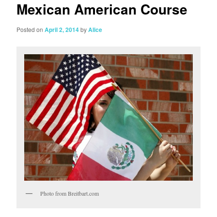
Mexican American Course
Posted on
April 2, 2014
by
Alice
Photo from Breitbart.com