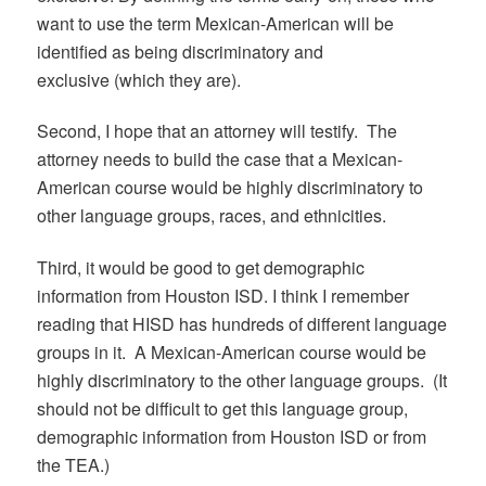
want to use the term Mexican-American will be
identified as being discriminatory and
exclusive (which they are).
Second, I hope that an attorney will testify. The
attorney needs to build the case that a Mexican-
American course would be highly discriminatory to
other language groups, races, and ethnicities.
Third, it would be good to get demographic
information from Houston ISD. I think I remember
reading that HISD has hundreds of different language
groups in it. A Mexican-American course would be
highly discriminatory to the other language groups. (It
should not be difficult to get this language group,
demographic information from Houston ISD or from
the TEA.)