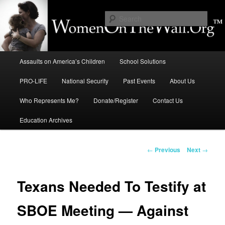
Skip
to
Sear
primary
content
Education, LIFE, Immigration,
Main
National Security: How They
Assaults on America’s Children
School Solutions
menu
Intersect
PRO-LIFE
National Security
Past Events
About Us
Who Represents Me?
Donate/Register
Contact Us
Education Archives
Post
←
Previous
Next
→
navigation
Texans Needed To Testify at
SBOE Meeting — Against