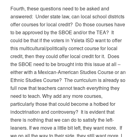
Fourth, these questions need to be asked and
answered: Under state law, can local school districts
offer courses for local credit? Do those courses have
to be approved by the SBOE and/or the TEA? It
could be that if the voters in Ysleta ISD want to offer
this multicultural/politically correct course for local
credit, then they could offer local credit for it. Does
the SBOE need to be brought into this issue at all –
either with a Mexican-American Studies Course or an
Ethnic Studies Course? The curriculum is already so
full now that teachers cannot teach everything they
need to teach. Why add any more courses,
particularly those that could become a hotbed for
indoctrination and controversy? It is evident that
there is nothing that we can do to satisfy the left-
leaners. If we move a little bit left, they want more. If
we go all the way to their side, they still want more. I