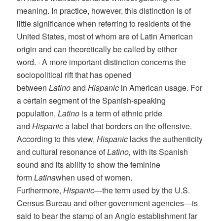
meaning. In practice, however, this distinction is of
little significance when referring to residents of the
United States, most of whom are of Latin American
origin and can theoretically be called by either
word. · A more important distinction concerns the
sociopolitical rift that has opened
between
Latino
and
Hispanic
in American usage. For
a certain segment of the Spanish-speaking
population,
Latino
is a term of ethnic pride
and
Hispanic
a label that borders on the offensive.
According to this view,
Hispanic
lacks the authenticity
and cultural resonance of
Latino,
with its Spanish
sound and its ability to show the feminine
form
Latina
when used of women.
Furthermore,
Hispanic
—the term used by the U.S.
Census Bureau and other government agencies—is
said to bear the stamp of an Anglo establishment far