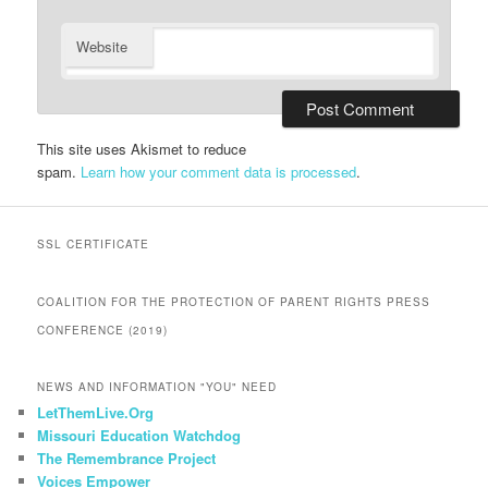
Website
This site uses Akismet to reduce
spam.
Learn how your comment data is processed
.
SSL CERTIFICATE
COALITION FOR THE PROTECTION OF PARENT RIGHTS PRESS
CONFERENCE (2019)
NEWS AND INFORMATION "YOU" NEED
LetThemLive.Org
Missouri Education Watchdog
The Remembrance Project
Voices Empower