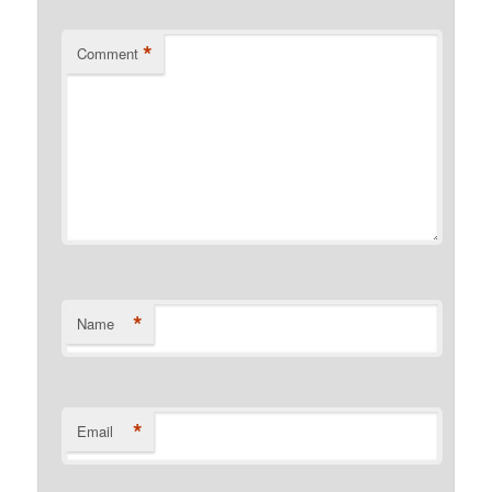
*
Comment
*
Name
*
Email