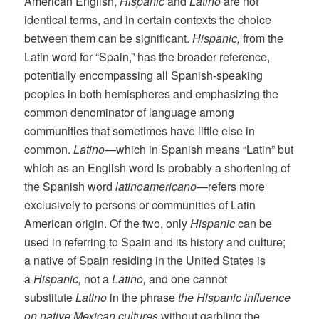
American English,
Hispanic
and
Latino
are not
identical terms, and in certain contexts the choice
between them can be significant.
Hispanic,
from the
Latin word for “Spain,” has the broader reference,
potentially encompassing all Spanish-speaking
peoples in both hemispheres and emphasizing the
common denominator of language among
communities that sometimes have little else in
common.
Latino
—which in Spanish means “Latin” but
which as an English word is probably a shortening of
the Spanish word
latinoamericano
—refers more
exclusively to persons or communities of Latin
American origin. Of the two, only
Hispanic
can be
used in referring to Spain and its history and culture;
a native of Spain residing in the United States is
a
Hispanic,
not a
Latino,
and one cannot
substitute
Latino
in the phrase
the Hispanic influence
on native Mexican cultures
without garbling the