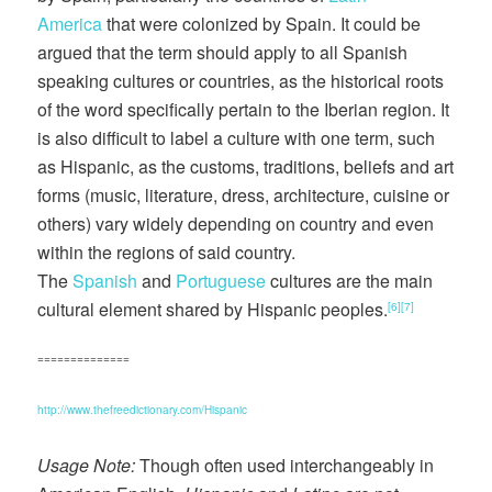
America
that were colonized by Spain. It could be
argued that the term should apply to all Spanish
speaking cultures or countries, as the historical roots
of the word specifically pertain to the Iberian region. It
is also difficult to label a culture with one term, such
as Hispanic, as the customs, traditions, beliefs and art
forms (music, literature, dress, architecture, cuisine or
others) vary widely depending on country and even
within the regions of said country.
The
Spanish
and
Portuguese
cultures are the main
cultural element shared by Hispanic peoples.
[6]
[7]
==============
http://www.thefreedictionary.com/Hispanic
Usage Note:
Though often used interchangeably in