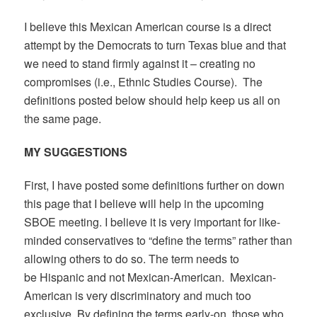
I believe this Mexican American course is a direct
attempt by the Democrats to turn Texas blue and that
we need to stand firmly against it – creating no
compromises (i.e., Ethnic Studies Course). The
definitions posted below should help keep us all on
the same page.
MY SUGGESTIONS
First, I have posted some definitions further on down
this page that I believe will help in the upcoming
SBOE meeting. I believe it is very important for like-
minded conservatives to “define the terms” rather than
allowing others to do so. The term needs to
be Hispanic and not Mexican-American. Mexican-
American is very discriminatory and much too
exclusive. By defining the terms early-on, those who