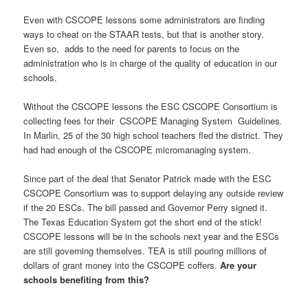
Even with CSCOPE lessons some administrators are finding
ways to cheat on the STAAR tests, but that is another story.
Even so, adds to the need for parents to focus on the
administration who is in charge of the quality of education in our
schools.
Without the CSCOPE lessons the ESC CSCOPE Consortium is
collecting fees for their CSCOPE Managing System Guidelines.
In Marlin, 25 of the 30 high school teachers fled the district. They
had had enough of the CSCOPE micromanaging system.
Since part of the deal that Senator Patrick made with the ESC
CSCOPE Consortium was to support delaying any outside review
if the 20 ESCs. The bill passed and Governor Perry signed it.
The Texas Education System got the short end of the stick!
CSCOPE lessons will be in the schools next year and the ESCs
are still governing themselves. TEA is still pouring millions of
dollars of grant money into the CSCOPE coffers.
Are your
schools benefiting from this?