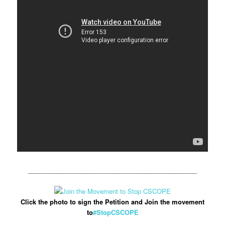
________________________________________________
Click the photo to sign the Petition and Join the movement
to
#StopCSCOPE