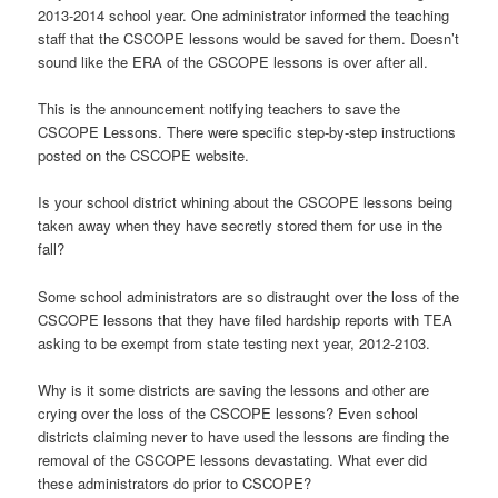
2013-2014 school year. One administrator informed the teaching
staff that the CSCOPE lessons would be saved for them. Doesn’t
sound like the ERA of the CSCOPE lessons is over after all.
This is the announcement notifying teachers to save the
CSCOPE Lessons. There were specific step-by-step instructions
posted on the CSCOPE website.
Is your school district whining about the CSCOPE lessons being
taken away when they have secretly stored them for use in the
fall?
Some school administrators are so distraught over the loss of the
CSCOPE lessons that they have filed hardship reports with TEA
asking to be exempt from state testing next year, 2012-2103.
Why is it some districts are saving the lessons and other are
crying over the loss of the CSCOPE lessons? Even school
districts claiming never to have used the lessons are finding the
removal of the CSCOPE lessons devastating. What ever did
these administrators do prior to CSCOPE?