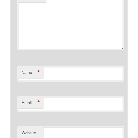
*
Name
*
Email
Website