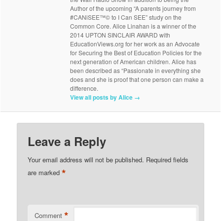
Author of the upcoming “A parents journey from
#CANiSEE™© to I Can SEE” study on the
Common Core. Alice Linahan is a winner of the
2014 UPTON SINCLAIR AWARD with
EducationViews.org for her work as an Advocate
for Securing the Best of Education Policies for the
next generation of American children. Alice has
been described as “Passionate in everything she
does and she is proof that one person can make a
difference.
View all posts by Alice
→
Leave a Reply
Your email address will not be published.
Required fields
*
are marked
*
Comment