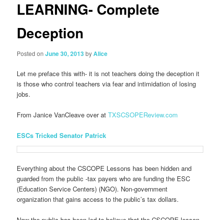
LEARNING- Complete
Deception
Posted on
June 30, 2013
by
Alice
Let me preface this with- it is not teachers doing the deception it
is those who control teachers via fear and intimidation of losing
jobs.
From Janice VanCleave over at
TXSCSOPEReview.com
ESCs Tricked Senator Patrick
Everything about the CSCOPE Lessons has been hidden and
guarded from the public -tax payers who are funding the ESC
(Education Service Centers) (NGO). Non-government
organization that gains access to the public’s tax dollars.
Now the public has been led to believe that the CSCOPE lesson