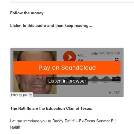
___________________________________________________________
Follow the money!
Listen to this audio and then keep reading….
The Ratliffs are the Education Clan of Texas.
Let me introduce you to Daddy Ratliff – Ex-Texas Senator Bill
Ratliff