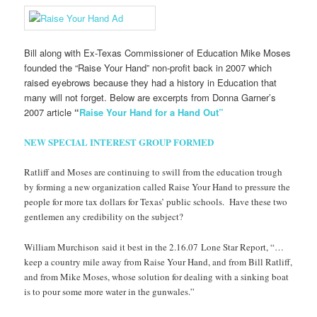
Bill along with Ex-Texas Commissioner of Education Mike Moses
founded the “Raise Your Hand” non-profit back in 2007 which
raised eyebrows because they had a history in Education that
many will not forget. Below are excerpts from Donna Garner’s
2007 article
“
Raise Your Hand for a Hand Out”
NEW SPECIAL INTEREST GROUP FORMED
Ratliff and Moses are continuing to swill from the education trough
by forming a new organization called Raise Your Hand to pressure the
people for more tax dollars for Texas’ public schools. Have these two
gentlemen any credibility on the subject?
William Murchison said it best in the 2.16.07 Lone Star Report, “…
keep a country mile away from Raise Your Hand, and from Bill Ratliff,
and from Mike Moses, whose solution for dealing with a sinking boat
is to pour some more water in the gunwales.”