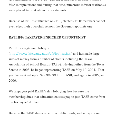
false interpretation; and during that time, numerous inferior textbooks
were placed in front of our Texas students.
Because of Ratliff’s influence on SB 1, elected SBOE members cannot
even elect their own chairperson; the Governor appoints one.
RATLIFF: TAXPAYER-ENRICHED OPPORTUNIST
Ratliff is a registered lobbyist
(
http://www.ethics.state.tx.us/dfs/loblists.htm
) and has made large
sums of money from a number of clients including the Texas
Association of School Boards (TASB). Having retired from the Texas
Senate in 2003, he began representing TASB on May 10, 2004. That
year he received up to $99,999.99 from TASB, and again in 2005, and
2006.
We taxpayers paid Ratliff’s rich lobbying fees because the
membership dues that education entities pay to join TASB come from
our taxpayers’ dollars.
Because the TASB dues come from public funds, we taxpayers are