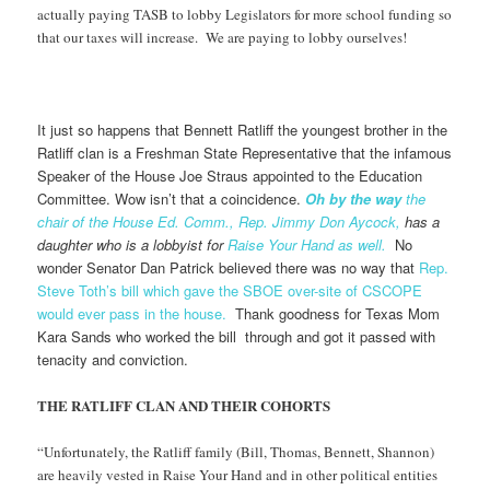
actually paying TASB to lobby Legislators for more school funding so
that our taxes will increase. We are paying to lobby ourselves!
It just so happens that Bennett Ratliff the youngest brother in the
Ratliff clan is a Freshman State Representative that the infamous
Speaker of the House Joe Straus appointed to the Education
Committee. Wow isn’t that a coincidence.
Oh by the way
the
chair of the House Ed. Comm., Rep. Jimmy Don Aycock,
has a
daughter who is a lobbyist for
Raise Your Hand as well.
No
wonder Senator Dan Patrick believed there was no way that
Rep.
Steve Toth’s bill which gave the SBOE over-site of CSCOPE
would ever pass in the house.
Thank goodness for Texas Mom
Kara Sands who worked the bill through and got it passed with
tenacity and conviction.
THE RATLIFF CLAN AND THEIR COHORTS
“Unfortunately, the Ratliff family (Bill, Thomas, Bennett, Shannon)
are heavily vested in Raise Your Hand and in other political entities