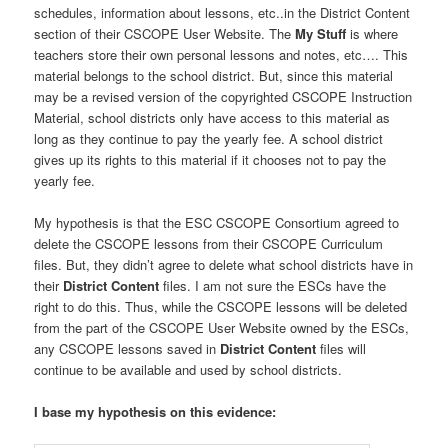
schedules, information about lessons, etc..in the District Content
section of their CSCOPE User Website. The
My Stuff
is where
teachers store their own personal lessons and notes, etc…. This
material belongs to the school district. But, since this material
may be a revised version of the copyrighted CSCOPE Instruction
Material, school districts only have access to this material as
long as they continue to pay the yearly fee. A school district
gives up its rights to this material if it chooses not to pay the
yearly fee.
My hypothesis is that the ESC CSCOPE Consortium agreed to
delete the CSCOPE lessons from their CSCOPE Curriculum
files. But, they didn’t agree to delete what school districts have in
their
District
Content
files. I am not sure the ESCs have the
right to do this. Thus, while the CSCOPE lessons will be deleted
from the part of the CSCOPE User Website owned by the ESCs,
any CSCOPE lessons saved in
District Content
files will
continue to be available and used by school districts.
I base my hypothesis on this evidence: