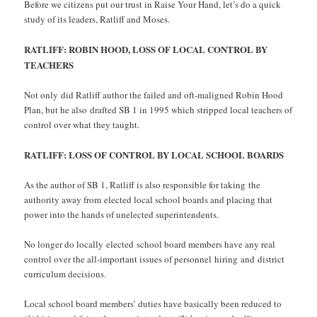
Before we citizens put our trust in Raise Your Hand, let’s do a quick
study of its leaders, Ratliff and Moses.
RATLIFF: ROBIN HOOD, LOSS OF LOCAL CONTROL BY
TEACHERS
Not only did Ratliff author the failed and oft-maligned Robin Hood
Plan, but he also drafted SB 1 in 1995 which stripped local teachers of
control over what they taught.
RATLIFF: LOSS OF CONTROL BY LOCAL SCHOOL BOARDS
As the author of SB 1, Ratliff is also responsible for taking the
authority away from elected local school boards and placing that
power into the hands of unelected superintendents.
No longer do locally elected school board members have any real
control over the all-important issues of personnel hiring and district
curriculum decisions.
Local school board members’ duties have basically been reduced to