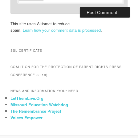
This site uses Akismet to reduce
spam.
Learn how your comment data is processed
.
SSL CERTIFICATE
COALITION FOR THE PROTECTION OF PARENT RIGHTS PRESS
CONFERENCE (2019)
NEWS AND INFORMATION "YOU" NEED
LetThemLive.Org
Missouri Education Watchdog
The Remembrance Project
Voices Empower