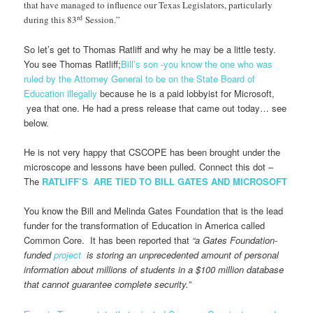
that have managed to influence our Texas Legislators, particularly
rd
during this 83
Session.”
So let’s get to Thomas Ratliff and why he may be a little testy.
You see Thomas Ratliff;
Bill’s son -you know the one who was
ruled by the Attorney General to be on the State Board of
Education illegally
because he is a paid lobbyist for Microsoft,
yea that one. He had a press release that came out today… see
below.
He is not very happy that CSCOPE has been brought under the
microscope and lessons have been pulled. Connect this dot –
The
RATLIFF’S ARE TIED TO BILL GATES AND MICROSOFT
You know the Bill and Melinda Gates Foundation that is the lead
funder for the transformation of Education in America called
Common Core. It has been reported that
“a Gates Foundation-
funded
project
is storing an unprecedented amount of personal
information about millions of students in a $100 million database
that cannot guarantee complete security.”