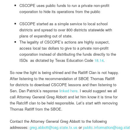
CSCOPE uses public funds to run a private non-profit
corporation to hide its operations from the public
CSCOPE started as a simple service to local school
districts and spread to over 800 districts statewide with
plans of expanding out of state.
The legality of CSCOPE’s actions are highly suspect,
access local tax dollars to give to a private non-profit
corporation instead of distributing the funds directly to the
ISDs as dictated by Texas Education Code
18.14
.
So now the light is being shined and the Ratliff Clan is not happy.
After listening to the recommendation of SBOE Thomas Ratliff
for districts to download CSCOPE lessons and then listening to
Sen. Dan Patrick’s response
linked here.
I would suggest we all
call Attorney General Greg Abbott and let him know it is time for
the Ratcliff clan to be held responsible. Let’s start with removing
Thomas Ratliff from the SBOE.
Contact the Attorney General Greg Abbott to the following
addresses:
greg.abbott@oag.state.tx.us
or
public.information@oag.stat