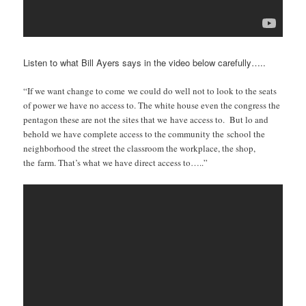
Listen to what Bill Ayers says in the video below carefully…..
“If we want change to come we could do well not to look to the seats
of power we have no access to. The white house even the congress the
pentagon these are not the sites that we have access to. But lo and
behold we have complete access to the community the
school the
neighborhood the street the classroom the workplace, the shop,
the farm. That’s what we have direct access to…..”