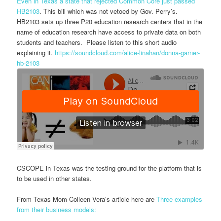
Even in Texas a state that rejected Common Core just passed
HB2103
. This bill which was not vetoed by Gov. Perry’s.
HB2103 sets up three P20 education research centers that in the
name of education research have access to private data on both
students and teachers. Please listen to this short audio
explaining it.
https://soundcloud.com/alice-
linahan/donna-garner-
hb-2103
CSCOPE in Texas was the testing ground for the platform that is
to be used in other states.
From Texas Mom Colleen Vera’s article here are
Three examples
from their business models: