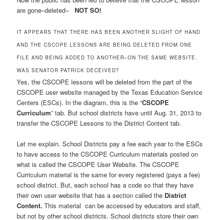
are gone–deleted–
NOT SO!
IT APPEARS THAT THERE HAS BEEN ANOTHER SLIGHT OF HAND
AND THE CSCOPE LESSONS ARE BEING DELETED FROM ONE
FILE AND BEING ADDED TO ANOTHER–ON THE SAME WEBSITE.
WAS SENATOR PATRICK DECEIVED?
Yes, the CSCOPE lessons will be deleted from the part of the
CSCOPE user website managed by the Texas Education Service
Centers (ESCs). In the diagram, this is the “
CSCOPE
Curriculum
” tab. But school districts have until Aug. 31, 2013 to
transfer the CSCOPE Lessons to the District Content tab.
Let me explain. School Districts pay a fee each year to the ESCs
to have access to the CSCOPE Curriculum materials posted on
what is called the CSCOPE User Website. The CSCOPE
Curriculum material is the same for every registered (pays a fee)
school district. But, each school has a code so that they have
their own user website that has a section called the
District
Content.
This material can be accessed by educators and staff,
but not by other school districts. School districts store their own