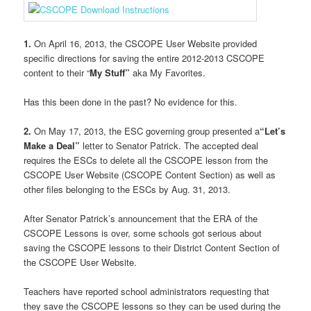
1.
On April 16, 2013, the CSCOPE User Website provided
specific directions for saving the entire 2012-2013 CSCOPE
content to their “
My Stuff”
aka My Favorites.
Has this been done in the past? No evidence for this.
2.
On May 17, 2013, the ESC governing group presented a
“Let’s
Make a Deal”
letter to Senator Patrick. The accepted deal
requires the ESCs to delete all the CSCOPE lesson from the
CSCOPE User Website (CSCOPE Content Section) as well as
other files belonging to the ESCs by Aug. 31, 2013.
After Senator Patrick’s announcement that the ERA of the
CSCOPE Lessons is over, some schools got serious about
saving the CSCOPE lessons to their District Content Section of
the CSCOPE User Website.
Teachers have reported school administrators requesting that
they save the CSCOPE lessons so they can be used during the