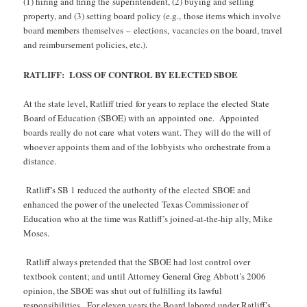
(1) hiring and firing the superintendent, (2) buying and selling
property, and (3) setting board policy (e.g., those items which involve
board members themselves – elections, vacancies on the board, travel
and reimbursement policies, etc.).
RATLIFF: LOSS OF CONTROL BY ELECTED SBOE
At the state level, Ratliff tried for years to replace the elected State
Board of Education (SBOE) with an appointed one. Appointed
boards really do not care what voters want. They will do the will of
whoever appoints them and of the lobbyists who orchestrate from a
distance.
Ratliff’s SB 1 reduced the authority of the elected SBOE and
enhanced the power of the unelected Texas Commissioner of
Education who at the time was Ratliff’s joined-at-the-hip ally, Mike
Moses.
Ratliff always pretended that the SBOE had lost control over
textbook content; and until Attorney General Greg Abbott’s 2006
opinion, the SBOE was shut out of fulfilling its lawful
responsibilities. For eleven years the Board labored under Ratliff’s