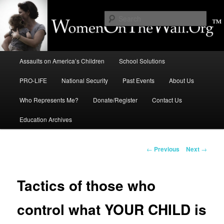
Skip
to
Sear
primary
content
Education, LIFE, Immigration,
Main
National Security: How They
Assaults on America’s Children
School Solutions
menu
Intersect
PRO-LIFE
National Security
Past Events
About Us
Who Represents Me?
Donate/Register
Contact Us
Education Archives
Post
←
Previous
Next
→
navigation
Tactics of those who
control what YOUR CHILD is