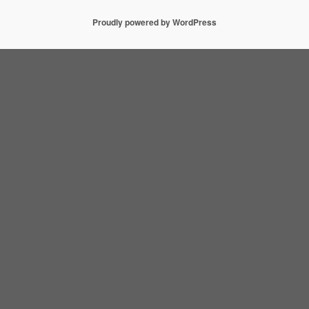
Proudly powered by WordPress