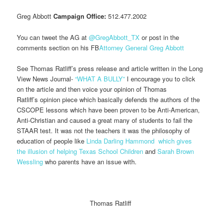
Greg Abbott
Campaign Office:
512.477.2002
You can tweet the AG at
@GregAbbott_TX
or post in the
comments section on his FB
Attorney General Greg Abbott
See Thomas Ratliff’s press release and article written in the Long
View News Journal-
“WHAT A BULLY”
I encourage you to click
on the article and then voice your opinion of Thomas
Ratliff’s opinion piece which basically defends the authors of the
CSCOPE lessons which have been proven to be Anti-American,
Anti-Christian and caused a great many of students to fail the
STAAR test. It was not the teachers it was the philosophy of
education of people like
Linda Darling Hammond
which gives
the illusion of helping Texas School Children
and
Sarah Brown
Wessling
who parents have an issue with.
Thomas Ratliff