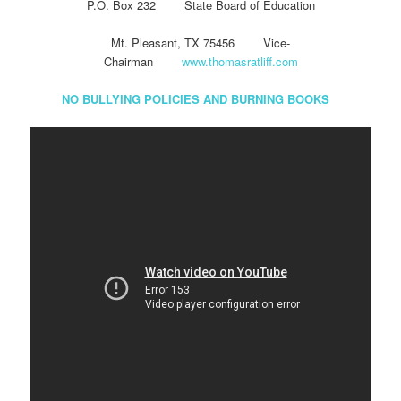
P.O. Box 232 State Board of Education
Mt. Pleasant, TX 75456 Vice-
Chairman
www.thomasratliff.com
NO BULLYING POLICIES AND BURNING BOOKS