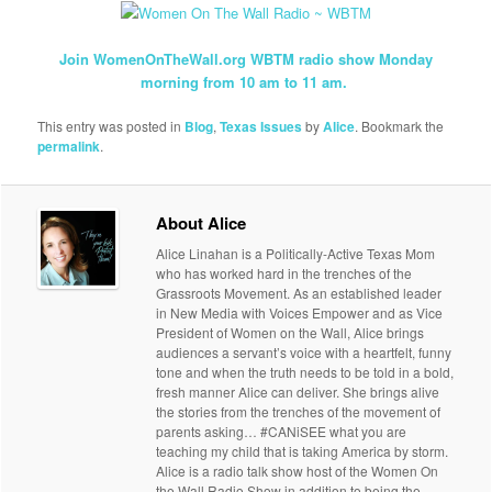
Join WomenOnTheWall.org WBTM radio show Monday
morning from 10 am to 11 am.
This entry was posted in
Blog
,
Texas Issues
by
Alice
. Bookmark the
permalink
.
About Alice
Alice Linahan is a Politically-Active Texas Mom
who has worked hard in the trenches of the
Grassroots Movement. As an established leader
in New Media with Voices Empower and as Vice
President of Women on the Wall, Alice brings
audiences a servant’s voice with a heartfelt, funny
tone and when the truth needs to be told in a bold,
fresh manner Alice can deliver. She brings alive
the stories from the trenches of the movement of
parents asking… #CANiSEE what you are
teaching my child that is taking America by storm.
Alice is a radio talk show host of the Women On
the Wall Radio Show in addition to being the