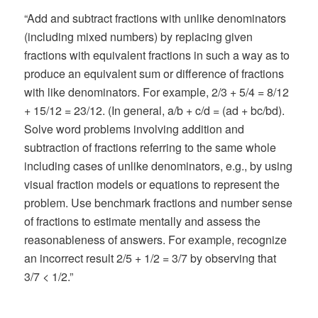
“Add and subtract fractions with unlike denominators
(including mixed numbers) by replacing given
fractions with equivalent fractions in such a way as to
produce an equivalent sum or difference of fractions
with like denominators. For example, 2/3 + 5/4 = 8/12
+ 15/12 = 23/12. (In general, a/b + c/d = (ad + bc/bd).
Solve word problems involving addition and
subtraction of fractions referring to the same whole
including cases of unlike denominators, e.g., by using
visual fraction models or equations to represent the
problem. Use benchmark fractions and number sense
of fractions to estimate mentally and assess the
reasonableness of answers. For example, recognize
an incorrect result 2/5 + 1/2 = 3/7 by observing that
3/7 < 1/2.”