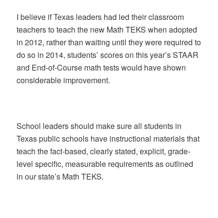
I believe if Texas leaders had led their classroom
teachers to teach the new Math TEKS when adopted
in 2012, rather than waiting until they were required to
do so in 2014, students’ scores on this year’s STAAR
and End-of-Course math tests would have shown
considerable improvement.
School leaders should make sure all students in
Texas public schools have instructional materials that
teach the fact-based, clearly stated, explicit, grade-
level specific, measurable requirements as outlined
in our state’s Math TEKS.