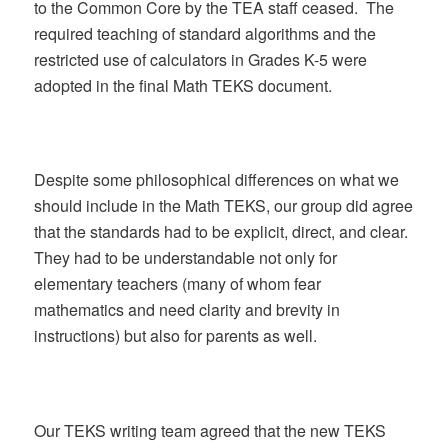
to the Common Core by the TEA staff ceased. The
required teaching of standard algorithms and the
restricted use of calculators in Grades K-5 were
adopted in the final Math TEKS document.
Despite some philosophical differences on what we
should include in the Math TEKS, our group did agree
that the standards had to be explicit, direct, and clear.
They had to be understandable not only for
elementary teachers (many of whom fear
mathematics and need clarity and brevity in
instructions) but also for parents as well.
Our TEKS writing team agreed that the new TEKS