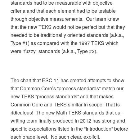
standards had to be measurable with objective
criteria and that each element had to be testable
through objective measurements. Our team knew
that the new TEKS would not be perfect but that they
needed to be traditionally oriented standards (a.k.a.,
Type #1) as compared with the 1997 TEKS which
were “fuzzy” standards (a.k.a., Type #2).
The chart that ESC 11 has created attempts to show
that Common Core’s “process standards” match our
new TEKS “process standards” and that makes
Common Core and TEKS similar in scope. That is
ridiculous! The new Math TEKS standards that our
writing team finally produced in 2012 has strong and
specific expectations listed in the “Introduction” before
each grade level. No such clear, explicit,