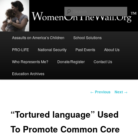
Skip
to
Sear
primary
content
Education, LIFE, Immigration,
Main
National Security: How They
Assaults on America’s Children
School Solutions
menu
Intersect
PRO-LIFE
National Security
Past Events
About Us
Who Represents Me?
Donate/Register
Contact Us
Education Archives
Post
←
Previous
Next
→
navigation
“Tortured language” Used
To Promote Common Core