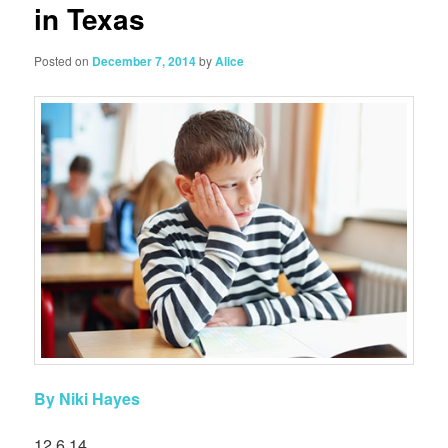
in Texas
Posted on
December 7, 2014
by
Alice
By Niki Hayes
12.6.14