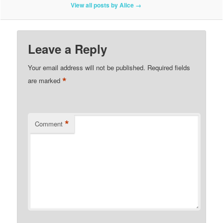
View all posts by Alice
→
Leave a Reply
Your email address will not be published.
Required fields
*
are marked
*
Comment