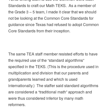
Standards to craft our Math TEKS. As a member of
the Grade 3 – 5 team, I made it clear that we should
not be looking at the Common Core Standards for
guidance since Texas had refused to adopt Common
Core Standards from their inception.
The same TEA staff member resisted efforts to have
the required use of the “standard algorithms”
specified in the TEKS. (This is the procedure used in
multiplication and division that our parents and
grandparents learned and which is used
internationally.) The staffer said standard algorithms
are considered a “traditional math” approach and
were thus considered inferior by many math
reformers.