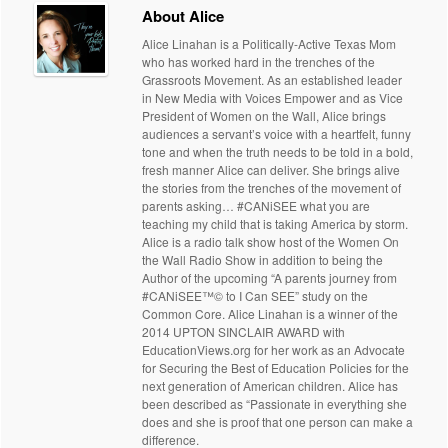
About Alice
Alice Linahan is a Politically-Active Texas Mom
who has worked hard in the trenches of the
Grassroots Movement. As an established leader
in New Media with Voices Empower and as Vice
President of Women on the Wall, Alice brings
audiences a servant’s voice with a heartfelt, funny
tone and when the truth needs to be told in a bold,
fresh manner Alice can deliver. She brings alive
the stories from the trenches of the movement of
parents asking… #CANiSEE what you are
teaching my child that is taking America by storm.
Alice is a radio talk show host of the Women On
the Wall Radio Show in addition to being the
Author of the upcoming “A parents journey from
#CANiSEE™© to I Can SEE” study on the
Common Core. Alice Linahan is a winner of the
2014 UPTON SINCLAIR AWARD with
EducationViews.org for her work as an Advocate
for Securing the Best of Education Policies for the
next generation of American children. Alice has
been described as “Passionate in everything she
does and she is proof that one person can make a
difference.