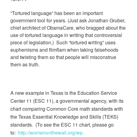
“Tortured language” has been an important
government tool for years. (Just ask Jonathan Gruber,
chief architect of ObamaCare, who bragged about the
use of tortured language in writing that controversial
piece of legislation.) Such “tortured writing” uses
euphemisms and flimflam when taking falsehoods
and twisting them so that people will misconstrue
them as truth.
A new example in Texas is the Education Service
Center 11 (ESC 11), a governmental agency, with its
chart comparing Common Core math standards with
the Texas Essential Knowledge and Skills (TEKS)
standards. (To see the ESC 11 chart, please go
to:
http://womenonthewall.org/wp-