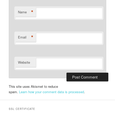
*
Name
*
Email
Website
This site uses Akismet to reduce
spam.
Learn how your comment data is processed
.
SSL CERTIFICATE