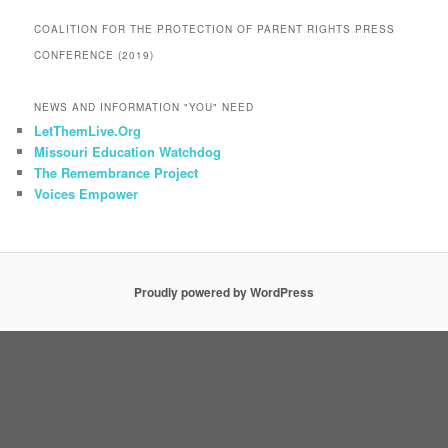
COALITION FOR THE PROTECTION OF PARENT RIGHTS PRESS
CONFERENCE (2019)
NEWS AND INFORMATION "YOU" NEED
LetThemLive.Org
Missouri Education Watchdog
The Remembrance Project
Voices Empower
Proudly powered by WordPress