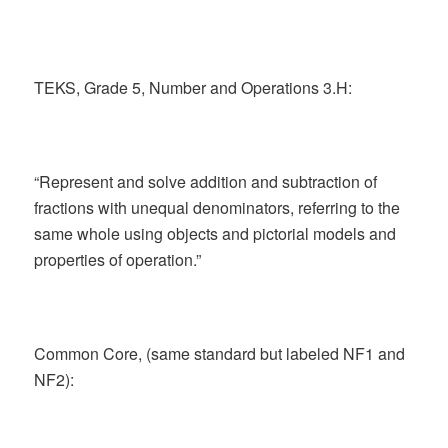
TEKS, Grade 5, Number and Operations 3.H:
“Represent and solve addition and subtraction of
fractions with unequal denominators, referring to the
same whole using objects and pictorial models and
properties of operation.”
Common Core, (same standard but labeled NF1 and
NF2):