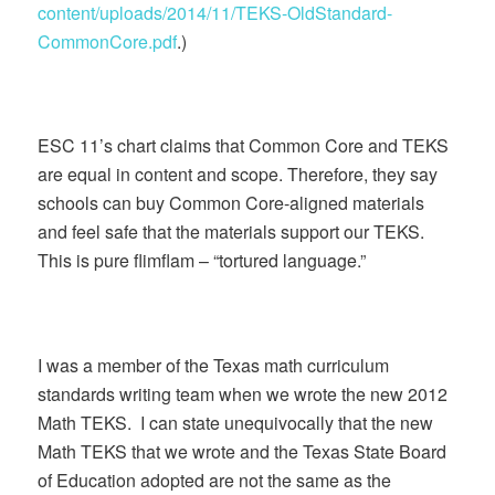
content/uploads/2014/11/TEKS-OldStandard-
CommonCore.pdf
.)
ESC 11’s chart claims that Common Core and TEKS
are equal in content and scope. Therefore, they say
schools can buy Common Core-aligned materials
and feel safe that the materials support our TEKS.
This is pure flimflam – “tortured language.”
I was a member of the Texas math curriculum
standards writing team when we wrote the new 2012
Math TEKS. I can state unequivocally that the new
Math TEKS that we wrote and the Texas State Board
of Education adopted are not the same as the