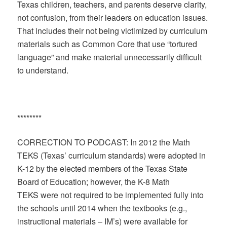
Texas children, teachers, and parents deserve clarity,
not confusion, from their leaders on education issues.
That includes their not being victimized by curriculum
materials such as Common Core that use “tortured
language” and make material unnecessarily difficult
to understand.
********
CORRECTION TO PODCAST: In 2012 the Math
TEKS (Texas’ curriculum standards) were adopted in
K-12 by the elected members of the Texas State
Board of Education; however, the K-8 Math
TEKS were not required to be implemented fully into
the schools until 2014 when the textbooks (e.g.,
instructional materials – IM’s) were available for