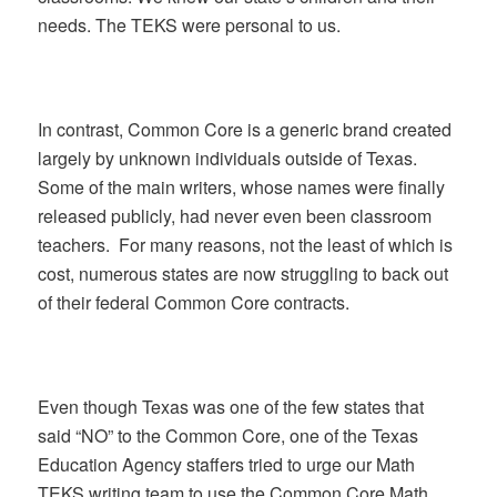
needs. The TEKS were personal to us.
In contrast, Common Core is a generic brand created
largely by unknown individuals outside of Texas.
Some of the main writers, whose names were finally
released publicly, had never even been classroom
teachers. For many reasons, not the least of which is
cost, numerous states are now struggling to back out
of their federal Common Core contracts.
Even though Texas was one of the few states that
said “NO” to the Common Core, one of the Texas
Education Agency staffers tried to urge our Math
TEKS writing team to use the Common Core Math