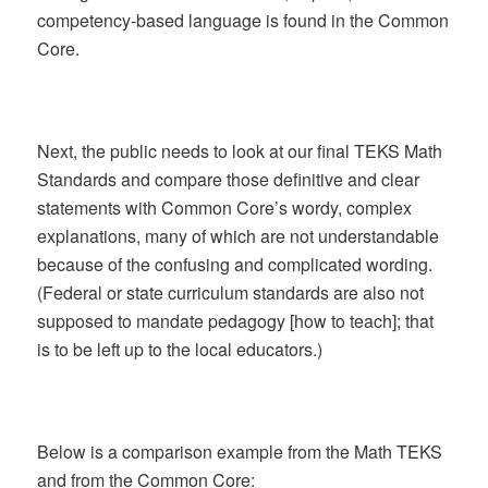
competency-based language is found in the Common
Core.
Next, the public needs to look at our final TEKS Math
Standards and compare those definitive and clear
statements with Common Core’s wordy, complex
explanations, many of which are not understandable
because of the confusing and complicated wording.
(Federal or state curriculum standards are also not
supposed to mandate pedagogy [how to teach]; that
is to be left up to the local educators.)
Below is a comparison example from the Math TEKS
and from the Common Core: