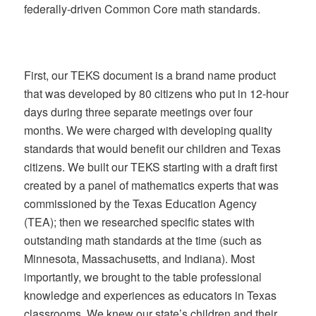
federally-driven Common Core math standards.
First, our TEKS document is a brand name product
that was developed by 80 citizens who put in 12-hour
days during three separate meetings over four
months. We were charged with developing quality
standards that would benefit our children and Texas
citizens. We built our TEKS starting with a draft first
created by a panel of mathematics experts that was
commissioned by the Texas Education Agency
(TEA); then we researched specific states with
outstanding math standards at the time (such as
Minnesota, Massachusetts, and Indiana). Most
importantly, we brought to the table professional
knowledge and experiences as educators in Texas
classrooms. We knew our state’s children and their