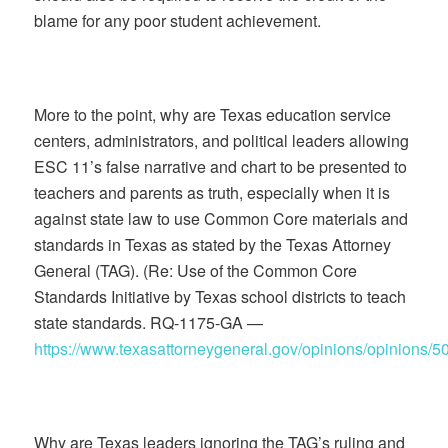
blame for any poor student achievement.
More to the point, why are Texas education service
centers, administrators, and political leaders allowing
ESC 11’s false narrative and chart to be presented to
teachers and parents as truth, especially when it is
against state law to use Common Core materials and
standards in Texas as stated by the Texas Attorney
General (TAG). (Re: Use of the Common Core
Standards Initiative by Texas school districts to teach
state standards. RQ-1175-GA —
https://www.texasattorneygeneral.gov/opinions/opinions/5
Why are Texas leaders ignoring the TAG’s ruling and