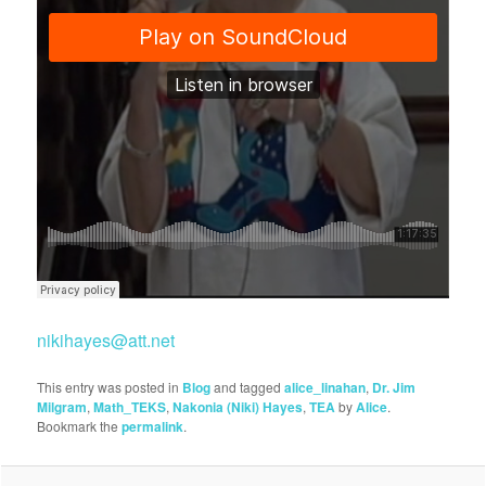
nikihayes@att.net
This entry was posted in
Blog
and tagged
alice_linahan
,
Dr. Jim
Milgram
,
Math_TEKS
,
Nakonia (Niki) Hayes
,
TEA
by
Alice
.
Bookmark the
permalink
.