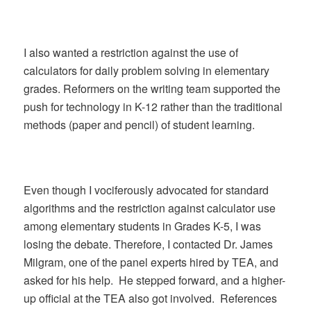
I also wanted a restriction against the use of
calculators for daily problem solving in elementary
grades. Reformers on the writing team supported the
push for technology in K-12 rather than the traditional
methods (paper and pencil) of student learning.
Even though I vociferously advocated for standard
algorithms and the restriction against calculator use
among elementary students in Grades K-5, I was
losing the debate. Therefore, I contacted Dr. James
Milgram, one of the panel experts hired by TEA, and
asked for his help. He stepped forward, and a higher-
up official at the TEA also got involved. References