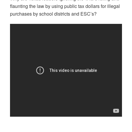
flaunting the law by using public tax dollars for illegal
purchases by school districts and ESC’s?