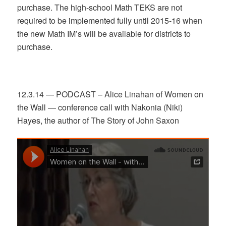
purchase. The high-school Math TEKS are not
required to be implemented fully until 2015-16 when
the new Math IM’s will be available for districts to
purchase.
12.3.14 — PODCAST – Alice Linahan of Women on
the Wall — conference call with Nakonia (Niki)
Hayes, the author of The Story of John Saxon