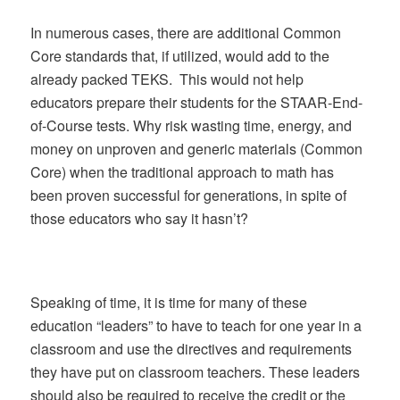
In numerous cases, there are additional Common
Core standards that, if utilized, would add to the
already packed TEKS. This would not help
educators prepare their students for the STAAR-End-
of-Course tests. Why risk wasting time, energy, and
money on unproven and generic materials (Common
Core) when the traditional approach to math has
been proven successful for generations, in spite of
those educators who say it hasn’t?
Speaking of time, it is time for many of these
education “leaders” to have to teach for one year in a
classroom and use the directives and requirements
they have put on classroom teachers. These leaders
should also be required to receive the credit or the