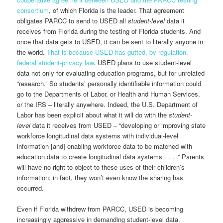
consortium
, of which Florida is the leader. That agreement
obligates PARCC to send to USED all
student-level
data
it
receives from Florida during the testing of Florida students. And
once that data gets to USED, it can be sent to literally anyone in
the world.
That is because USED has gutted, by regulation,
federal student-privacy law
. USED plans to use student-level
data not only for evaluating education programs, but for unrelated
“research.” So students’ personally identifiable information could
go to the Departments of Labor, or Health and Human Services,
or the IRS – literally anywhere. Indeed, the U.S. Department of
Labor has been explicit about what it will do with the
student-
level
data it receives from USED – “developing or improving state
workforce longitudinal data systems with individual-level
information [and] enabling workforce data to be matched with
education data to create longitudinal data systems . . . .” Parents
will have no right to object to these uses of their children’s
information; in fact, they won’t even know the sharing has
occurred.
Even if Florida withdrew from PARCC, USED is becoming
increasingly aggressive in demanding student-level data.