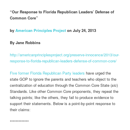
“Our Response to Florida Republican Leaders’ Defense of
Common Core”
by
American Principles Project
on July 24, 2013
By Jane Robbins
http://americanprinciplesproject.org/preserve-innocence/2013/our-
response-to-florida-republican-leaders-defense-of-common-core/
Five former Florida Republican Party leaders
have urged the
state GOP to ignore the parents and teachers who object to the
centralization of education through the Common Core State (
sic
)
Standards. Like other Common Core proponents, they repeat the
talking points; like the others, they fail to produce evidence to
support their statements. Below is a point-by-point response to
their claims:
*************