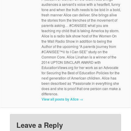
audiences a servant’s voice with a heartfelt, funny
tone and when the truth needs to be told in a bold,
fresh manner Alice can deliver. She brings alive
the stories from the trenches of the movement of
parents asking… #CANiSEE what you are
teaching my child that is taking America by storm.
Alice is a radio talk show host of the Women On
the Wall Radio Show in addition to being the
Author of the upcoming “A parents journey from
#CANiSEE™© to I Can SEE” study on the
Common Core. Alice Linahan is a winner of the
2014 UPTON SINCLAIR AWARD with
EducationViews.org for her work as an Advocate
for Securing the Best of Education Policies for the
next generation of American children. Alice has
been described as “Passionate in everything she
does and she is proof that one person can make a
difference.
View all posts by Alice
→
Leave a Reply