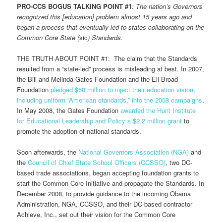
PRO-CCS BOGUS TALKING POINT #1
:
The nation’s Governors
recognized this [education] problem almost 15 years ago and
began a process that eventually led to states collaborating on the
Common Core State (
sic
) Standards.
THE TRUTH ABOUT POINT #1: The claim that the Standards
resulted from a “state-led” process is misleading at best. In 2007,
the Bill and Melinda Gates Foundation and the Eli Broad
Foundation
pledged $60 million to inject their education vision,
including uniform “American standards,” into the 2008 campaigns
.
In May 2008, the Gates Foundation
awarded the Hunt Institute
for Educational Leadership and Policy a $2.2 million grant
to
promote the adoption of national standards.
Soon afterwards, the
National Governors Association (NGA)
and
the
Council of Chief State School Officers (CCSSO)
, two DC-
based trade associations, began accepting foundation grants to
start the Common Core Initiative and propagate the Standards. In
December 2008, to provide guidance to the incoming Obama
Administration, NGA, CCSSO, and their DC-based contractor
Achieve, Inc., set out their vision for the Common Core