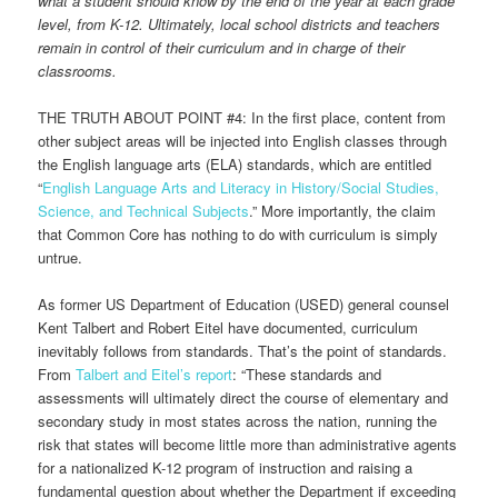
what a student should know by the end of the year at each grade
level, from K-12. Ultimately, local school districts and teachers
remain in control of their curriculum and in charge of their
classrooms.
THE TRUTH ABOUT POINT #4: In the first place, content from
other subject areas will be injected into English classes through
the English language arts (ELA) standards, which are entitled
“
English Language Arts and Literacy in History/Social Studies,
Science, and Technical Subjects
.” More importantly, the claim
that Common Core has nothing to do with curriculum is simply
untrue.
As former US Department of Education (USED) general counsel
Kent Talbert and Robert Eitel have documented, curriculum
inevitably follows from standards. That’s the point of standards.
From
Talbert and Eitel’s report
: “These standards and
assessments will ultimately direct the course of elementary and
secondary study in most states across the nation, running the
risk that states will become little more than administrative agents
for a nationalized K-12 program of instruction and raising a
fundamental question about whether the Department if exceeding