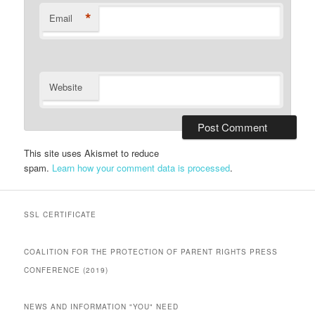
*
Email
Website
This site uses Akismet to reduce
spam.
Learn how your comment data is processed
.
SSL CERTIFICATE
COALITION FOR THE PROTECTION OF PARENT RIGHTS PRESS
CONFERENCE (2019)
NEWS AND INFORMATION "YOU" NEED