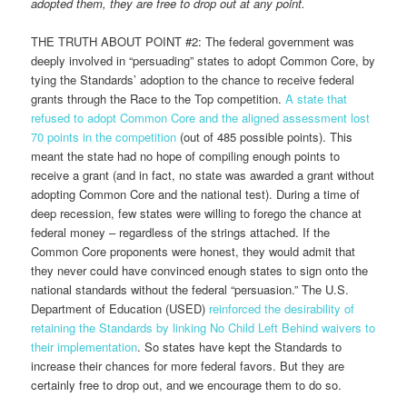
adopted them, they are free to drop out at any point.
THE TRUTH ABOUT POINT #2: The federal government was
deeply involved in “persuading” states to adopt Common Core, by
tying the Standards’ adoption to the chance to receive federal
grants through the Race to the Top competition.
A state that
refused to adopt Common Core and the aligned assessment lost
70 points in the competition
(out of 485 possible points). This
meant the state had no hope of compiling enough points to
receive a grant (and in fact, no state was awarded a grant without
adopting Common Core and the national test). During a time of
deep recession, few states were willing to forego the chance at
federal money – regardless of the strings attached. If the
Common Core proponents were honest, they would admit that
they never could have convinced enough states to sign onto the
national standards without the federal “persuasion.” The U.S.
Department of Education (USED)
reinforced the desirability of
retaining the Standards by linking No Child Left Behind waivers to
their implementation
. So states have kept the Standards to
increase their chances for more federal favors. But they are
certainly free to drop out, and we encourage them to do so.