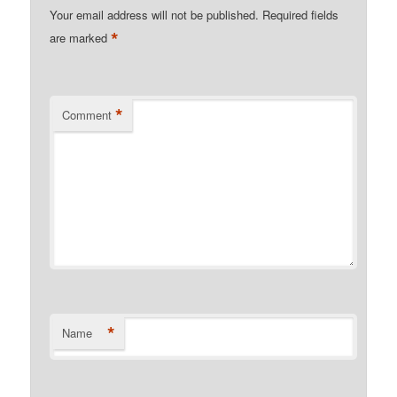
Your email address will not be published.
Required fields
*
are marked
*
Comment
*
Name