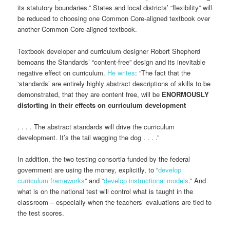
its statutory boundaries.” States and local districts’ “flexibility” will
be reduced to choosing one Common Core-aligned textbook over
another Common Core-aligned textbook.
Textbook developer and curriculum designer Robert Shepherd
bemoans the Standards’ “content-free” design and its inevitable
negative effect on curriculum.
He writes
: “The fact that the
‘standards’ are entirely highly abstract descriptions of skills to be
demonstrated, that they are content free, will be
ENORMOUSLY
distorting in their effects on curriculum development
. . . . The abstract standards will drive the curriculum
development. It’s the tail wagging the dog . . . .”
In addition, the two testing consortia funded by the federal
government are using the money, explicitly, to “
develop
curriculum frameworks
” and “
develop instructional models
.” And
what is on the national test will control what is taught in the
classroom – especially when the teachers’ evaluations are tied to
the test scores.