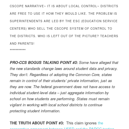
CSCOPE NARRATIVE~ IT IS ABOUT LOCAL CONTROL~ DISTRICTS
ARE FREE TO USE IT HOW THEY WOULD LIKE. THE PROBLEM IS
SUPERINTENDENTS ARE LED BY THE ESC (EDUCATION SERVICE
CENTERS) WHO SELL THE CSCOPE SYSTEM OF CONTROL TO
THE DISTRICTS. WHO IS LEFT OUT OF THE PICTURE? TEACHERS
AND PARENTS!
***********
PRO-CCS BOGUS TALKING POINT #3:
Some have alleged that
the new standards change laws around student data and privacy.
They don’t. Regardless of adopting the Common Core, states
remain in control of their students’ private information, just as
they are now. The federal government does not have access to
individual student-level data – just aggregate information by
school on how students are performing. States must remain
vigilant in working with local school districts to continue
protecting student information.
THE TRUTH ABOUT POINT #3:
This claim ignores
the
cooperative agreement between USED and the PARCC testing