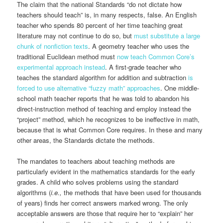
The claim that the national Standards “do not dictate how
teachers should teach” is, in many respects, false. An English
teacher who spends 80 percent of her time teaching great
literature may not continue to do so, but
must substitute a large
chunk of nonfiction texts
. A geometry teacher who uses the
traditional Euclidean method must
now teach Common Core’s
experimental approach instead
. A first-grade teacher who
teaches the standard algorithm for addition and subtraction
is
forced to use alternative “fuzzy math” approaches
. One middle-
school math teacher reports that he was told to abandon his
direct-instruction method of teaching and employ instead the
“project” method, which he recognizes to be ineffective in math,
because that is what Common Core requires. In these and many
other areas, the Standards dictate the methods.
The mandates to teachers about teaching methods are
particularly evident in the mathematics standards for the early
grades. A child who solves problems using the standard
algorithms (
i.e.,
the methods that have been used for thousands
of years) finds her correct answers marked wrong. The only
acceptable answers are those that require her to “explain” her