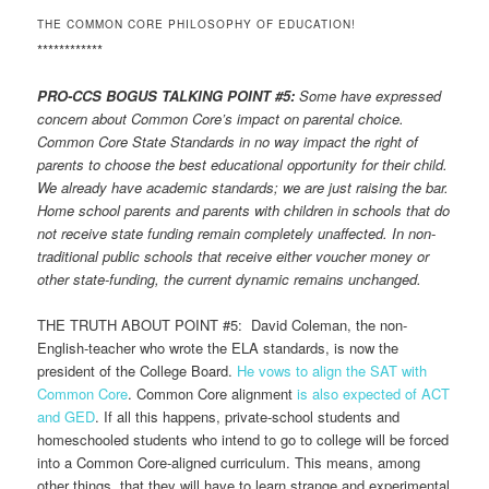
THE COMMON CORE PHILOSOPHY OF EDUCATION!
************
PRO-CCS BOGUS TALKING POINT #5:
Some have expressed
concern about Common Core’s impact on parental choice.
Common Core State Standards in no way impact the right of
parents to choose the best educational opportunity for their child.
We already have academic standards; we are just raising the bar.
Home school parents and parents with children in schools that do
not receive state funding remain completely unaffected. In non-
traditional public schools that receive either voucher money or
other state-funding, the current dynamic remains unchanged.
THE TRUTH ABOUT POINT #5: David Coleman, the non-
English-teacher who wrote the ELA standards, is now the
president of the College Board.
He vows to align the SAT with
Common Core
. Common Core alignment
is also expected of ACT
and GED
. If all this happens, private-school students and
homeschooled students who intend to go to college will be forced
into a Common Core-aligned curriculum. This means, among
other things, that they will have to learn strange and experimental