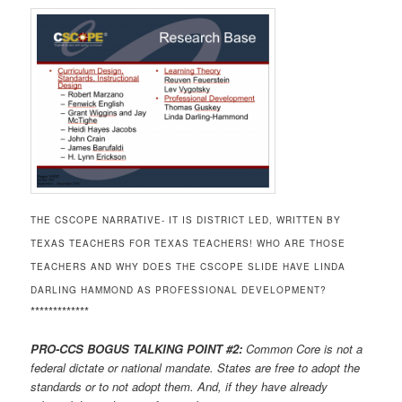
THE CSCOPE NARRATIVE- IT IS DISTRICT LED, WRITTEN BY
TEXAS TEACHERS FOR TEXAS TEACHERS! WHO ARE THOSE
TEACHERS AND WHY DOES THE CSCOPE SLIDE HAVE LINDA
DARLING HAMMOND AS PROFESSIONAL DEVELOPMENT?
*************
PRO-CCS BOGUS TALKING POINT #2:
Common Core is not a
federal dictate or national mandate. States are free to adopt the
standards or to not adopt them. And, if they have already