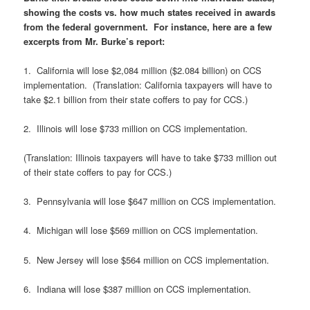
showing the costs vs. how much states received in awards
from the federal government. For instance, here are a few
excerpts from Mr. Burke’s report:
1. California will lose $2,084 million ($2.084 billion) on CCS
implementation. (Translation: California taxpayers will have to
take $2.1 billion from their state coffers to pay for CCS.)
2. Illinois will lose $733 million on CCS implementation.
(Translation: Illinois taxpayers will have to take $733 million out
of their state coffers to pay for CCS.)
3. Pennsylvania will lose $647 million on CCS implementation.
4. Michigan will lose $569 million on CCS implementation.
5. New Jersey will lose $564 million on CCS implementation.
6. Indiana will lose $387 million on CCS implementation.