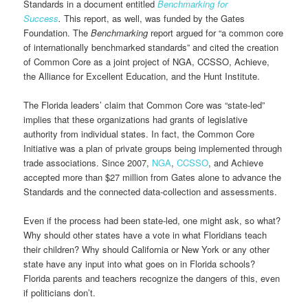
Standards in a document entitled
Benchmarking for
Success
.
This report, as well, was funded by the Gates
Foundation. The
Benchmarking
report argued for “a common core
of internationally benchmarked standards” and cited the creation
of Common Core as a joint project of NGA, CCSSO, Achieve,
the Alliance for Excellent Education, and the Hunt Institute.
The Florida leaders’ claim that Common Core was “state-led”
implies that these organizations had grants of legislative
authority from individual states. In fact, the Common Core
Initiative was a plan of private groups being implemented through
trade associations. Since 2007,
NGA
,
CCSSO
, and Achieve
accepted more than $27 million from Gates alone to advance the
Standards and the connected data-collection and assessments.
Even if the process had been state-led, one might ask, so what?
Why should other states have a vote in what Floridians teach
their children? Why should California or New York or any other
state have any input into what goes on in Florida schools?
Florida parents and teachers recognize the dangers of this, even
if politicians don’t.