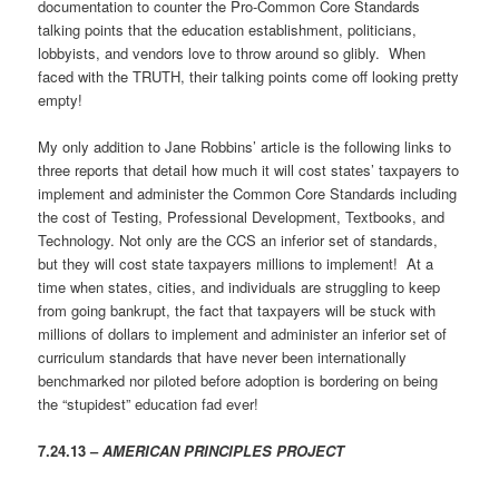
documentation to counter the Pro-Common Core Standards
talking points that the education establishment, politicians,
lobbyists, and vendors love to throw around so glibly. When
faced with the TRUTH, their talking points come off looking pretty
empty!
My only addition to Jane Robbins’ article is the following links to
three reports that detail how much it will cost states’ taxpayers to
implement and administer the Common Core Standards including
the cost of Testing, Professional Development, Textbooks, and
Technology. Not only are the CCS an inferior set of standards,
but they will cost state taxpayers millions to implement! At a
time when states, cities, and individuals are struggling to keep
from going bankrupt, the fact that taxpayers will be stuck with
millions of dollars to implement and administer an inferior set of
curriculum standards that have never been internationally
benchmarked nor piloted before adoption is bordering on being
the “stupidest” education fad ever!
7.24.13 –
AMERICAN PRINCIPLES PROJECT