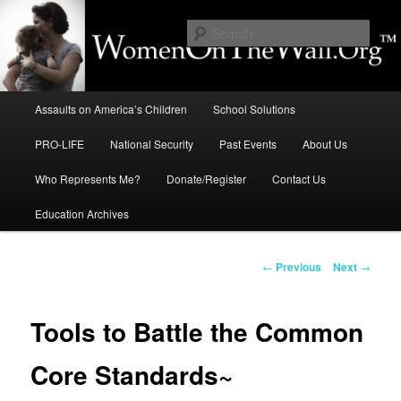
Skip
to
Sear
primary
content
Education, LIFE, Immigration,
Main
National Security: How They
Assaults on America’s Children
School Solutions
menu
Intersect
PRO-LIFE
National Security
Past Events
About Us
Who Represents Me?
Donate/Register
Contact Us
Education Archives
Post
←
Previous
Next
→
navigation
Tools to Battle the Common
Core Standards~