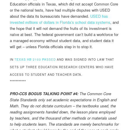
Education officials in Texas, which did not accept Common Core
or the national tests, have had multiple disputes with USED
about the data its bureaucrats have demanded.
USED has
invested millions of dollars in Florida’s school data systems
, and
the hope that it will not demand the fruits of its investment is
naïve at best. The federal government can’t build a workforce for
a managed economy without student data, and student data it
will get – unless Florida officials step in to stop it.
IN
TEXAS HB 2103 PASSED
AND WAS SIGNED INTO LAW THAT
SETS UP THREE EDUCATION RESEARCH CENTERS WHO HAVE
ACCESS TO STUDENT AND TEACHER DATA.
***********
PRO-CCS BOGUS TALKING POINT #4:
The Common Core
State Standards only set academic expectations in English and
Math. They do not dictate curriculum – the textbooks used, the
reading assignments handed down, the lesson plans employed
by teachers, and the thousand other methods or materials used
to help students learn. The standards are merely benchmarks for