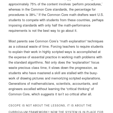
approximately 75% of the content involves ‘perform procedures,’
whereas in the Common Core standards, the percentage for
procedures is 38%.” If the Common Core math drafters want U.S.
students to compete with students from these countries, perhaps
imposing standards with only half the math-performance
requirements is not the best way to go about it.
Most parents see Common Core’s “math explanation” techniques
as a colossal waste of time. Forcing teachers to require students
to explain their work in highly scripted ways is accomplished at
the expense of essential practice in working math problems with
the standard algorithms. Not only does the “explanation” focus
waste precious class time, it slows down the progression, as
students who have mastered a skill are stalled with the busy-
work of drawing pictures and memorizing scripted explanations.
Generations of mathematicians, scientists, accountants, and
engineers excelled without learning the “critical thinking” of
Common Core, which suggests it isn’t so critical after all.
CSCOPE IS NOT ABOUT THE LESSONS, IT IS ABOUT THE
CURRICULUM FRAMEWORK!! NOW THE SYSTEM IS IN PLACE FOR