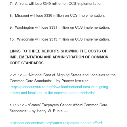
7. Arizona will lose $349 million on CCS implementation.
8. Missouri will lose $336 million on CCS implementation.
9. Washington will lose $331 million on CCS implementation.
10. Wisconsin will lose $313 million on CCS implementation.
LINKS TO THREE REPORTS SHOWING THE COSTS OF
IMPLEMENTATION AND ADMINISTRATION OF COMMON
CORE STANDARDS
2.21.12 — “National Cost of Aligning States and Localities to the
Common Core Standards” – by Pioneer Institute –
http://pioneerinstitute.org/download/national-cost-of-aligning-
states-and-localities-to-the-common-core-standards/
10.15.12 – “States’ Taxpayers Cannot Afford Common Core
Standards” – by Henry W. Burke —
http://educationviews.org/states-taxpayers-cannot-afford-