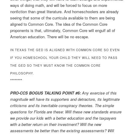
ways of doing math, and will be forced to focus on more
nonfiction than great literature. And homeschoolers are already
seeing that some of the curricula available to them are being
aligned to Common Core. The idea of the Common Core
proponents is that, ultimately, Common Core will engulf all of
American education. There will be no escape.
IN TEXAS THE GED IS ALIGNED WITH COMMON CORE SO EVEN
IF YOU HOMESCHOOL YOUR CHILD THEY WILL NEED TO PASS
THE GED SO THEY MUST KNOW THE COMMON CORE
PHILOSOPHY.
********
PRO-CCS BOGUS TALKING POINT #6:
Any exercise of this
magnitude will have its supporters and detractors, its legitimate
criticisms and its inevitable conspiracy theories. The simple
questions for Florida are these: Will these new standards ensure
we provide our kids with a better education and the taxpayers
with a better return on their investment? Will the new
assessments be better than the existing assessments? Will