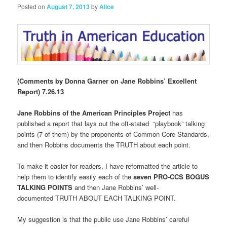
Posted on
August 7, 2013
by
Alice
(Comments by Donna Garner on Jane Robbins’ Excellent
Report) 7.26.13
Jane Robbins of the American Principles Project
has
published a report that lays out the oft-stated “playbook” talking
points (7 of them) by the proponents of Common Core Standards,
and then Robbins documents the TRUTH about each point.
To make it easier for readers, I have reformatted the article to
help them to identify easily each of the
seven PRO-CCS BOGUS
TALKING POINTS
and then Jane Robbins’ well-
documented TRUTH ABOUT EACH TALKING POINT.
My suggestion is that the public use Jane Robbins’ careful