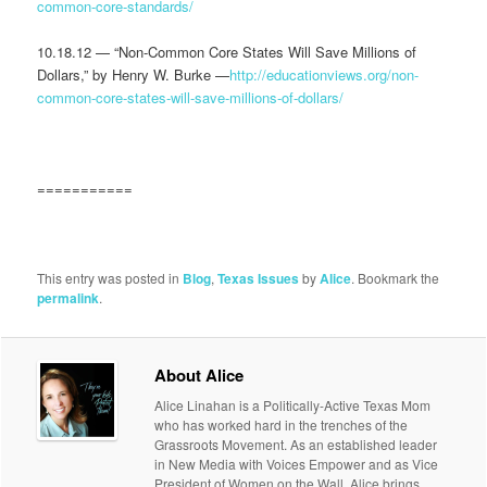
common-core-standards/
10.18.12 — “Non-Common Core States Will Save Millions of
Dollars,” by Henry W. Burke —
http://educationviews.org/non-
common-core-states-will-save-millions-of-dollars/
===========
This entry was posted in
Blog
,
Texas Issues
by
Alice
. Bookmark the
permalink
.
About Alice
Alice Linahan is a Politically-Active Texas Mom
who has worked hard in the trenches of the
Grassroots Movement. As an established leader
in New Media with Voices Empower and as Vice
President of Women on the Wall, Alice brings