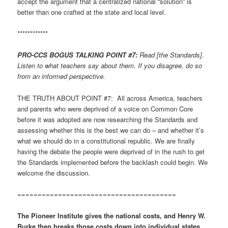
accept the argument that a centralized national “solution” is
better than one crafted at the state and local level.
************
PRO-CCS BOGUS TALKING POINT #7:
Read [the Standards].
Listen to what teachers say about them. If you disagree, do so
from an informed perspective.
THE TRUTH ABOUT POINT #7: All across America, teachers
and parents who were deprived of a voice on Common Core
before it was adopted are now researching the Standards and
assessing whether this is the best we can do – and whether it’s
what we should do in a constitutional republic. We are finally
having the debate the people were deprived of in the rush to get
the Standards implemented before the backlash could begin. We
welcome the discussion.
=======================================
The Pioneer Institute gives the national costs, and Henry W.
Burke then breaks those costs down into individual states,