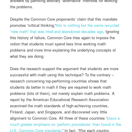
answers by parroting arbitrary “alternative” methods for working
the problems.
Despite the Common Core proponents’ claim that this mandate
promotes “critical thinking,”
this is nothing but the same recycled
“new math” that was tried and abandoned decades ago
. Ignoring
this history of failure, Common Core tries again to impose the
notion that students must spend less time working math
problems and more time explaining the underlying concepts of
what they are doing.
Does the research support the argument that students are more
successful with math using this technique? To the contrary –
research concerning top-performing countries shows that
students do better in math if they are required to work math
problems (lots of them), not merely explain math problems. A
report by the American Educational Research Association
examined the math standards of high-achieving countries,
Finland, Japan, and Singapore, and discovered very little
alignment to Common Core. All three of these countries “
place a
much greater emphasis on ‘perform procedures’ than found in the
U.S. Common Core standards
.” In fact, “[f]or each country,