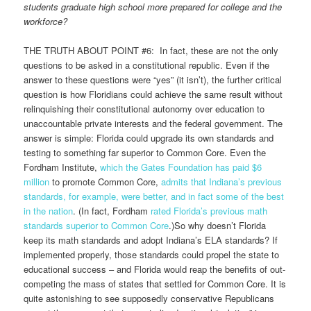
students graduate high school more prepared for college and the
workforce?
THE TRUTH ABOUT POINT #6: In fact, these are not the only
questions to be asked in a constitutional republic. Even if the
answer to these questions were “yes” (it isn’t), the further critical
question is how Floridians could achieve the same result without
relinquishing their constitutional autonomy over education to
unaccountable private interests and the federal government. The
answer is simple: Florida could upgrade its own standards and
testing to something far superior to Common Core. Even the
Fordham Institute,
which the Gates Foundation has paid $6
million
to promote Common Core,
admits that Indiana’s previous
standards, for example, were better, and in fact some of the best
in the nation
. (In fact, Fordham
rated Florida’s previous math
standards superior to Common Core
.)So why doesn’t Florida
keep its math standards and adopt Indiana’s ELA standards? If
implemented properly, those standards could propel the state to
educational success – and Florida would reap the benefits of out-
competing the mass of states that settled for Common Core. It is
quite astonishing to see supposedly conservative Republicans