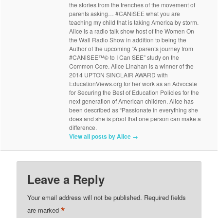
the stories from the trenches of the movement of
parents asking… #CANiSEE what you are
teaching my child that is taking America by storm.
Alice is a radio talk show host of the Women On
the Wall Radio Show in addition to being the
Author of the upcoming “A parents journey from
#CANiSEE™© to I Can SEE” study on the
Common Core. Alice Linahan is a winner of the
2014 UPTON SINCLAIR AWARD with
EducationViews.org for her work as an Advocate
for Securing the Best of Education Policies for the
next generation of American children. Alice has
been described as “Passionate in everything she
does and she is proof that one person can make a
difference.
View all posts by Alice
→
Leave a Reply
Your email address will not be published.
Required fields
*
are marked