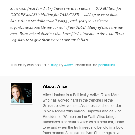
Statement from Tom Fabry:These two areas alone — $13 Million for
CSCOPE and $30 Million for TASA/TASB — add up to more than
$43 Million tax dollars – all going [each year] to unelected
organizations outside the control of the SBOE. Many of these are the
same Texas school districts that have filed a lawsuit to force the Texas
Legislature to give them more of our tax dollars.
This entry was posted in
Blog
by
Alice
. Bookmark the
permalink
.
About Alice
Alice Linahan is a Politically-Active Texas Mom
who has worked hard in the trenches of the
Grassroots Movement. As an established leader
in New Media with Voices Empower and as Vice
President of Women on the Wall, Alice brings
audiences a servant’s voice with a heartfelt, funny
tone and when the truth needs to be told in a bold,
fresh manner Alice can deliver. She brings alive