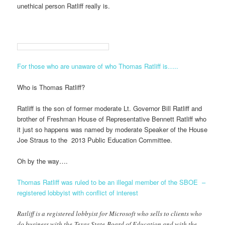
unethical person Ratliff really is.
For those who are unaware of who Thomas Ratliff is…..
Who is Thomas Ratliff?
Ratliff is the son of former moderate Lt. Governor Bill Ratliff and
brother of Freshman House of Representative Bennett Ratliff who
it just so happens was named by moderate Speaker of the House
Joe Straus to the 2013 Public Education Committee.
Oh by the way….
Thomas Ratliff was ruled to be an illegal member of the SBOE –
registered lobbyist with conflict of interest
Ratliff is a registered lobbyist for Microsoft who sells to clients who
do business with the Texas State Board of Education and with the