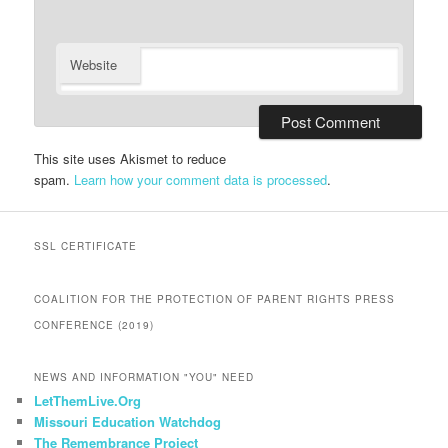
Website
This site uses Akismet to reduce
spam.
Learn how your comment data is processed
.
SSL CERTIFICATE
COALITION FOR THE PROTECTION OF PARENT RIGHTS PRESS
CONFERENCE (2019)
NEWS AND INFORMATION "YOU" NEED
LetThemLive.Org
Missouri Education Watchdog
The Remembrance Project