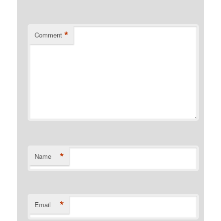
*
Comment
*
Name
*
Email