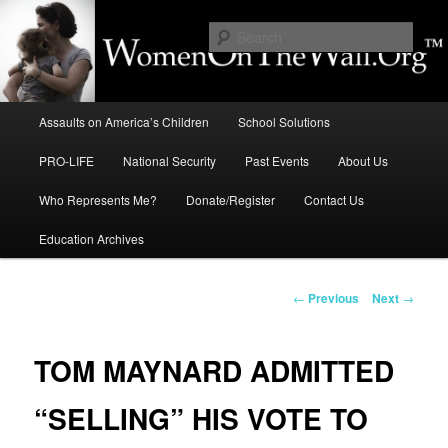
Skip
to
Sear
primary
content
Education, LIFE, Immigration,
Main
National Security: How They
Assaults on America’s Children
School Solutions
menu
Intersect
PRO-LIFE
National Security
Past Events
About Us
Who Represents Me?
Donate/Register
Contact Us
Education Archives
Post
←
Previous
Next
→
navigation
TOM MAYNARD ADMITTED
“SELLING” HIS VOTE TO