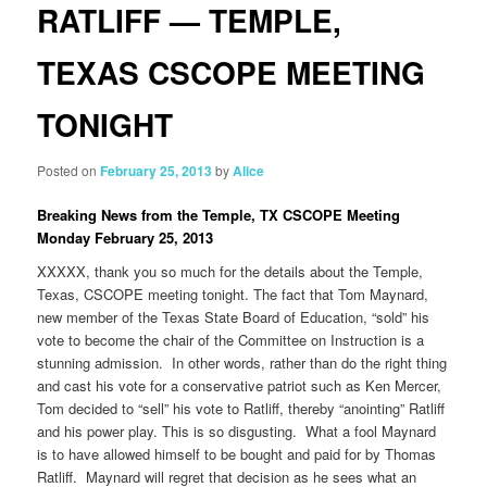
RATLIFF — TEMPLE,
TEXAS CSCOPE MEETING
TONIGHT
Posted on
February 25, 2013
by
Alice
Breaking News from the Temple, TX CSCOPE Meeting
Monday February 25, 2013
XXXXX, thank you so much for the details about the Temple,
Texas, CSCOPE meeting tonight. The fact that Tom Maynard,
new member of the Texas State Board of Education, “sold” his
vote to become the chair of the Committee on Instruction is a
stunning admission. In other words, rather than do the right thing
and cast his vote for a conservative patriot such as Ken Mercer,
Tom decided to “sell” his vote to Ratliff, thereby “anointing” Ratliff
and his power play. This is so disgusting. What a fool Maynard
is to have allowed himself to be bought and paid for by Thomas
Ratliff. Maynard will regret that decision as he sees what an