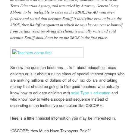
Texas Education Agency, and was ruled by Attorney General Greg
Abbott to be ineligible to serve on the SBOE.The AG went even
further and stated that because Ratliff is ineligible even to be on the
SBOE, then Ratliff’s argument in which he says he can recuse himself
from certain votes involving his clients is actually mute and void
because Ratliff should not be on the SBOE in the first place.
So now the question becomes…. is it about educating Texas
children or is it about a ruling class of special interest groups who
are making millions of dollars off of our Tax dollars and taking
money that should be going to hire good teachers who actually
know how to educate children with
solid Type 1 education
and
who know how to write a scope and sequence instead of
depending on an ineffective curriculum like CSCOPE.
Here is a little financial information you may be interested in.
“CSCOPE: How Much Have Taxpayers Paid?”