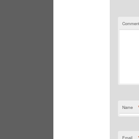
Commen
Name
Email