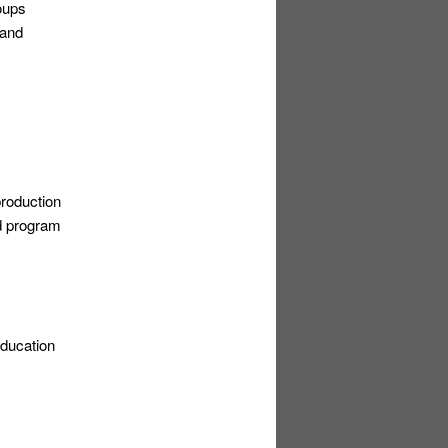
oups
 and
production
nd program
education