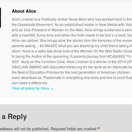
About Alice
Alice Linahan is a Politically-Active Texas Mom who has worked hard in the
the Grassroots Movement. As an established leader in New Media with Vo
and as Vice President of Women on the Wall, Alice brings audiences a serv
with a heartfelt, funny tone and when the truth needs to be told in a bold, f
Alice can deliver. She brings alive the stories from the trenches of the move
parents asking… #CANiSEE what you are teaching my child that is taking 
storm. Alice is a radio talk show host of the Women On the Wall Radio Show
to being the Author of the upcoming “A parents journey from #CANiSEE™© 
SEE” study on the Common Core. Alice Linahan is a winner of the 2014 
SINCLAIR AWARD with EducationViews.org for her work as an Advocate fo
the Best of Education Policies for the next generation of American children.
been described as “Passionate in everything she does and she is proof tha
can make a difference.
View all posts by Alice
→
 a Reply
*
address will not be published.
Required fields are marked