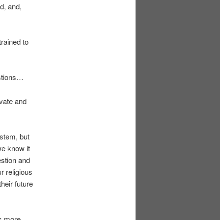
ed, and,
trained to
estions…
ivate and
ystem, but
we know it
estion and
r religious
their future
es more