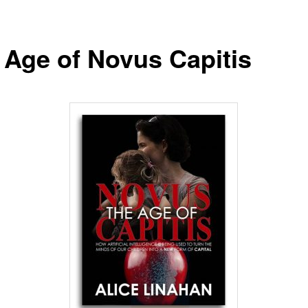
 Age of Novus Capitis