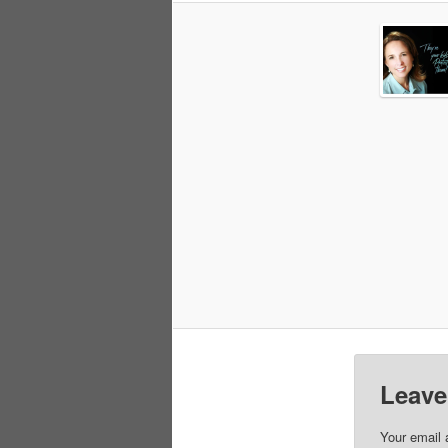
Leave
Your email 