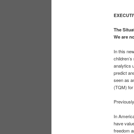
EXECUT
The Situa
We are n
In this new
children’s
analytics 
predict an
seen as an
(TQM) for 
Previously
In America
have value
freedom an