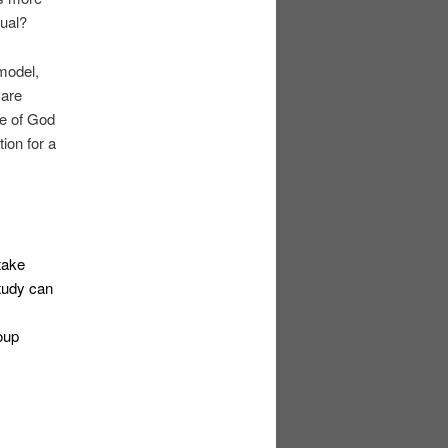
dual?
 model,
 are
ce of God
ion for a
 take
study can
oup