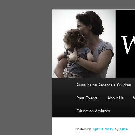
Skip
to
primary
Education, LI
content
Security: How
Main
Assaults on America’s Children
menu
Past Events
About Us
Education Archives
Posted on
April 3, 2019
by
Alice