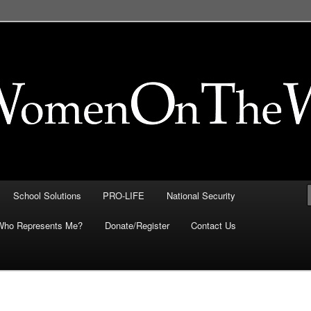
FE, Immigration, National
 They Intersect
School Solutions
PRO-LIFE
National Security
Who Represents Me?
Donate/Register
Contact Us