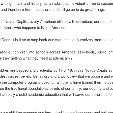
 writing, math, and history, as an adult that individual is free to succe
l, and then learn from that failure, and still go on to do great things.
 of Novus Capitis, every American citizen will be tracked, sorted and 
l citizen, who happens to live in America.
ads, it is time to step back and start asking “ourselves” some qu
nd our children into schools across America; all schools, public, pr
re they getting what they need academically?
children are badged and credential by 17 or 18, in this Novus Capitis s
udes, values, beliefs, behaviors and a worldview that we oppose and 
 the computer programs used to train them, have trained them to qu
 the traditional, foundational beliefs of our family, our country and ou
 that really a solid academic education that will serve our children and 
ng our children exposed and immersed in other languages and cultur