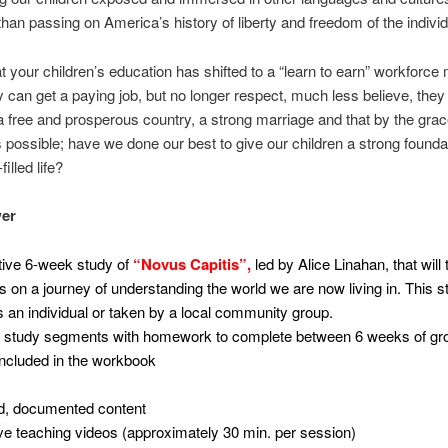
than passing on America’s history of liberty and freedom of the indivi
t your children’s education has shifted to a “learn to earn” workforce
 can get a paying job, but no longer respect, much less believe, they
a free and prosperous country, a strong marriage and that by the gra
s possible; have we done our best to give our children a strong foundat
filled life?
er
tive 6-week study of
“Novus Capitis”,
led by Alice Linahan, that will
ts on a journey of understanding the world we are now living in. This 
 an individual or taken by a local community group.
l study segments with homework to complete between 6 weeks of gr
ncluded in the workbook
d, documented content
ive teaching videos (approximately 30 min. per session)