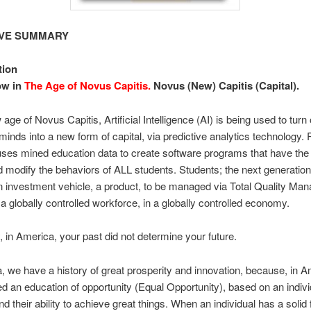
IVE SUMMARY
tion
ow in
The Age of Novus Capitis.
Novus (New) Capitis (Capital).
 age of Novus Capitis, Artificial Intelligence (AI) is being used to turn
 minds into a new form of capital, via predictive analytics technology. 
uses mined education data to create software programs that have the a
d modify the behaviors of ALL students. Students; the next generatio
 investment vehicle, a product, to be managed via Total Quality Ma
a globally controlled workforce, in a globally controlled economy.
, in America, your past did not determine your future.
, we have a history of great prosperity and innovation, because, in 
d an education of opportunity (Equal Opportunity), based on an indivi
d their ability to achieve great things. When an individual has a solid