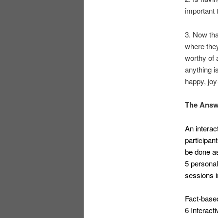
important 
3. Now tha
where they
worthy of 
anything i
happy, joy-
The Answ
An interac
participan
be done as
5 persona
sessions i
Fact-base
6 Interact