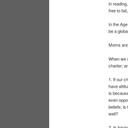
in reading,
free to fai
In the Age
be a globa
Moms and D
When we se
charter; a
1. If our 
have attit
is because
even oppose
beliefs; is
well?
2. Is havi