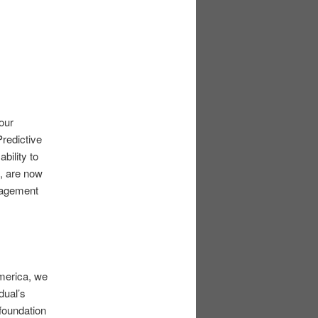
 our
Predictive
bility to
n, are now
nagement
America, we
dual’s
 foundation