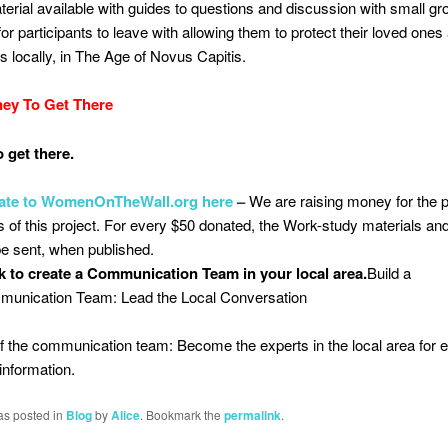
erial available with guides to questions and discussion with small gr
for participants to leave with allowing them to protect their loved ones
 locally, in The Age of Novus Capitis.
ey To Get There
 get there.
ate to WomenOnTheWall.org here
–
We are raising money for the 
s of this project. For every $50 donated, the Work-study materials a
 be sent, when published.
 to create a Communication Team in your local area.
Build a
unication Team: Lead the Local Conversation
f the communication team: Become the experts in the local area for 
nformation.
as posted in
Blog
by
Alice
. Bookmark the
permalink
.