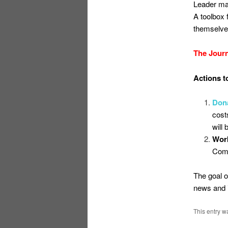
Leader mat
A toolbox 
themselves
The Journ
Actions to
Don
cost
will
Work
Comm
The goal o
news and i
This entry w