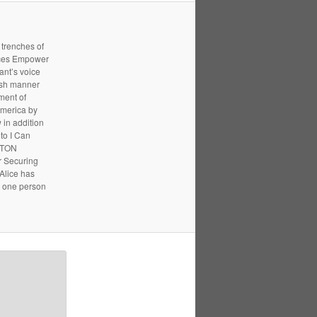
 trenches of
ices Empower
ant’s voice
resh manner
ment of
America by
 in addition
to I Can
UPTON
r Securing
 Alice has
t one person