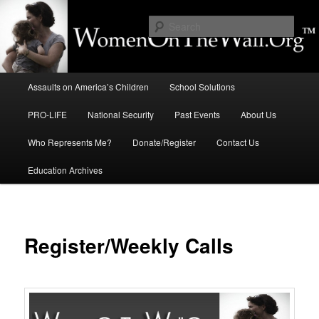
Skip
to
Sear
primary
content
Education, LIFE, Immigration,
Main
National Security: How They
Assaults on America’s Children
School Solutions
menu
Intersect
PRO-LIFE
National Security
Past Events
About Us
Who Represents Me?
Donate/Register
Contact Us
Education Archives
Register/Weekly Calls