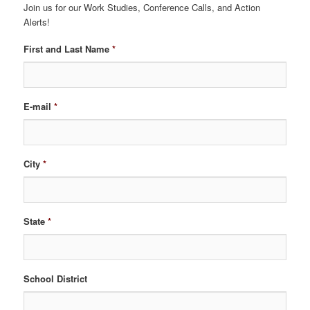
Join us for our Work Studies, Conference Calls, and Action
Alerts!
First and Last Name
*
E-mail
*
City
*
State
*
School District