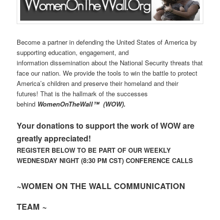
Become a partner in defending the United States of America by
supporting education, engagement, and
information dissemination about the National Security threats that
face our nation. We provide the tools to win the battle to protect
America’s children and preserve their homeland and their
futures! That is the hallmark of the successes
behind
WomenOnTheWall
™
(WOW).
Your donations to support the work of WOW are
greatly appreciated!
REGISTER BELOW TO BE PART OF OUR WEEKLY
WEDNESDAY NIGHT (8:30 PM CST) CONFERENCE CALLS
~WOMEN ON THE WALL COMMUNICATION
TEAM ~