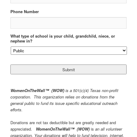
Phone Number
What type of school is your child, grandchild, niece, or
nephew in?
WomenOnTheWall
™
(WOW)
is a 501(c)(4) Texas non-profit
corporation. This organization relies on donations from the
general public to fund its issue specific educational outreach
efforts.
Donations are not tax deductible but are greatly needed and
appreciated.
WomenOnTheWall
™
(WOW)
is
an all volunteer
organization. Your donations will help to fund television, internet,