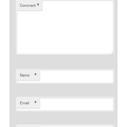
*
Comment
*
Name
*
Email