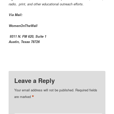
radio, print, and other educational outreach efforts.
Via Mail:
WomenOnTheWall
9311 N. FM 620, Suite 1
Austin, Texas 78726
Leave a Reply
Your email address will not be published.
Required fields
*
are marked