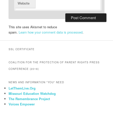
Website
This site uses Akismet to reduce
spam.
Learn how your comment data is processed
.
SSL CERTIFICATE
COALITION FOR THE PROTECTION OF PARENT RIGHTS PRESS
CONFERENCE (2019)
NEWS AND INFORMATION "YOU" NEED
LetThemLive.Org
Missouri Education Watchdog
The Remembrance Project
Voices Empower