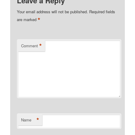
Leave a Reply
Your email address will not be published.
Required fields
*
are marked
*
Comment
*
Name