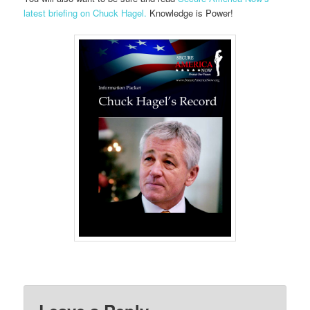
latest briefing on Chuck Hagel.
Knowledge is Power!