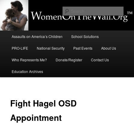
Skip
to
Sear
primary
content
Education, LIFE, Immigration,
Main
National Security: How They
Assaults on America’s Children
School Solutions
menu
Intersect
PRO-LIFE
National Security
Past Events
About Us
Who Represents Me?
Donate/Register
Contact Us
Education Archives
Fight Hagel OSD
Appointment