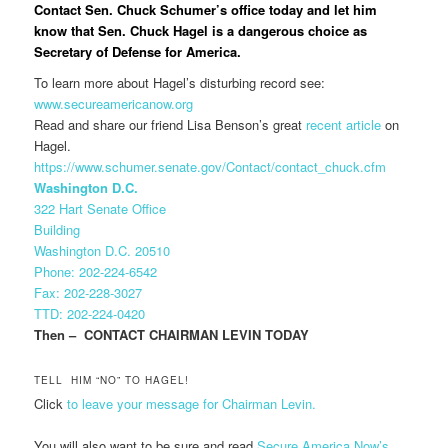
Contact Sen. Chuck Schumer’s office today and let him
know that Sen. Chuck Hagel is a dangerous choice as
Secretary of Defense for America.
To learn more about Hagel’s disturbing record see:
www.secureamericanow.org
Read and share our friend Lisa Benson’s great
recent article
on
Hagel.
https://www.schumer.senate.gov/Contact/contact_chuck.cfm
Washington D.C.
322 Hart Senate Office
Building
Washington D.C. 20510
Phone: 202-224-6542
Fax: 202-228-3027
TTD: 202-224-0420
Then – CONTACT CHAIRMAN LEVIN TODAY
TELL HIM “NO” TO HAGEL!
Click
to leave your message for Chairman Levin.
You will also want to be sure and read
Secure America Now’s