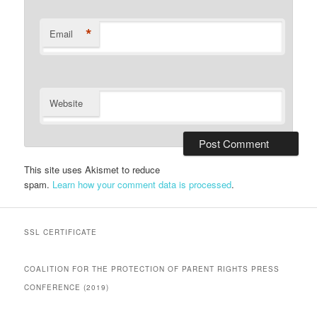
*
Email
Website
This site uses Akismet to reduce
spam.
Learn how your comment data is processed
.
SSL CERTIFICATE
COALITION FOR THE PROTECTION OF PARENT RIGHTS PRESS
CONFERENCE (2019)