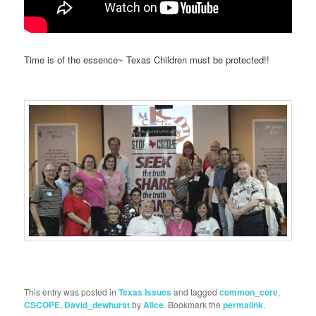
Time is of the essence~ Texas Children must be protected!!
This entry was posted in
Texas Issues
and tagged
common_core
,
CSCOPE
,
David_dewhurst
by
Alice
. Bookmark the
permalink
.