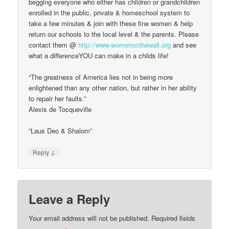
begging everyone who either has children or grandchildren
enrolled in the public, private & homeschool system to
take a few minutes & join with these fine women & help
return our schools to the local level & the parents. Please
contact them @
http://www.womenonthewall.org
and see
what a differenceYOU can make in a childs life!
“The greatness of America lies not in being more
enlightened than any other nation, but rather in her ability
to repair her faults.”
Alexis de Tocqueville
“Laus Deo & Shalom”
↓
Reply
Leave a Reply
Your email address will not be published.
Required fields