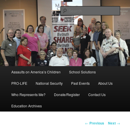
Skip
to
Sear
primary
content
Education, LIFE, Immigration,
National Security: How They
Intersect
Main
Assaults on America’s Children
School Solutions
menu
PRO-LIFE
National Security
Past Events
About Us
Who Represents Me?
Donate/Register
Contact Us
Education Archives
Post
←
Previous
Next
→
navigation