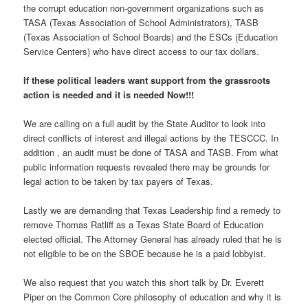
the corrupt education non-government organizations such as
TASA (Texas Association of School Administrators), TASB
(Texas Association of School Boards) and the ESCs (Education
Service Centers) who have direct access to our tax dollars.
If these political leaders want support from the grassroots
action is needed and it is needed Now!!!
We are calling on a full audit by the State Auditor to look into
direct conflicts of interest and illegal actions by the TESCCC. In
addition , an audit must be done of TASA and TASB. From what
public information requests revealed there may be grounds for
legal action to be taken by tax payers of Texas.
Lastly we are demanding that Texas Leadership find a remedy to
remove Thomas Ratliff as a Texas State Board of Education
elected official. The Attorney General has already ruled that he is
not eligible to be on the SBOE because he is a paid lobbyist.
We also request that you watch this short talk by Dr. Everett
Piper on the Common Core philosophy of education and why it is