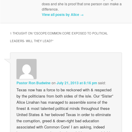
does and she is proof that one person can make a
difference.
View all posts by Alice
→
1 THOUGHT ON “
CSCOPE/COMMON CORE EXPOSED TO POLITICAL
LEADERS- WILL THEY LEAD?
”
Pastor Ron Budwine
on
July 21, 2013 at 8:16 pm
said:
Texas now has a force to be reckoned with & respected
by the politicians from both sides of the isle. Our “Sister”
Alice Linahan has managed to assemble some of the
finest & most talented political minds throughout these
United States & her beloved Texas in order to eliminate
the corruption, greed & down-right bad education
associated with Common Core! I am asking, indeed