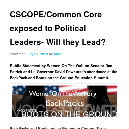
CSCOPE/Common Core
exposed to Political
Leaders- Will they Lead?
Posted on
July 21, 2013
by
Alice
Public Statement by Women On The Wall on Senator Dan
Patrick and Lt. Governor David Dewhurst’s attendance at the
BackPack and Boots on the Ground Education Summit.
BackPacks and Boots on the Ground in Conroe, Texas