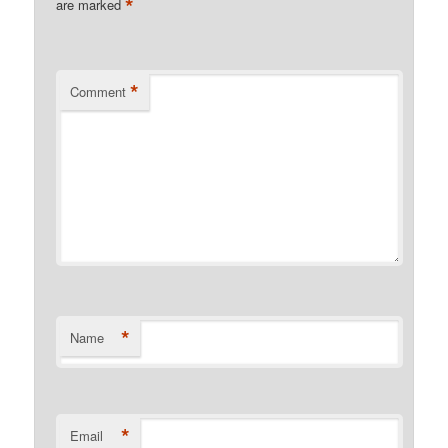
*
are marked
*
Comment
*
Name
*
Email