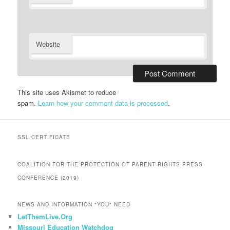
Website
This site uses Akismet to reduce
spam.
Learn how your comment data is processed
.
SSL CERTIFICATE
COALITION FOR THE PROTECTION OF PARENT RIGHTS PRESS
CONFERENCE (2019)
NEWS AND INFORMATION "YOU" NEED
LetThemLive.Org
Missouri Education Watchdog