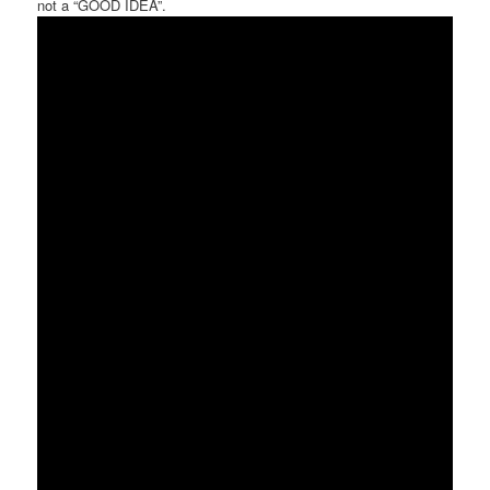
not a “GOOD IDEA”.