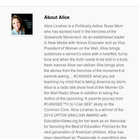
About Alice
Alice Linahan is a Politically-Active Texas Mom
who has worked hard in the trenches of the
Grassroots Movement. As an established leader
in New Media with Voices Empower and as Vice
President of Women on the Wall, Alice brings
audiences a servant’s voice with a heartfelt, funny
tone and when the truth needs to be told in a bold,
fresh manner Alice can deliver. She brings alive
the stories from the trenches of the movement of
parents asking… #CANiSEE what you are
teaching my child that is taking America by storm.
Alice is a radio talk show host of the Women On
the Wall Radio Show in addition to being the
Author of the upcoming “A parents journey from
#CANiSEE™© to I Can SEE” study on the
Common Core. Alice Linahan is a winner of the
2014 UPTON SINCLAIR AWARD with
EducationViews.org for her work as an Advocate
for Securing the Best of Education Policies for the
next generation of American children. Alice has
been described as “Passionate in everything she