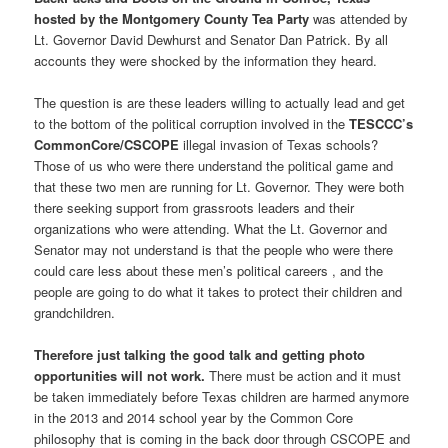
hosted by the Montgomery County Tea Party
was attended by
Lt. Governor David Dewhurst and Senator Dan Patrick. By all
accounts they were shocked by the information they heard.
The question is are these leaders willing to actually lead and get
to the bottom of the political corruption involved in the
TESCCC’s
CommonCore/CSCOPE
illegal invasion of Texas schools?
Those of us who were there understand the political game and
that these two men are running for Lt. Governor. They were both
there seeking support from grassroots leaders and their
organizations who were attending. What the Lt. Governor and
Senator may not understand is that the people who were there
could care less about these men’s political careers , and the
people are going to do what it takes to protect their children and
grandchildren.
Therefore just talking the good talk and getting photo
opportunities will not work.
There must be action and it must
be taken immediately before Texas children are harmed anymore
in the 2013 and 2014 school year by the Common Core
philosophy that is coming in the back door through CSCOPE and