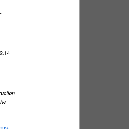
—
22.14
ruction
the
tems-