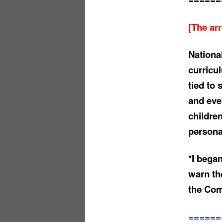
[The ar
Nationa
curricu
tied to 
and eve
childre
persona
*I began
warn th
the Com
======