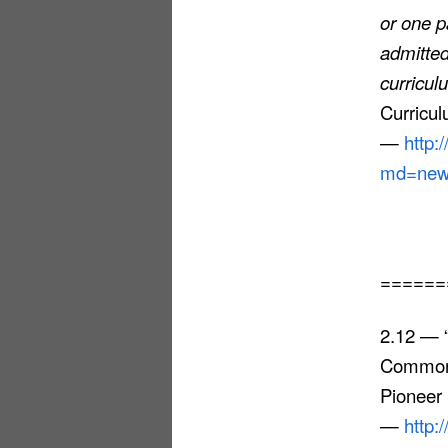
or one p
admitted
curricu
Curricul
—
http:
md=news
======
2.12 — “
Common 
Pioneer 
—
http: