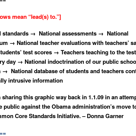
rows mean “lead
(
s) to.”]
l standards → National assessments → National
lum → National teacher evaluations with teachers’ sa
students’ test scores → Teachers teaching to the tes
ry day → National indoctrination of our public schoo
n → National database of students and teachers con
lly
intrusive information
 sharing this graphic way back in 1.1.09 in an attemp
e public against the Obama administration’s move 
mon Core Standards Initiative. – Donna Garner
==