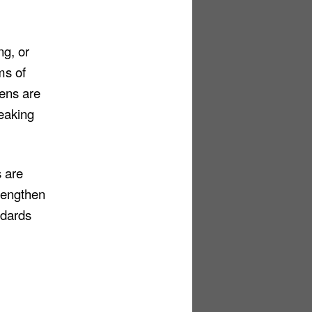
ng, or
ms of
zens are
reaking
 are
trengthen
ndards