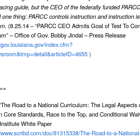
acing guide, but the CEO of the federally funded PARC
 one thing: PARCC controls instruction and instruction is
lum.
(8.25.14 – “PARCC CEO Admits Goal of Test To Con
um” – Office of Gov. Bobby Jindal – Press Release
//gov.louisiana.gov/index.cfm?
room&tmp=detail&articleID=4655
)
==
The Road to a National Curriculum: The Legal Aspects o
Core Standards, Race to the Top, and Conditional Waiv
Institute White Paper
//www.scribd.com/doc/81315338/The-Road-to-a-National