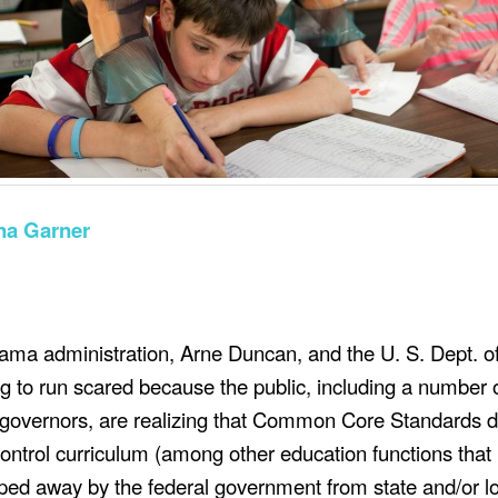
na Garner
ama administration, Arne Duncan, and the U. S. Dept.
o
g to run scared because the public, including a number 
 governors,
are realizing
that Common Core Standards 
ontrol curriculum (among other
education
functions that
ped away by the federal government from state and/or l