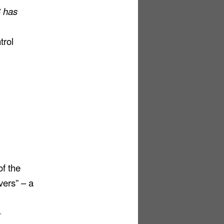
C has
trol
f the
ers” – a
-