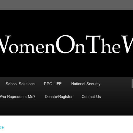
FE, Immigration, National
 They Intersect
School Solutions
PRO-LIFE
National Security
Who Represents Me?
Donate/Register
Contact Us
ice