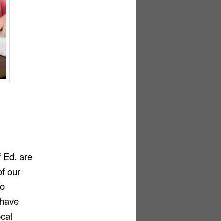
f
Ed.
are
of our
do
 have
ocal