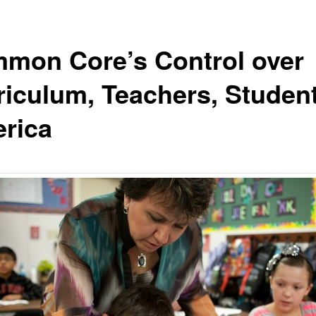
mon Core’s Control over
riculum, Teachers, Student
rica