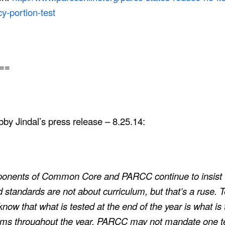
cy-portion-test
==
by Jindal’s press release – 8.25.14:
ponents of Common Core and PARCC continue to insist 
d standards are not about
curriculum
, but that’s a ruse.
know that what is tested at the end of the year is what is 
oms throughout the year. PARCC may not mandate one t