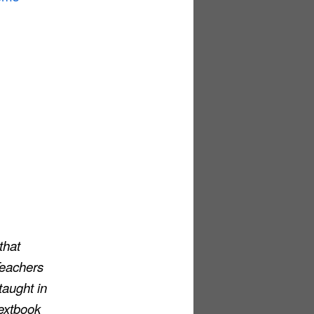
that
 Teachers
taught in
extbook