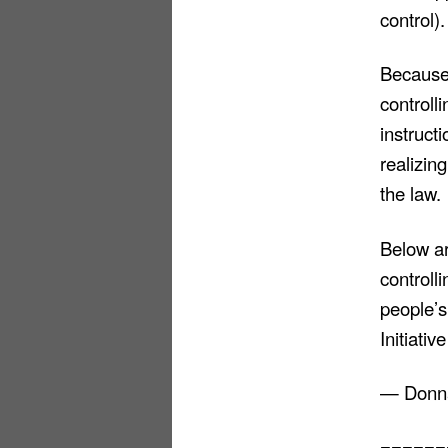
control).
Because 
controll
instruct
realizin
the law.
Below a
controll
people’s
Initiati
— Donna
======