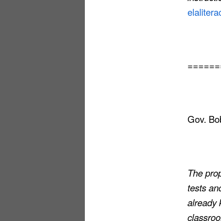
elalitera
======
Gov. Bob
The pro
tests an
already 
classro