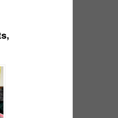
navigation
s,