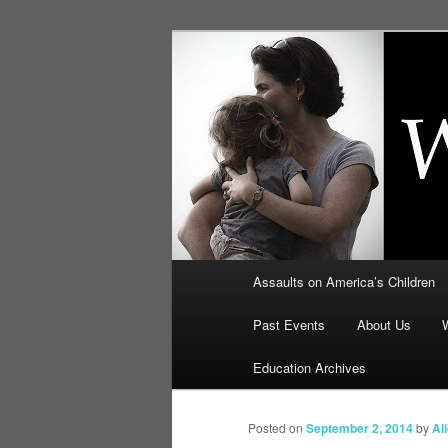
Skip
to
primary
Education, LI
content
Security: How
Main
Assaults on America’s Children
menu
Past Events
About Us
Education Archives
Posted on
September 2, 2014
by
Al