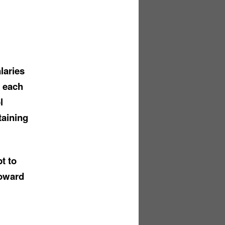
laries
t each
l
taining
t to
toward