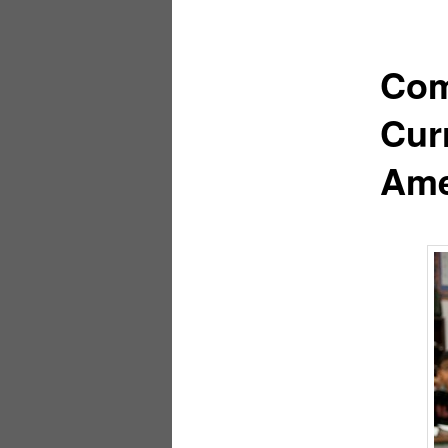
Com
Cur
Ame