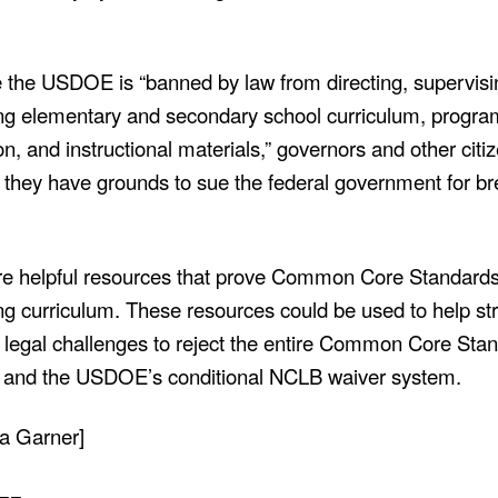
the USDOE is “banned by law from directing, supervisi
ing elementary and secondary school
curriculum, progra
ion, and instructional materials,” governors and other citi
g they have grounds to sue the federal government for b
re helpful resources that prove Common Core Standards
ing curriculum. These resources could be used to help s
 legal challenges to reject the entire Common Core Sta
ve and the USDOE’s conditional NCLB waiver system.
 Garner]
==