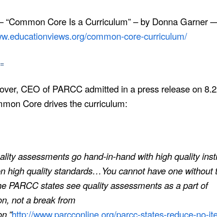
 – “Common Core Is a Curriculum” – by Donna Garner 
www.educationviews.org/common-core-curriculum/
=
over, CEO of PARCC admitted in a press release on 8.
mmon Core drives the curriculum:
ality assessments go hand-in-hand with high quality inst
n high quality standards
…
You cannot have one without 
he PARCC states see quality assessments as a part of
ion, not a break from
on.”
http://www.parcconline.org/parcc-states-reduce-no-i