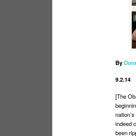
By
Don
9.2.14
[The Ob
beginnin
nation’s
indeed c
been rip