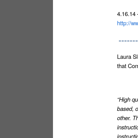
4.16.14
http://
=======
Laura Sl
that Co
“High qu
based, o
other. T
instruct
instructi